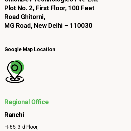
Plot No. 2, First Floor, 100 Feet
Road Ghitorni,
MG Road, New Delhi – 110030
Google Map Location
Regional Office
Ranchi
H-65, 3rd Floor,