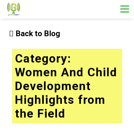
Skip
to
Back to Blog
content
Category:
Women And Child
Development
Highlights from
the Field