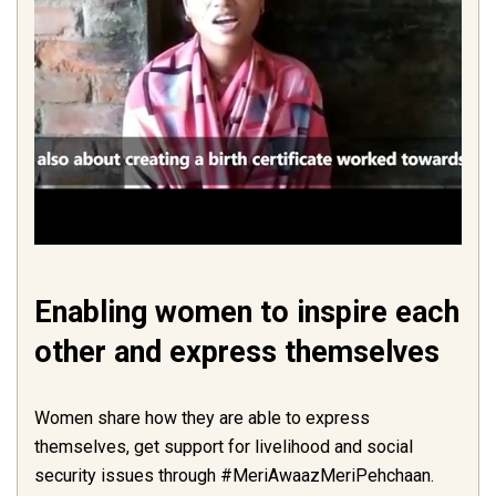
Enabling women to inspire each
other and express themselves
Women share how they are able to express
themselves, get support for livelihood and social
security issues through #MeriAwaazMeriPehchaan.