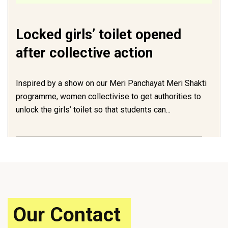
Locked girls’ toilet opened
after collective action
Inspired by a show on our Meri Panchayat Meri Shakti
programme, women collectivise to get authorities to
unlock the girls’ toilet so that students can...
Our Contact