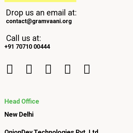
Drop us an email at:
contact@gramvaani.org
Call us at:
+91 70710 00444
Head Office
New Delhi
OnionDev Technologies Pvt. Ltd.