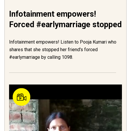
Infotainment empowers!
Forced #earlymarriage stopped
Infotainment empowers! Listen to Pooja Kumari who
shares that she stopped her friend's forced
#earlymarriage by calling 1098.