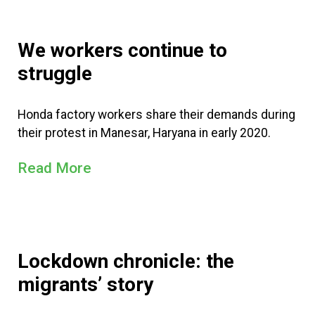
We workers continue to
struggle
Honda factory workers share their demands during
their protest in Manesar, Haryana in early 2020.
Read More
Lockdown chronicle: the
migrants’ story