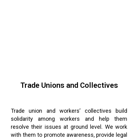
Trade Unions and Collectives
Trade union and workers’ collectives build
solidarity among workers and help them
resolve their issues at ground level. We work
with them to promote awareness, provide legal