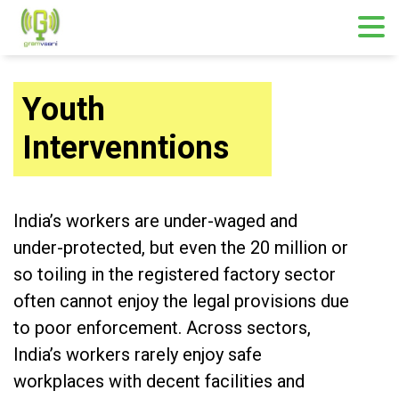
Youth
Intervenntions
India’s workers are under-waged and
under-protected, but even the 20 million or
so toiling in the registered factory sector
often cannot enjoy the legal provisions due
to poor enforcement. Across sectors,
India’s workers rarely enjoy safe
workplaces with decent facilities and