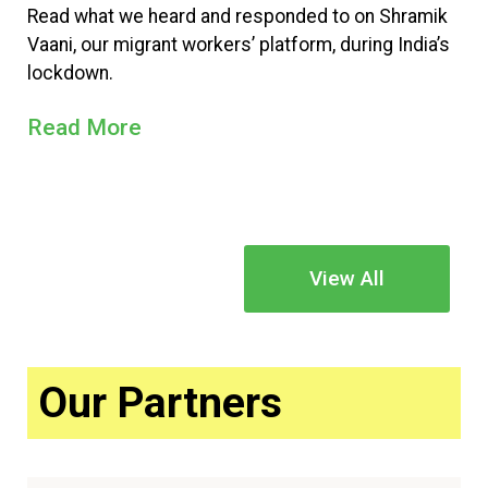
Read what we heard and responded to on Shramik
Vaani, our migrant workers’ platform, during India’s
lockdown.
Read More
View All
Our Partners