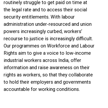
routinely struggle to get paid on time at
the legal rate and to access their social
security entitlements. With labour
administration under-resourced and union
powers increasingly curbed, workers’
recourse to justice is increasingly difficult.
Our programmes on Workforce and Labour
Rights aim to give a voice to low-income
industrial workers across India, offer
information and raise awareness on their
rights as workers, so that they collaborate
to hold their employers and governments
accountable for working conditions.