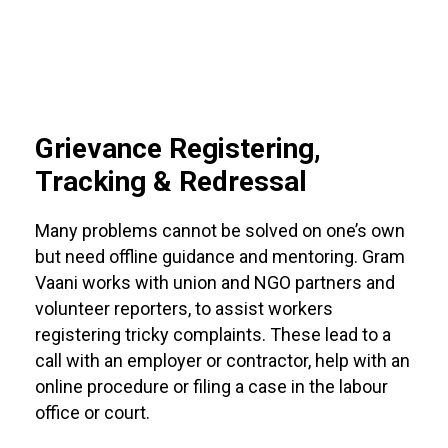
Grievance Registering,
Tracking & Redressal
Many problems cannot be solved on one’s own
but need offline guidance and mentoring. Gram
Vaani works with union and NGO partners and
volunteer reporters, to assist workers
registering tricky complaints. These lead to a
call with an employer or contractor, help with an
online procedure or filing a case in the labour
office or court.