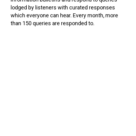
lodged by listeners with curated responses
which everyone can hear. Every month, more
than 150 queries are responded to.