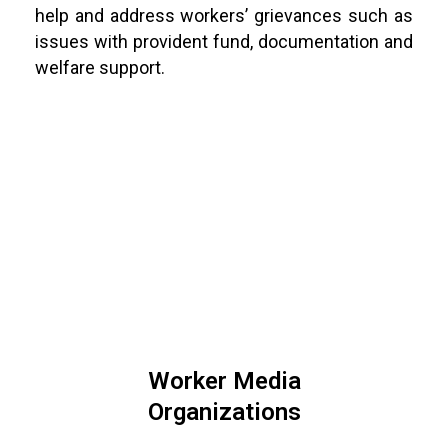
help and address workers’ grievances such as
issues with provident fund, documentation and
welfare support.
Worker Media
Organizations