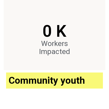
0
 K
Workers
Impacted
Community youth