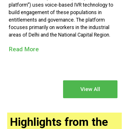
platform”) uses voice-based IVR technology to
build engagement of these populations in
entitlements and governance. The platform
focuses primarily on workers in the industrial
areas of Delhi and the National Capital Region.
Read More
View All
Highlights from the