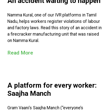
An accident waiting to happen
Namma Kural, one of our IVR platforms in Tamil
Nadu, helps workers register violations of labour
and factory laws. Read this story of an accident in
a firecracker manufacturing unit that was raised
on Namma Kural.
Read More
A platform for every worker:
Saajha Manch
Gram Vaani’s Saajha Manch (“everyone’s