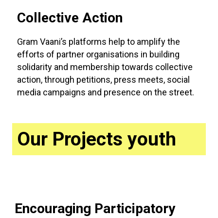
Collective Action
Gram Vaani’s platforms help to amplify the
efforts of partner organisations in building
solidarity and membership towards collective
action, through petitions, press meets, social
media campaigns and presence on the street.
Our Projects youth
Encouraging Participatory