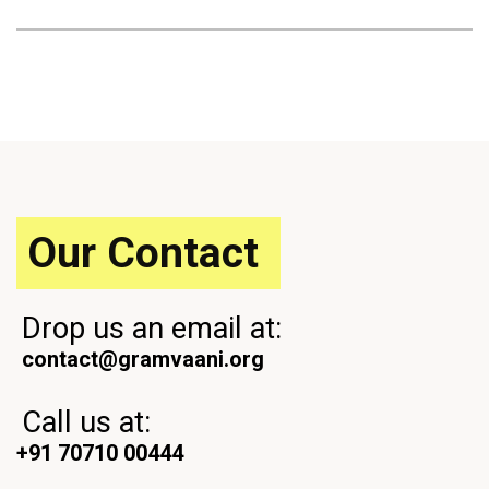
Our Contact
Drop us an email at:
contact@gramvaani.org
Call us at:
+91 70710 00444