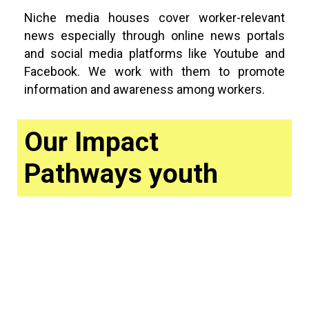
Niche media houses cover worker-relevant
news especially through online news portals
and social media platforms like Youtube and
Facebook. We work with them to promote
information and awareness among workers.
Our Impact
Pathways youth