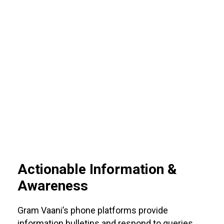
Actionable Information &
Awareness
Gram Vaani’s phone platforms provide
information bulletins and respond to queries