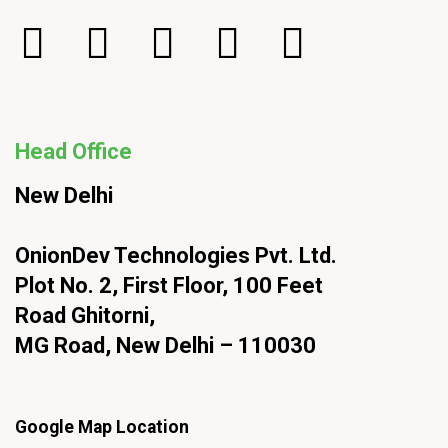
Head Office
New Delhi
OnionDev Technologies Pvt. Ltd.
Plot No. 2, First Floor, 100 Feet
Road Ghitorni,
MG Road, New Delhi – 110030
Google Map Location