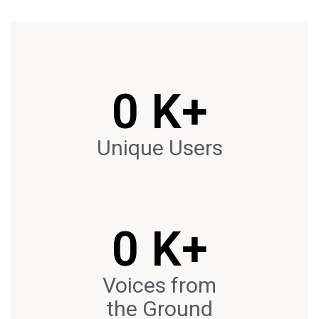
0
 K+
Unique Users
0
 K+
Voices from
the Ground