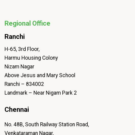
Regional Office
Ranchi
H-65, 3rd Floor,
Harmu Housing Colony
Nizam Nagar
Above Jesus and Mary School
Ranchi – 834002
Landmark – Near Nigam Park 2
Chennai
No. 48B, South Railway Station Road,
Venkataraman Nagar,