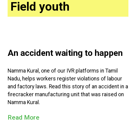
Field youth
An accident waiting to happen
Namma Kural, one of our IVR platforms in Tamil
Nadu, helps workers register violations of labour
and factory laws. Read this story of an accident in a
firecracker manufacturing unit that was raised on
Namma Kural.
Read More