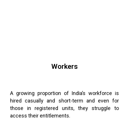
Workers
A growing proportion of India’s workforce is
hired casually and short-term and even for
those in registered units, they struggle to
access their entitlements.