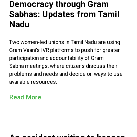
Democracy through Gram
Sabhas: Updates from Tamil
Nadu
Two women-led unions in Tamil Nadu are using
Gram Vaani’s IVR platforms to push for greater
participation and accountability of Gram
Sabha meetings, where citizens discuss their
problems and needs and decide on ways to use
available resources.
Read More