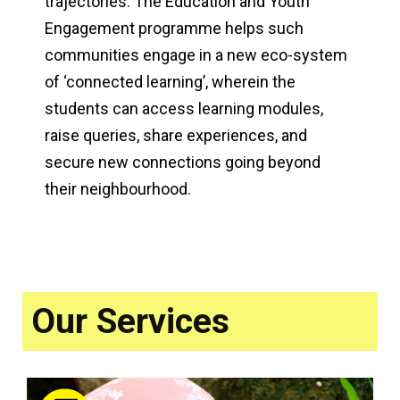
trajectories. The Education and Youth
Engagement programme helps such
communities engage in a new eco-system
of ‘connected learning’, wherein the
students can access learning modules,
raise queries, share experiences, and
secure new connections going beyond
their neighbourhood.
Our Services