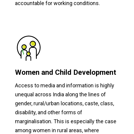
accountable for working conditions.
Women and Child Development
Access to media and information is highly
unequal across India along the lines of
gender, rural/urban locations, caste, class,
disability, and other forms of
marginalisation. This is especially the case
among women in rural areas, where