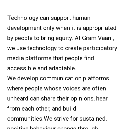
Technology can support human
development only when it is appropriated
by people to bring equity. At Gram Vaani,
we use technology to create participatory
media platforms that people find
accessible and adaptable.
We develop communication platforms
where people whose voices are often
unheard can share their opinions, hear
from each other, and build
communities.We strive for sustained,
positive behaviour change through