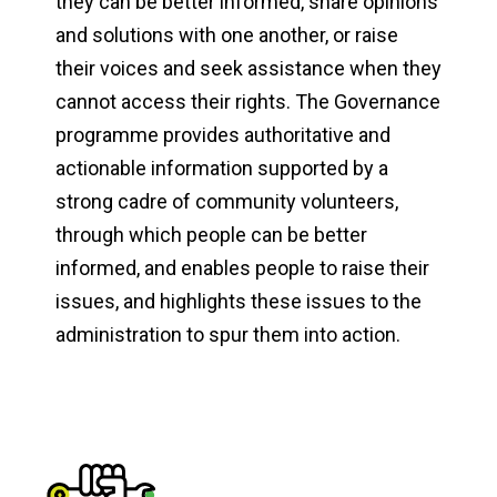
they can be better informed, share opinions
and solutions with one another, or raise
their voices and seek assistance when they
cannot access their rights. The Governance
programme provides authoritative and
actionable information supported by a
strong cadre of community volunteers,
through which people can be better
informed, and enables people to raise their
issues, and highlights these issues to the
administration to spur them into action.