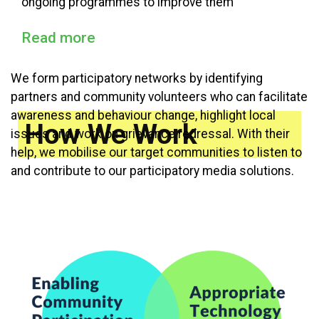
ongoing programmes to improve them
Read more
We form participatory networks by identifying
partners and community volunteers who can facilitate
awareness and behaviour change, highlight local
How We Work
issues and work on grievance redressal. With their
help, we mobilise our target communities to listen to
and contribute to our participatory media solutions.