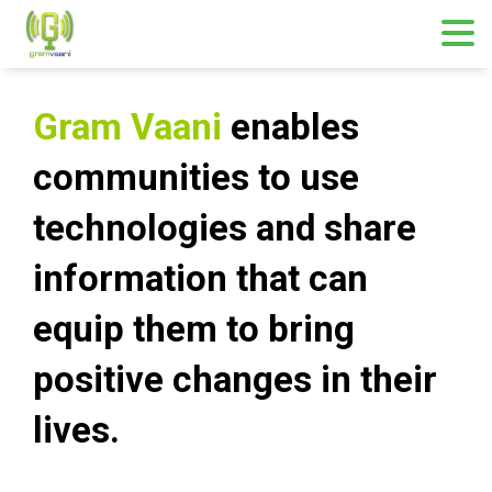
Gram Vaani
enables
communities to use
technologies and share
information that can
equip them to bring
positive changes
in
their
lives.