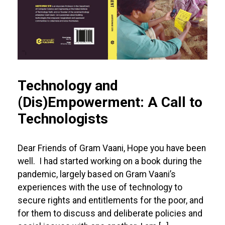
Technology and
(Dis)Empowerment: A Call to
Technologists
Dear Friends of Gram Vaani, Hope you have been
well. I had started working on a book during the
pandemic, largely based on Gram Vaani’s
experiences with the use of technology to
secure rights and entitlements for the poor, and
for them to discuss and deliberate policies and