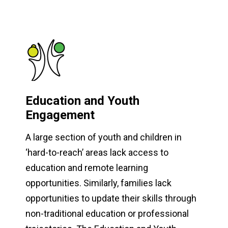
Education and Youth
Engagement
A large section of youth and children in
‘hard-to-reach’ areas lack access to
education and remote learning
opportunities. Similarly, families lack
opportunities to update their skills through
non-traditional education or professional