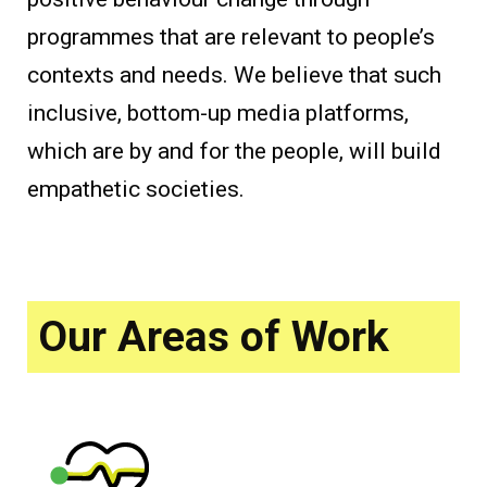
programmes that are relevant to people’s
contexts and needs. We believe that such
inclusive, bottom-up media platforms,
which are by and for the people, will build
empathetic societies.
Our Areas of Work