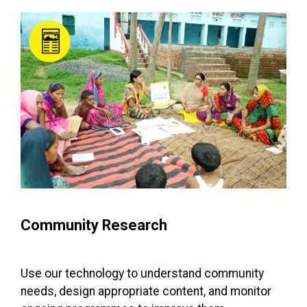
Community Research
Use our technology to understand community
needs, design appropriate content, and monitor