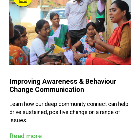
Improving Awareness & Behaviour
Change Communication
Learn how our deep community connect can help
drive sustained, positive change on a range of
issues.
Read more