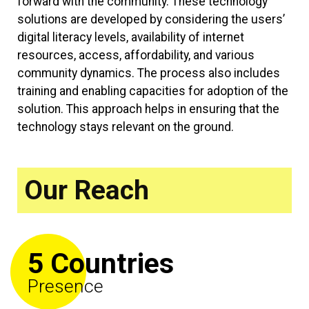
forward with the community. These technology
solutions are developed by considering the users’
digital literacy levels, availability of internet
resources, access, affordability, and various
community dynamics. The process also includes
training and enabling capacities for adoption of the
solution. This approach helps in ensuring that the
technology stays relevant on the ground.
Our Reach
5 Countries
Presence