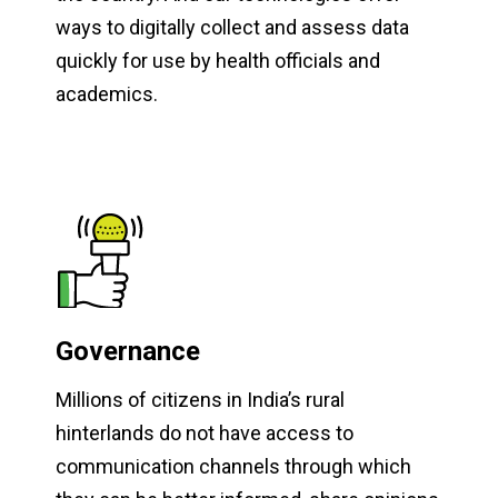
ways to digitally collect and assess data
quickly for use by health officials and
academics.
Governance
Millions of citizens in India’s rural
hinterlands do not have access to
communication channels through which