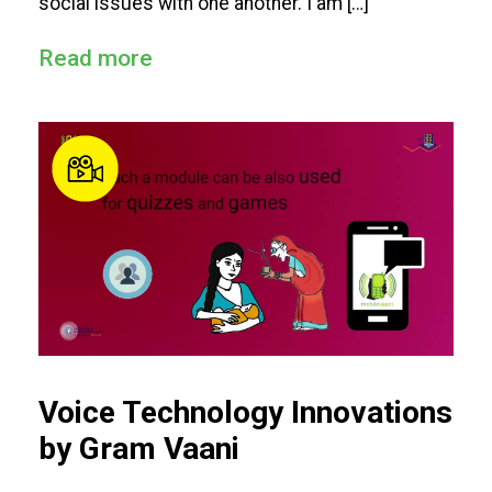
social issues with one another. I am […]
Read more
Voice Technology Innovations
by Gram Vaani