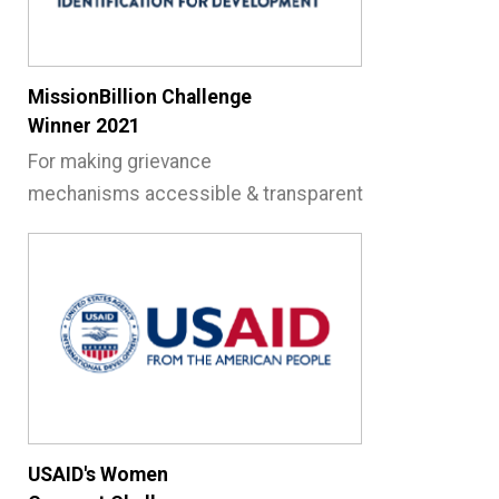
MissionBillion Challenge
Winner 2021
For making grievance
mechanisms accessible
& transparent
USAID's Women