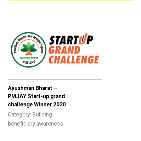
Ayushman Bharat –
PMJAY Start-up grand
challenge Winner 2020
Category: Building
beneficiary awareness