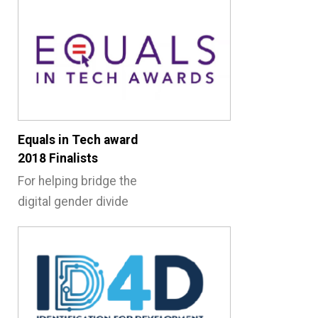
Equals in Tech award
2018 Finalists
For helping bridge the
digital gender divide