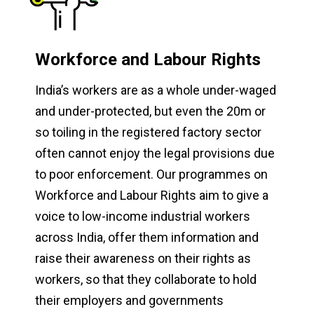
Workforce and Labour Rights
India’s workers are as a whole under-waged
and under-protected, but even the 20m or
so toiling in the registered factory sector
often cannot enjoy the legal provisions due
to poor enforcement. Our programmes on
Workforce and Labour Rights aim to give a
voice to low-income industrial workers
across India, offer them information and
raise their awareness on their rights as
workers, so that they collaborate to hold
their employers and governments