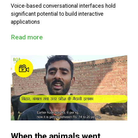
Voice-based conversational interfaces hold
significant potential to build interactive
applications
Read more
When the animals went