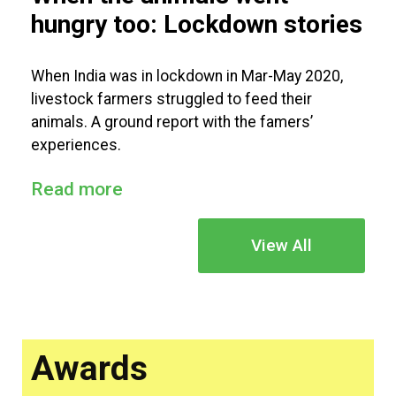
hungry too: Lockdown stories
When India was in lockdown in Mar-May 2020,
livestock farmers struggled to feed their
animals. A ground report with the famers’
experiences.
Read more
View All
Awards