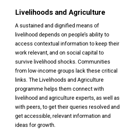
Livelihoods and Agriculture
A sustained and dignified means of
livelihood depends on people’s ability to
access contextual information to keep their
work relevant, and on social capital to
survive livelihood shocks. Communities
from low-income groups lack these critical
links. The Livelihoods and Agriculture
programme helps them connect with
livelihood and agriculture experts, as well as
with peers, to get their queries resolved and
get accessible, relevant information and
ideas for growth.