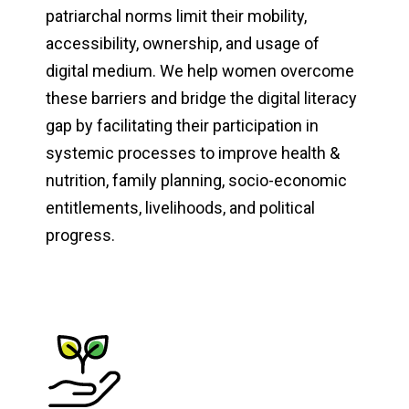
patriarchal norms limit their mobility,
accessibility, ownership, and usage of
digital medium. We help women overcome
these barriers and bridge the digital literacy
gap by facilitating their participation in
systemic processes to improve health &
nutrition, family planning, socio-economic
entitlements, livelihoods, and political
progress.