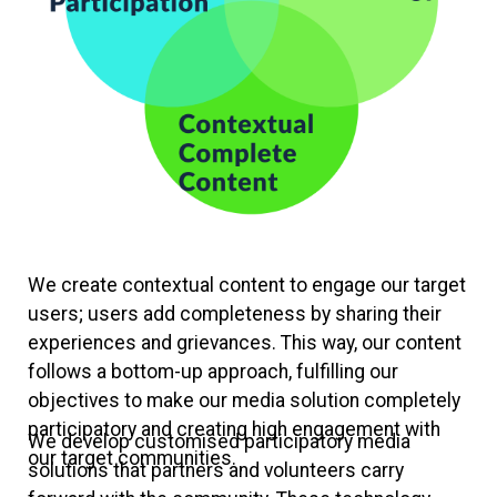
We create contextual content to engage our target
users; users add completeness by sharing their
experiences and grievances. This way, our content
follows a bottom-up approach, fulfilling our
objectives to make our media solution completely
participatory and creating high engagement with
We develop customised participatory media
our target communities.
solutions that partners and volunteers carry