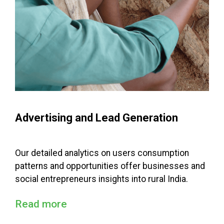
Advertising and Lead Generation
Our detailed analytics on users consumption
patterns and opportunities offer businesses and
social entrepreneurs insights into rural India.
Read more