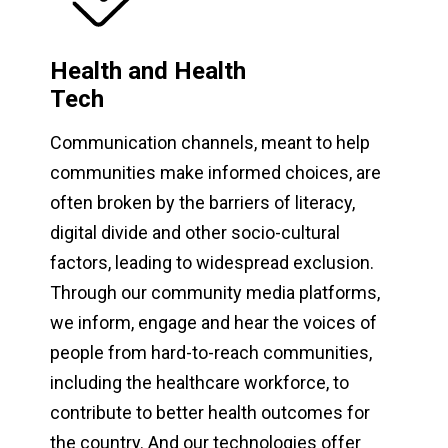
Health and Health
Tech
Communication channels, meant to help
communities make informed choices, are
often broken by the barriers of literacy,
digital divide and other socio-cultural
factors, leading to widespread exclusion.
Through our community media platforms,
we inform, engage and hear the voices of
people from hard-to-reach communities,
including the healthcare workforce, to
contribute to better health outcomes for
the country. And our technologies offer