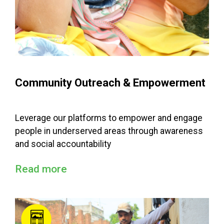
Community Outreach & Empowerment
Leverage our platforms to empower and engage
people in underserved areas through awareness
and social accountability
Read more