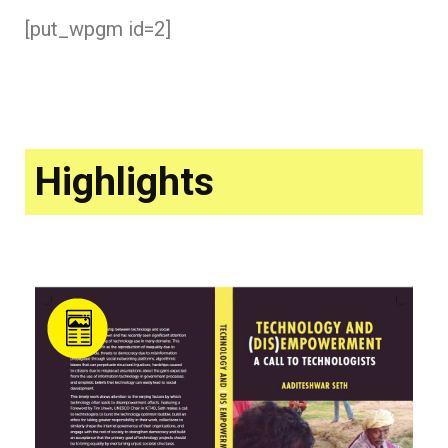
[put_wpgm id=2]
Highlights