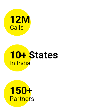
12M
Calls
10+ States
In India
150+
Partners