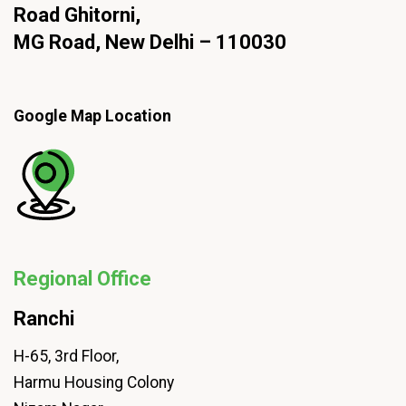
Road Ghitorni,
MG Road, New Delhi – 110030
Google Map Location
Regional Office
Ranchi
H-65, 3rd Floor,
Harmu Housing Colony