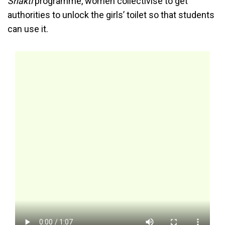
Shakti
programme, women collectivise to get
authorities to unlock the girls’ toilet so that students
can use it.