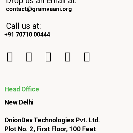
Drop us an email at:
contact@gramvaani.org
Call us at:
+91 70710 00444
Head Office
New Delhi
OnionDev Technologies Pvt. Ltd.
Plot No. 2, First Floor, 100 Feet