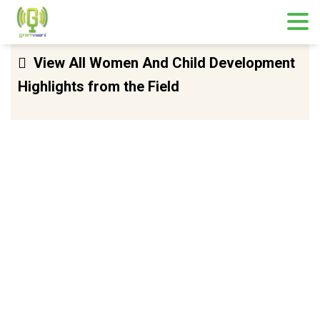
Skip
View All Women And Child Development
to
Highlights from the Field
content