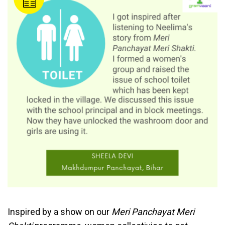
Inspired by a show on our
Meri Panchayat Meri