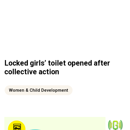
Locked girls’ toilet opened after
collective action
Women & Child Development