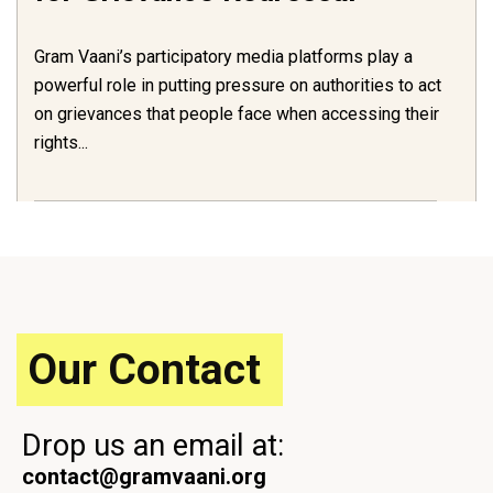
Gram Vaani’s participatory media platforms play a
powerful role in putting pressure on authorities to act
on grievances that people face when accessing their
rights...
Our Contact
Drop us an email at:
contact@gramvaani.org