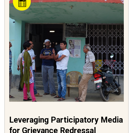
Leveraging Participatory Media
for Grievance Redressal