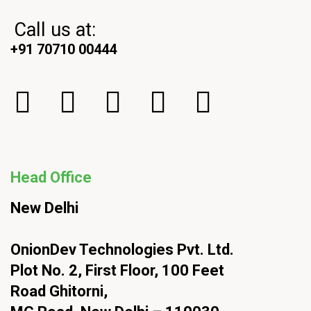
Call us at:
+91 70710 00444
Head Office
New Delhi
OnionDev Technologies Pvt. Ltd.
Plot No. 2, First Floor, 100 Feet
Road Ghitorni,