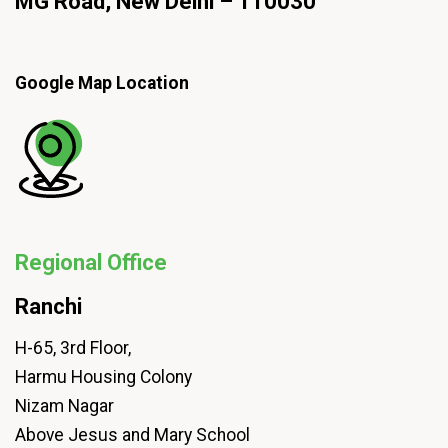
MG Road, New Delhi – 110030
Google Map Location
Regional Office
Ranchi
H-65, 3rd Floor,
Harmu Housing Colony
Nizam Nagar
Above Jesus and Mary School