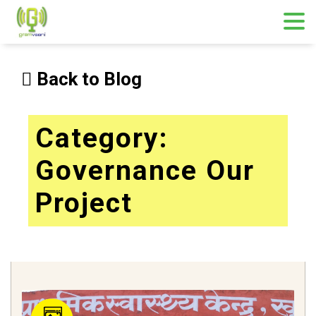
Skip
to
Back to Blog
content
Category:
Governance Our
Project