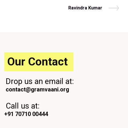
r
navigation
e
N
Ravindra Kumar
v
e
i
x
o
t
u
P
s
o
P
s
o
t
s
Our Contact
t
Drop us an email at:
contact@gramvaani.org
Call us at:
+91 70710 00444