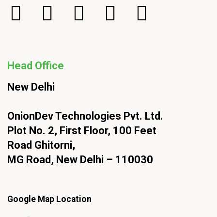
Head Office
New Delhi
OnionDev Technologies Pvt. Ltd.
Plot No. 2, First Floor, 100 Feet
Road Ghitorni,
MG Road, New Delhi – 110030
Google Map Location