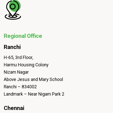
Regional Office
Ranchi
H-65, 3rd Floor,
Harmu Housing Colony
Nizam Nagar
Above Jesus and Mary School
Ranchi – 834002
Landmark – Near Nigam Park 2
Chennai