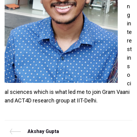
n
g
in
te
re
st
in
s
o
ci
al sciences which is what led me to join Gram Vaani
and ACT4D research group at IIT-Delhi.
Post
P
Akshay Gupta