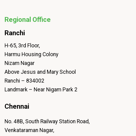
Regional Office
Ranchi
H-65, 3rd Floor,
Harmu Housing Colony
Nizam Nagar
Above Jesus and Mary School
Ranchi – 834002
Landmark – Near Nigam Park 2
Chennai
No. 48B, South Railway Station Road,
Venkataraman Nagar,