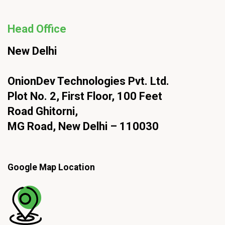
Head Office
New Delhi
OnionDev Technologies Pvt. Ltd.
Plot No. 2, First Floor, 100 Feet
Road Ghitorni,
MG Road, New Delhi – 110030
Google Map Location