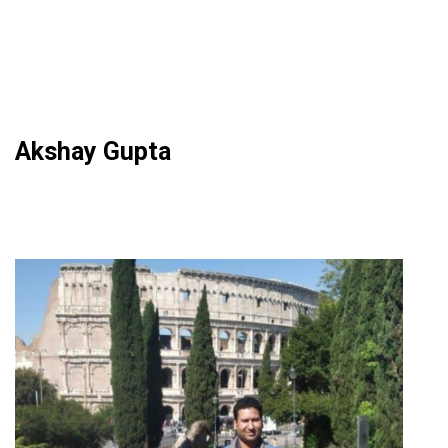
Akshay Gupta