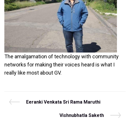
The amalgamation of technology with community
networks for making their voices heard is what I
really like most about GV.
Post
P
Eeranki Venkata Sri Rama Maruthi
r
navigation
e
N
Vishnubhatla Saketh
v
e
i
x