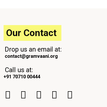
o
t
u
P
s
o
P
s
o
t
s
Our Contact
t
Drop us an email at:
contact@gramvaani.org
Call us at:
+91 70710 00444