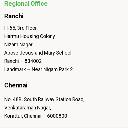
Regional Office
Ranchi
H-65, 3rd Floor,
Harmu Housing Colony
Nizam Nagar
Above Jesus and Mary School
Ranchi – 834002
Landmark – Near Nigam Park 2
Chennai
No. 48B, South Railway Station Road,
Venkataraman Nagar,
Korattur, Chennai – 6000800