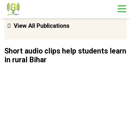
Skip
View All Publications
to
content
Short audio clips help students learn
in rural Bihar