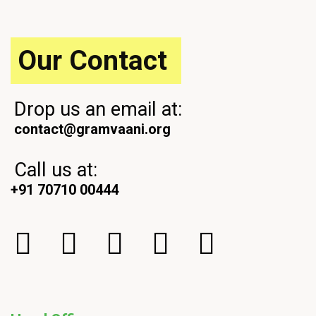
s
o
t
s
t
Our Contact
Drop us an email at:
contact@gramvaani.org
Call us at:
+91 70710 00444