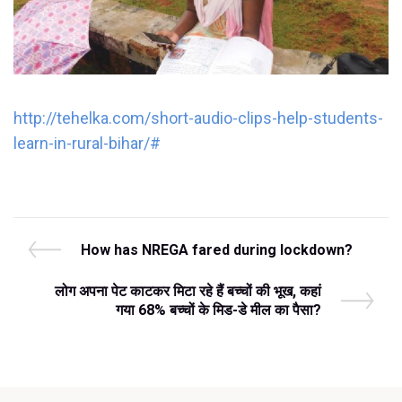
http://tehelka.com/short-audio-clips-help-students-
learn-in-rural-bihar/#
Post
P
How has NREGA fared during lockdown?
r
navigation
e
N
लोग अपना पेट काटकर मिटा रहे हैं बच्‍चों की भूख, कहां
v
e
गया 68% बच्‍चों के मिड-डे मील का पैसा?
i
x
o
t
u
P
s
o
P