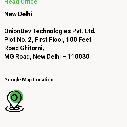
Head Office
New Delhi
OnionDev Technologies Pvt. Ltd.
Plot No. 2, First Floor, 100 Feet
Road Ghitorni,
MG Road, New Delhi – 110030
Google Map Location