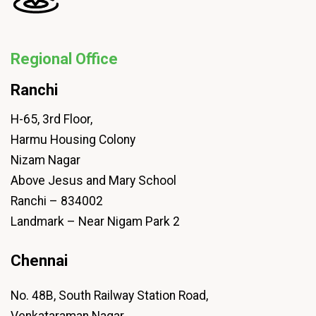
Regional Office
Ranchi
H-65, 3rd Floor,
Harmu Housing Colony
Nizam Nagar
Above Jesus and Mary School
Ranchi – 834002
Landmark – Near Nigam Park 2
Chennai
No. 48B, South Railway Station Road,
Venkataraman Nagar,