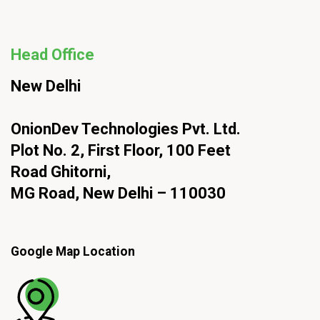
Head Office
New Delhi
OnionDev Technologies Pvt. Ltd.
Plot No. 2, First Floor, 100 Feet
Road Ghitorni,
MG Road, New Delhi – 110030
Google Map Location