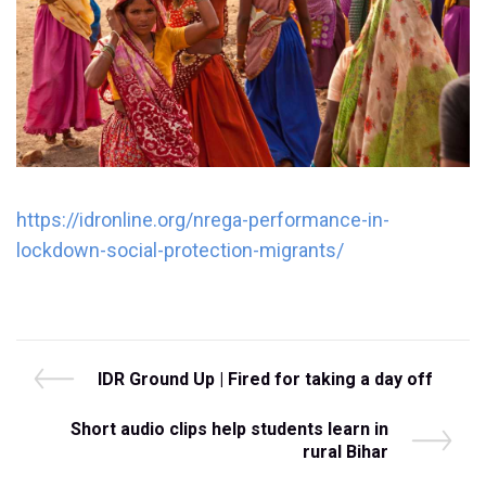
https://idronline.org/nrega-performance-in-
lockdown-social-protection-migrants/
Post
P
IDR Ground Up | Fired for taking a day off
r
navigation
e
N
Short audio clips help students learn in
v
e
rural Bihar
i
x