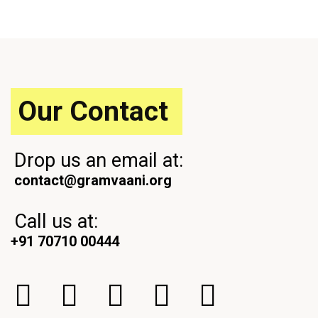
o
t
u
P
s
o
P
s
o
t
s
t
Our Contact
Drop us an email at:
contact@gramvaani.org
Call us at:
+91 70710 00444