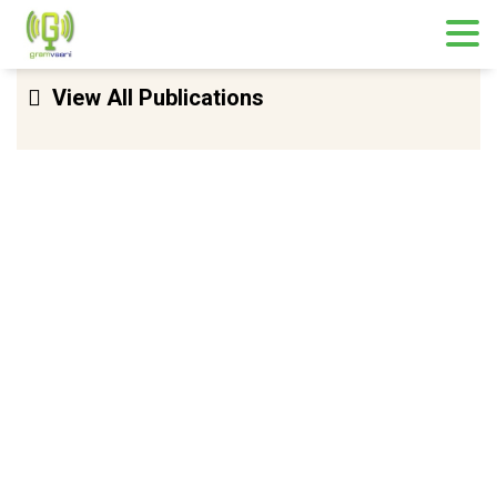
Skip
View All Publications
to
content