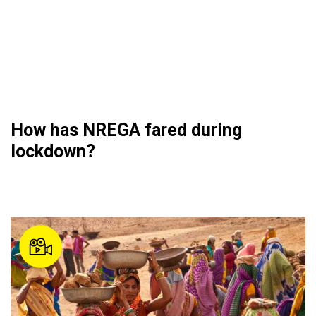
How has NREGA fared during
lockdown?