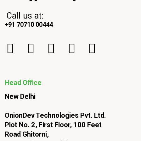
Call us at:
+91 70710 00444
Head Office
New Delhi
OnionDev Technologies Pvt. Ltd.
Plot No. 2, First Floor, 100 Feet
Road Ghitorni,