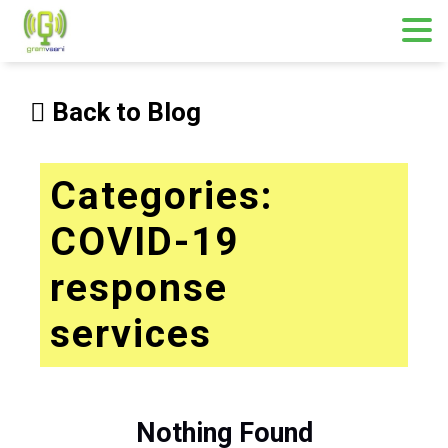
Skip
to
Back to Blog
content
Categories:
COVID-19
response
services
Nothing Found