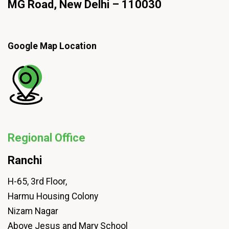
MG Road, New Delhi – 110030
Google Map Location
Regional Office
Ranchi
H-65, 3rd Floor,
Harmu Housing Colony
Nizam Nagar
Above Jesus and Mary School