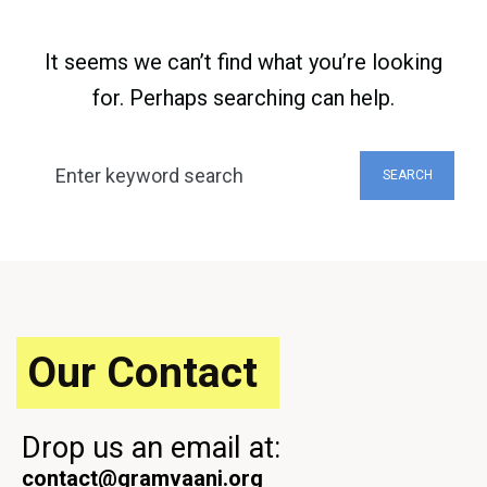
It seems we can’t find what you’re looking
for. Perhaps searching can help.
Search
SEARCH
for:
Our Contact
Drop us an email at:
contact@gramvaani.org