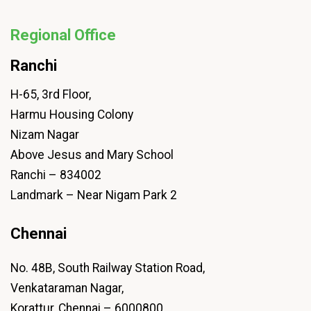
Regional Office
Ranchi
H-65, 3rd Floor,
Harmu Housing Colony
Nizam Nagar
Above Jesus and Mary School
Ranchi – 834002
Landmark – Near Nigam Park 2
Chennai
No. 48B, South Railway Station Road,
Venkataraman Nagar,
Korattur, Chennai – 6000800