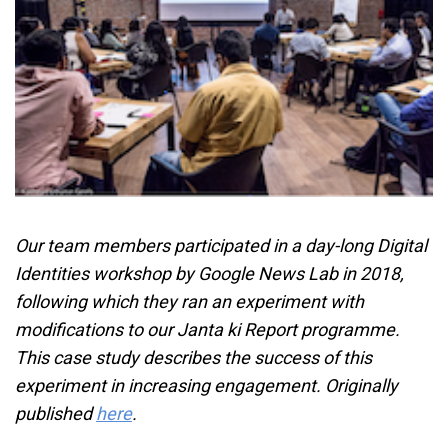
Our team members participated in a day-long Digital
Identities workshop by Google News Lab in 2018,
following which they ran an experiment with
modifications to our Janta ki Report programme.
This case study describes the success of this
experiment in increasing engagement. Originally
published
here
.