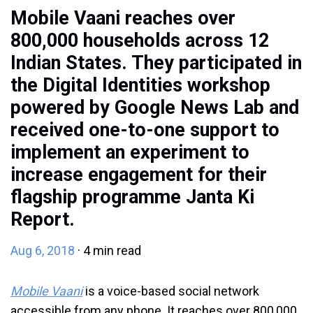
Mobile Vaani reaches over
800,000 households across 12
Indian States. They participated in
the Digital Identities workshop
powered by
Google News Lab
and
received one-to-one support to
implement an experiment to
increase engagement for their
flagship programme Janta Ki
Report.
Aug 6, 2018
· 4 min read
Mobile Vaani
is a voice-based social network
accessible from any phone. It reaches over 800,000