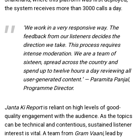
the system receives more than 3000 calls a day.
‘We work in a very responsive way. The
feedback from our listeners decides the
direction we take. This process requires
intense moderation. We are a team of
sixteen, spread across the country and
spend up to twelve hours a day reviewing all
user-generated content.’ — Paramita Panjal,
Programme Director.
Janta Ki Report
is reliant on high levels of good-
quality engagement with the audience. As the topics
can be technical and contentious, sustained listener
interest is vital. A team from
Gram Vaani
, lead by