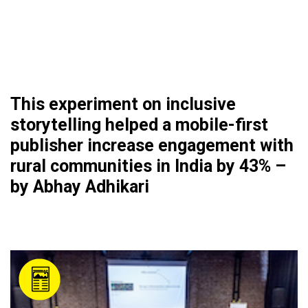
This experiment on inclusive
storytelling helped a mobile-first
publisher increase engagement with
rural communities in India by 43% –
by Abhay Adhikari