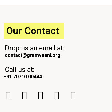
s
P
P
o
o
s
s
t
t
Our Contact
Drop us an email at:
contact@gramvaani.org
Call us at:
+91 70710 00444