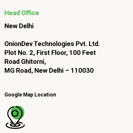
Head Office
New Delhi
OnionDev Technologies Pvt. Ltd.
Plot No. 2, First Floor, 100 Feet
Road Ghitorni,
MG Road, New Delhi – 110030
Google Map Location