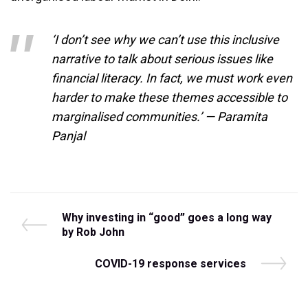
‘I don’t see why we can’t use this inclusive
narrative to talk about serious issues like
financial literacy. In fact, we must work even
harder to make these themes accessible to
marginalised communities.’ — Paramita
Panjal
Post
P
Why investing in “good” goes a long way
r
by Rob John
navigation
e
v
N
COVID-19 response services
i
e
o
x
u
t