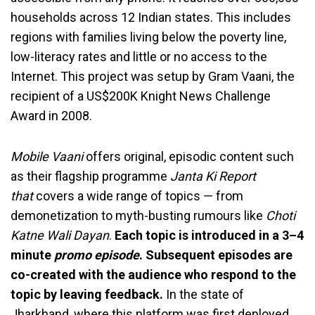
households across 12 Indian states. This includes
regions with families living below the poverty line,
low-literacy rates and little or no access to the
Internet. This project was setup by Gram Vaani, the
recipient of a US$200K Knight News Challenge
Award in 2008.
Mobile Vaani
offers original, episodic content such
as their flagship programme
Janta Ki Report
that
covers a wide range of topics — from
demonetization to myth-busting rumours like
Choti
Katne Wali Dayan
.
Each topic is introduced in a 3–4
minute
promo episode
. Subsequent episodes are
co-created with the audience who respond to the
topic by leaving feedback.
In the state of
Jharkhand, where this platform was first deployed,