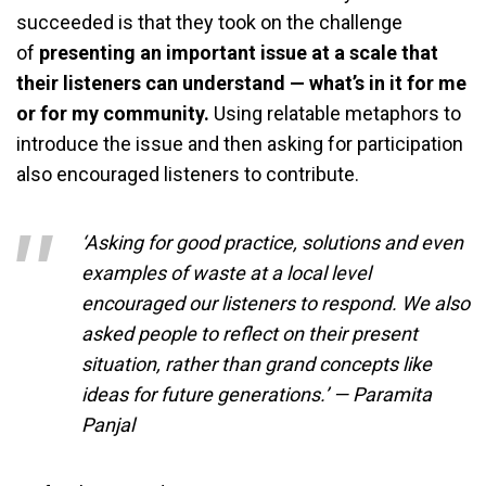
succeeded is that they took on the challenge
of
presenting an important issue at a scale that
their listeners can understand
— what’s in it for me
or for my community.
Using relatable metaphors to
introduce the issue and then asking for participation
also encouraged listeners to contribute.
‘Asking for good practice, solutions and even
examples of waste at a local level
encouraged our listeners to respond. We also
asked people to reflect on their present
situation, rather than grand concepts like
ideas for future generations.’ — Paramita
Panjal