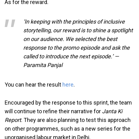
As for the reward.
‘In keeping with the principles of inclusive
storytelling, our reward is to shine a spotlight
on our audience. We selected the best
response to the promo episode and ask the
called to introduce the next episode.’ —
Paramita Panjal
You can hear the result
here
.
Encouraged by the response to this sprint, the team
will continue to refine their narrative for
Janta Ki
Report
. They are also planning to test this approach
on other programmes, such as a new series for the
unorganised labour market in Delhi.