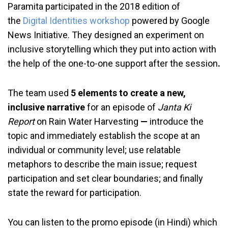
Paramita participated in the 2018 edition of
the
Digital Identities workshop
powered by Google
News Initiative. They designed an experiment on
inclusive storytelling which they put into action with
the help of the one-to-one support after the session
.
The team used
5 elements to create a new,
inclusive narrative
for an episode of
Janta Ki
Report
on Rain Water Harvesting
—
introduce the
topic and immediately establish the scope at an
individual or community level; use relatable
metaphors to describe the main issue; request
participation and set clear boundaries; and finally
state the reward for participation.
You can listen to the promo episode (in Hindi) which