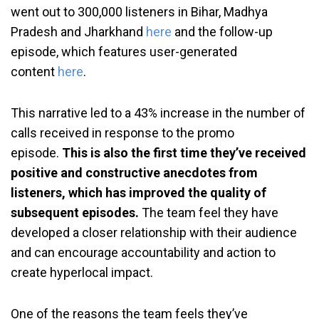
went out to 300,000 listeners in Bihar, Madhya
Pradesh and Jharkhand
here
and the follow-up
episode, which features user-generated
content
here
.
This narrative led to a 43% increase in the number of
calls received in response to the promo
episode.
This is also the first time they’ve received
positive and constructive anecdotes from
listeners, which has improved the quality of
subsequent episodes.
The team feel they have
developed a closer relationship with their audience
and can encourage accountability and action to
create hyperlocal impact.
One of the reasons the team feels they’ve