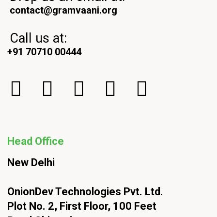
contact@gramvaani.org
Call us at:
+91 70710 00444
Head Office
New Delhi
OnionDev Technologies Pvt. Ltd.
Plot No. 2, First Floor, 100 Feet