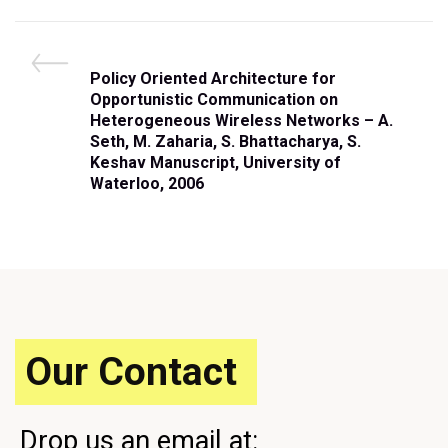
Post
P
Policy Oriented Architecture for
navigation
r
Opportunistic Communication on
e
Heterogeneous Wireless Networks – A.
v
Seth, M. Zaharia, S. Bhattacharya, S.
i
Keshav Manuscript, University of
o
Waterloo, 2006
u
s
P
o
s
t
Our Contact
Drop us an email at: