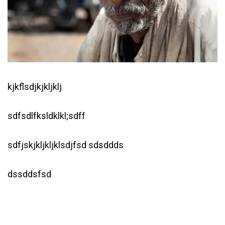
kjkflsdjkjkljklj
sdfsdlfksldklkl;sdff
sdfjskjkljkljklsdjfsd sdsddds
dssddsfsd