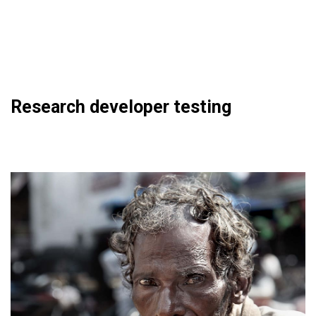
Research developer testing