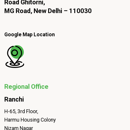
Road Ghitorni,
MG Road, New Delhi – 110030
Google Map Location
Regional Office
Ranchi
H-65, 3rd Floor,
Harmu Housing Colony
Nizam Nagar