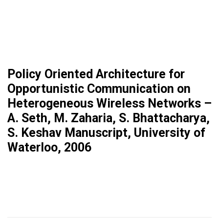
Policy Oriented Architecture for
Opportunistic Communication on
Heterogeneous Wireless Networks –
A. Seth, M. Zaharia, S. Bhattacharya,
S. Keshav Manuscript, University of
Waterloo, 2006