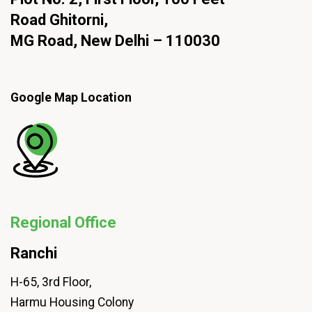
Road Ghitorni,
MG Road, New Delhi – 110030
Google Map Location
Regional Office
Ranchi
H-65, 3rd Floor,
Harmu Housing Colony