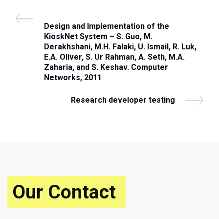
Post
P
Design and Implementation of the
navigation
r
KioskNet System – S. Guo, M.
e
Derakhshani, M.H. Falaki, U. Ismail, R. Luk,
v
E.A. Oliver, S. Ur Rahman, A. Seth, M.A.
i
Zaharia, and S. Keshav. Computer
o
Networks, 2011
u
s
N
Research developer testing
P
e
o
x
s
t
t
P
o
s
t
Our Contact