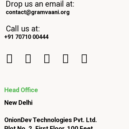
Drop us an email at:
contact@gramvaani.org
Call us at:
+91 70710 00444
Head Office
New Delhi
OnionDev Technologies Pvt. Ltd.
Plot No. 2, First Floor, 100 Feet