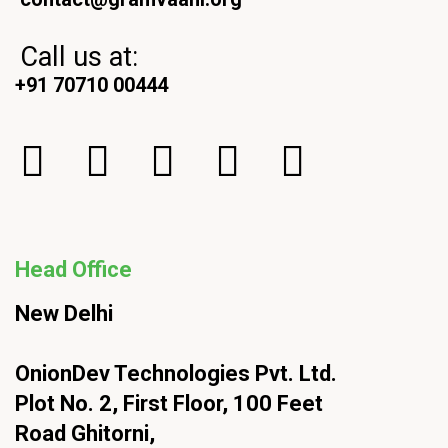
Call us at:
+91 70710 00444
Head Office
New Delhi
OnionDev Technologies Pvt. Ltd.
Plot No. 2, First Floor, 100 Feet
Road Ghitorni,