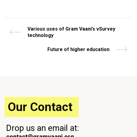
Post
P
Various uses of Gram Vaani’s vSurvey
r
technology
navigation
e
v
N
Future of higher education
i
e
o
x
u
t
s
P
P
o
o
s
s
t
t
Our Contact
Drop us an email at:
contact@gramvaani.org