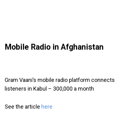
Mobile Radio in Afghanistan
Gram Vaani’s mobile radio platform connects
listeners in Kabul – 300,000 a month
See the article
here