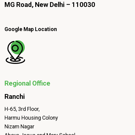
MG Road, New Delhi – 110030
Google Map Location
Regional Office
Ranchi
H-65, 3rd Floor,
Harmu Housing Colony
Nizam Nagar