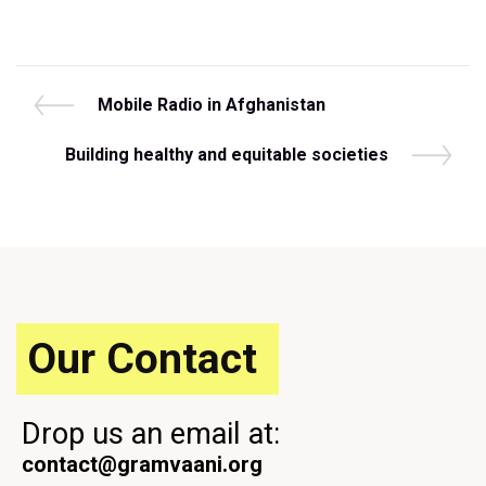
Post
P
Mobile Radio in Afghanistan
r
navigation
e
N
Building healthy and equitable societies
v
e
i
x
o
t
u
P
s
o
P
s
o
t
s
Our Contact
t
Drop us an email at:
contact@gramvaani.org