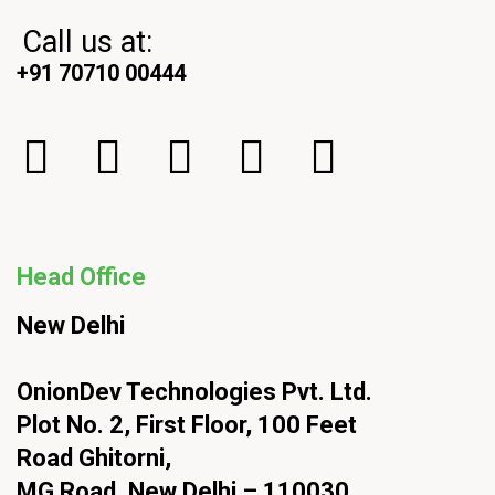
Call us at:
+91 70710 00444
Head Office
New Delhi
OnionDev Technologies Pvt. Ltd.
Plot No. 2, First Floor, 100 Feet
Road Ghitorni,
MG Road, New Delhi – 110030