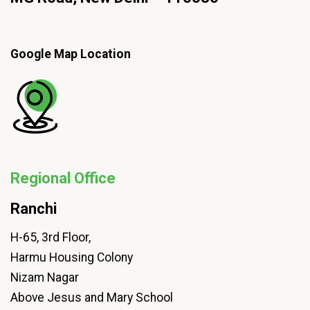
Google Map Location
Regional Office
Ranchi
H-65, 3rd Floor,
Harmu Housing Colony
Nizam Nagar
Above Jesus and Mary School