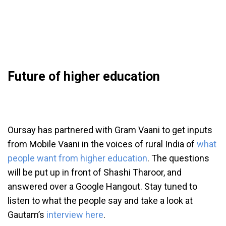
Future of higher education
Oursay has partnered with Gram Vaani to get inputs
from Mobile Vaani in the voices of rural India of
what
people want from higher education
. The questions
will be put up in front of Shashi Tharoor, and
answered over a Google Hangout. Stay tuned to
listen to what the people say and take a look at
Gautam’s
interview here
.