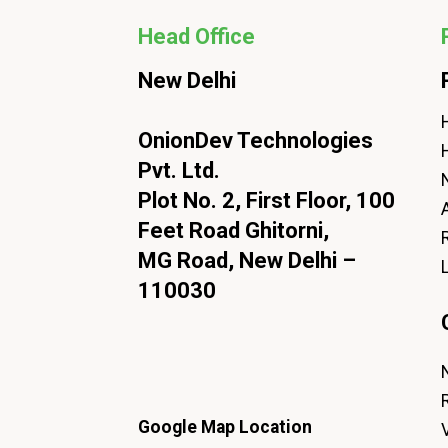
Head Office
New Delhi
H
OnionDev Technologies
Pvt. Ltd.
Plot No. 2, First Floor, 100
Feet Road Ghitorni,
MG Road, New Delhi –
110030
Google Map Location