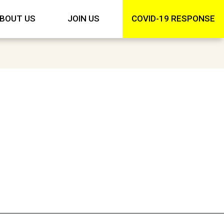
BOUT US
JOIN US
COVID-19 RESPONSE