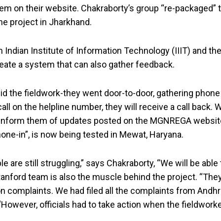
m on their website. Chakraborty’s group “re-packaged” th
he project in Jharkhand.
 Indian Institute of Information Technology (IIIT) and 
reate a system that can also gather feedback.
d the fieldwork-they went door-to-door, gathering phone
all on the helpline number, they will receive a call back. 
 inform them of updates posted on the MGNREGA website. 
one-in”, is now being tested in Mewat, Haryana.
re still struggling,” says Chakraborty, “We will be able 
Stanford team is also the muscle behind the project. “Th
on complaints. We had filed all the complaints from An
“However, officials had to take action when the fieldwor