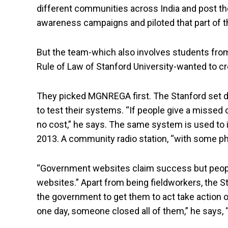
different communities across India and post the
awareness campaigns and piloted that part of t
But the team-which also involves students from
Rule of Law of Stanford University-wanted to c
They picked MGNREGA first. The Stanford set di
to test their systems. “If people give a missed c
no cost,” he says. The same system is used to
2013. A community radio station, “with some ph
“Government websites claim success but people a
websites.” Apart from being fieldworkers, the 
the government to get them to act take action 
one day, someone closed all of them,” he says, 