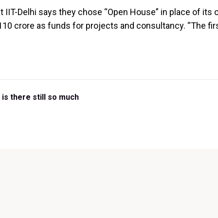
 IIT-Delhi says they chose “Open House” in place of its 
 110 crore as funds for projects and consultancy. “The fi
is there still so much