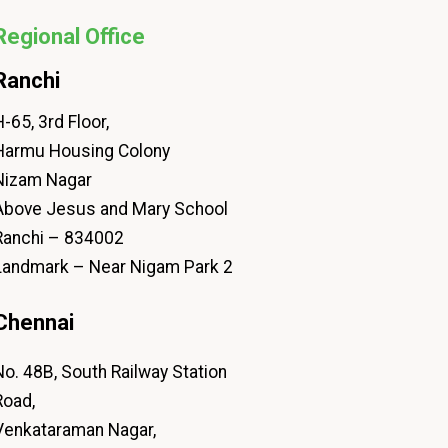
Regional Office
Ranchi
-65, 3rd Floor,
Harmu Housing Colony
Nizam Nagar
Above Jesus and Mary School
Ranchi – 834002
Landmark – Near Nigam Park 2
Chennai
No. 48B, South Railway Station
Road,
Venkataraman Nagar,