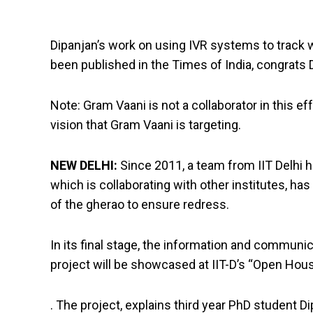
Dipanjan’s work on using IVR systems to track 
been published in the Times of India, congrats 
Note: Gram Vaani is not a collaborator in this 
vision that Gram Vaani is targeting.
NEW DELHI:
Since 2011, a team from IIT Delhi
which is collaborating with other institutes, ha
of the gherao to ensure redress.
In its final stage, the information and commu
project will be showcased at IIT-D’s “Open Hou
. The project, explains third year PhD student