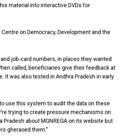
is material into interactive DVDs for
the Centre on Democracy, Development and the
 and job-card numbers, in places they wanted
When called, beneficiaries give their feedback at
It was also tested in Andhra Pradesh in early
to use this system to audit the data on these
ey’re trying to create pressure mechanisms on
dhra Pradesh about MGNREGA on its website but
kers gheraoed them.”