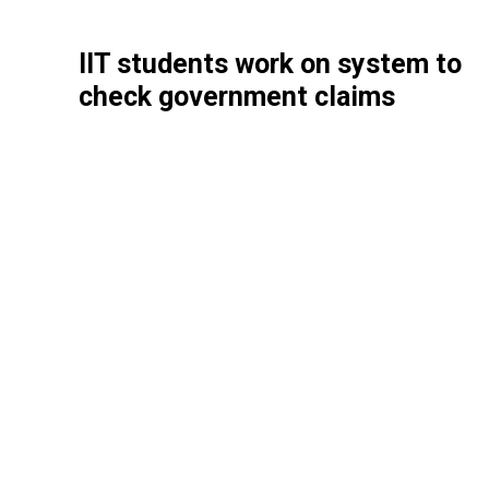
IIT students work on system to
check government claims