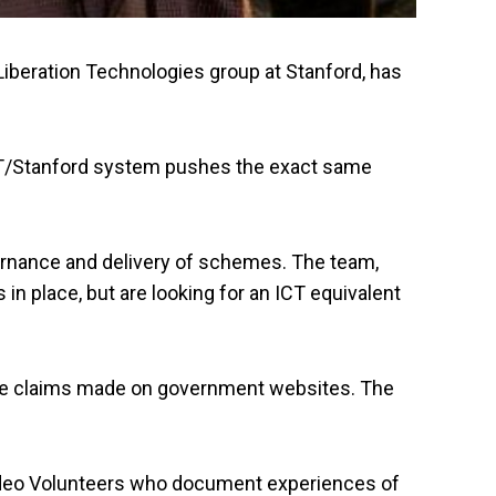
Liberation Technologies group at Stanford, has
e IIT/Stanford system pushes the exact same
ernance and delivery of schemes. The team,
in place, but are looking for an ICT equivalent
 the claims made on government websites. The
h Video Volunteers who document experiences of