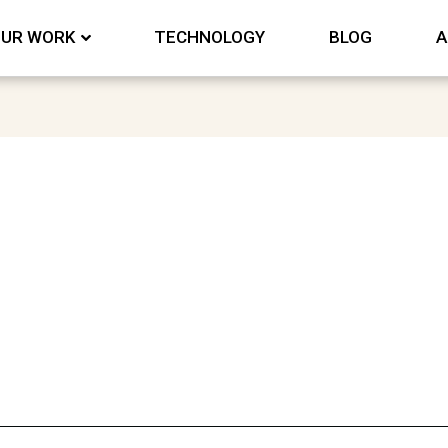
UR WORK
TECHNOLOGY
BLOG
A