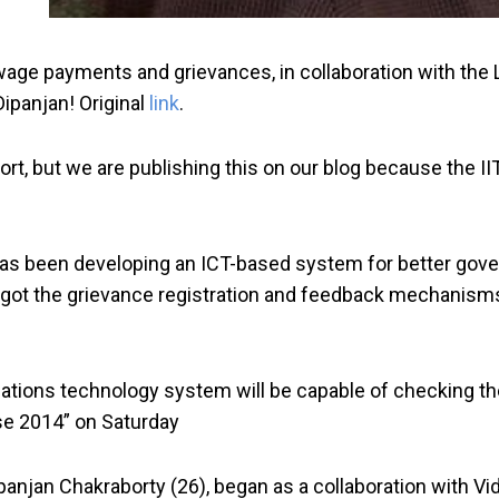
wage payments and grievances, in collaboration with the 
Dipanjan! Original
link
.
effort, but we are publishing this on our blog because th
 has been developing an ICT-based system for better gov
s got the grievance registration and feedback mechanisms 
nications technology system will be capable of checking
se 2014” on Saturday
 Dipanjan Chakraborty (26), began as a collaboration wit