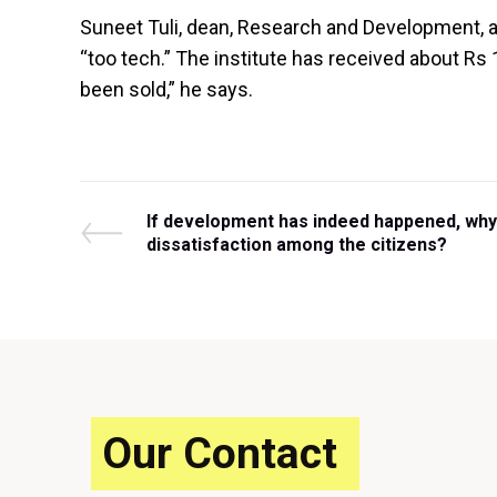
Suneet Tuli, dean, Research and Development, at
“too tech.” The institute has received about Rs
been sold,” he says.
Post
P
If development has indeed happened, why 
r
dissatisfaction among the citizens?
e
navigation
v
i
o
u
s
P
o
Our Contact
s
t