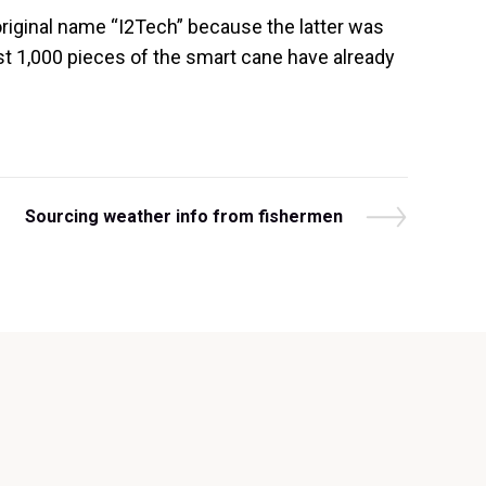
original name “I2Tech” because the latter was
rst 1,000 pieces of the smart cane have already
N
Sourcing weather info from fishermen
e
x
t
P
o
s
t