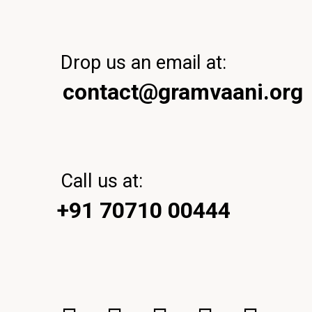
Drop us an email at:
contact@gramvaani.org
Call us at:
+91 70710 00444