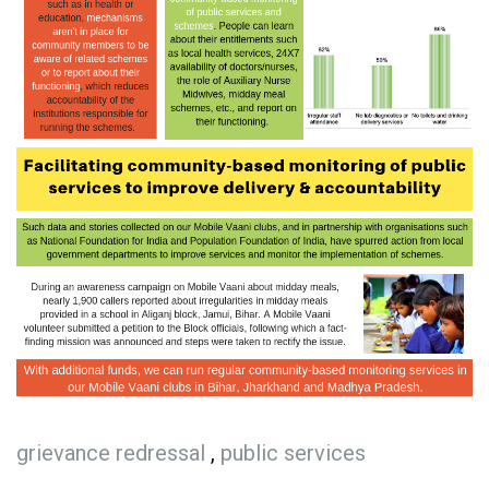
grievance redressal
,
public services