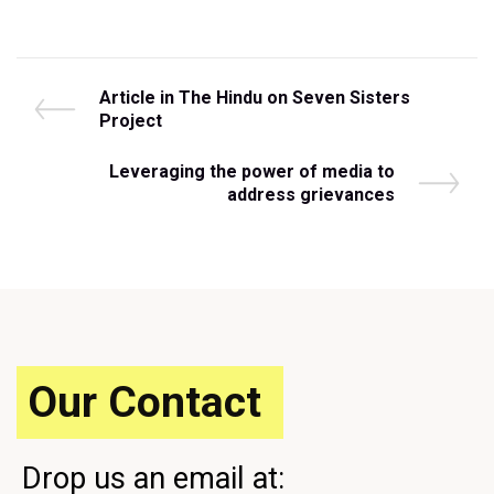
Post
P
Article in The Hindu on Seven Sisters
r
Project
navigation
e
v
N
Leveraging the power of media to
i
e
address grievances
o
x
u
t
s
P
P
o
o
s
s
t
t
Our Contact
Drop us an email at: