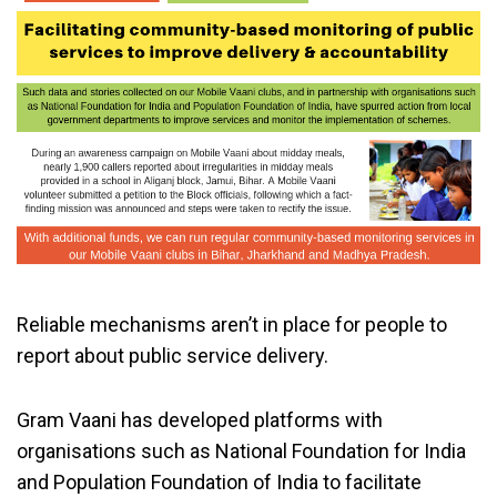
Reliable mechanisms aren’t in place for people to
report about public service delivery.
Gram Vaani has developed platforms with
organisations such as National Foundation for India
and Population Foundation of India to facilitate