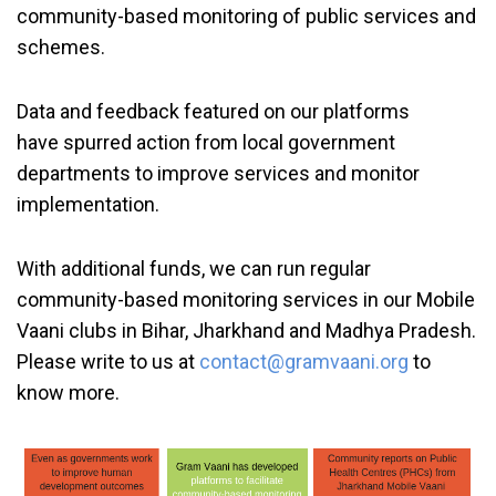
community-based monitoring of public services and
schemes.
Data and feedback featured on our platforms
have spurred action from local government
departments to improve services and monitor
implementation.
With additional funds, we can run regular
community-based monitoring services in our Mobile
Vaani clubs in Bihar, Jharkhand and Madhya Pradesh.
Please write to us at
contact@gramvaani.org
to
know more.