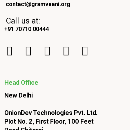
contact@gramvaani.org
Call us at:
+91 70710 00444
Head Office
New Delhi
OnionDev Technologies Pvt. Ltd.
Plot No. 2, First Floor, 100 Feet