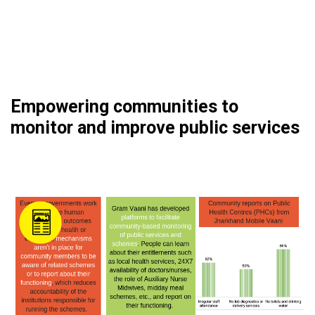
Empowering communities to
monitor and improve public services