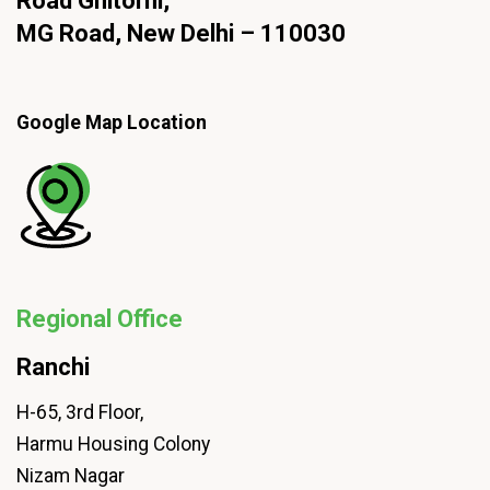
Road Ghitorni,
MG Road, New Delhi – 110030
Google Map Location
Regional Office
Ranchi
H-65, 3rd Floor,
Harmu Housing Colony
Nizam Nagar