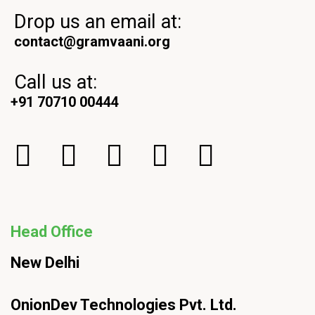
Drop us an email at:
contact@gramvaani.org
Call us at:
+91 70710 00444
Head Office
New Delhi
OnionDev Technologies Pvt. Ltd.