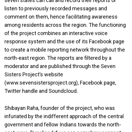
seven states can call and record their reports or
listen to previously recorded messages and
comment on them, hence facilitating awareness
among residents across the region. The functioning
of the project combines an interactive voice
response system and the use of its Facebook page
to create a mobile reporting network throughout the
north-east region. The reports are filtered by a
moderator and are published through the Seven
Sisters Project’s website
(www.sevensistersproject.org), Facebook page,
Twitter handle and Soundcloud.
Shibayan Raha, founder of the project, who was
infuriated by the indifferent approach of the central
government and fellow Indians towards the north-