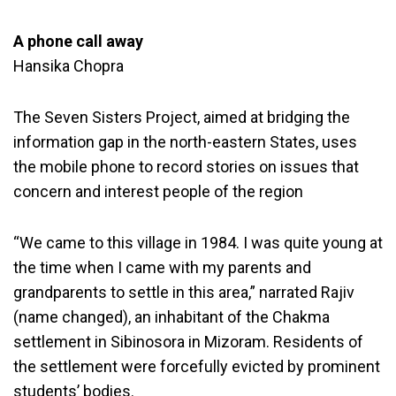
A phone call away
Hansika Chopra
The Seven Sisters Project, aimed at bridging the
information gap in the north-eastern States, uses
the mobile phone to record stories on issues that
concern and interest people of the region
“We came to this village in 1984. I was quite young at
the time when I came with my parents and
grandparents to settle in this area,” narrated Rajiv
(name changed), an inhabitant of the Chakma
settlement in Sibinosora in Mizoram. Residents of
the settlement were forcefully evicted by prominent
students’ bodies.