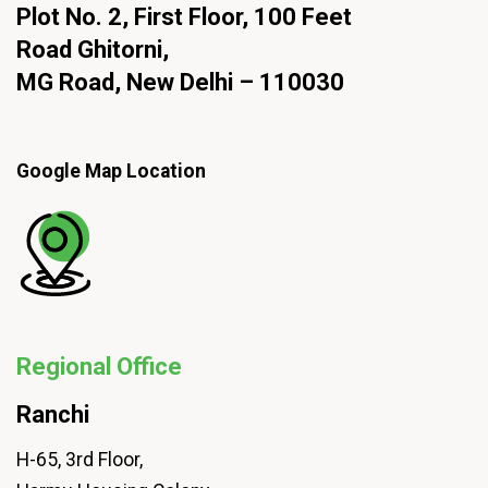
Plot No. 2, First Floor, 100 Feet
Road Ghitorni,
MG Road, New Delhi – 110030
Google Map Location
Regional Office
Ranchi
H-65, 3rd Floor,