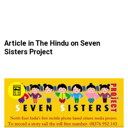
Article in The Hindu on Seven
Sisters Project