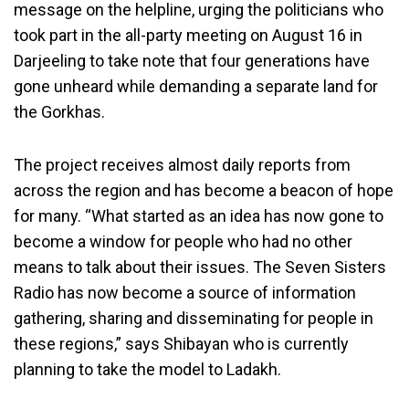
message on the helpline, urging the politicians who
took part in the all-party meeting on August 16 in
Darjeeling to take note that four generations have
gone unheard while demanding a separate land for
the Gorkhas.
The project receives almost daily reports from
across the region and has become a beacon of hope
for many. “What started as an idea has now gone to
become a window for people who had no other
means to talk about their issues. The Seven Sisters
Radio has now become a source of information
gathering, sharing and disseminating for people in
these regions,” says Shibayan who is currently
planning to take the model to Ladakh.