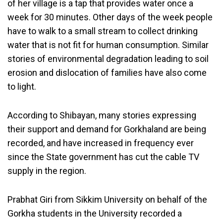
of her village is a tap that provides water once a
week for 30 minutes. Other days of the week people
have to walk to a small stream to collect drinking
water that is not fit for human consumption. Similar
stories of environmental degradation leading to soil
erosion and dislocation of families have also come
to light.
According to Shibayan, many stories expressing
their support and demand for Gorkhaland are being
recorded, and have increased in frequency ever
since the State government has cut the cable TV
supply in the region.
Prabhat Giri from Sikkim University on behalf of the
Gorkha students in the University recorded a