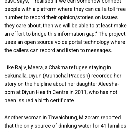
east, says, “I realised if we can somehow connect
people with a platform where they can call a toll free
number to record their opinion/stories on issues
they care about, then we will be able to at least make
an effort to bridge this information gap.” The project
uses an open source voice portal technology where
the callers can record and listen to messages.
Like Rajiv, Meera, a Chakma refugee staying in
Sakunalla, Diyun (Arunachal Pradesh) recorded her
story on the helpline about her daughter Aleesha-
born at Diyun Health Centre in 2011, who has not
been issued a birth certificate.
Another woman in Thwaichung, Mizoram reported
that the only source of drinking water for 41 families