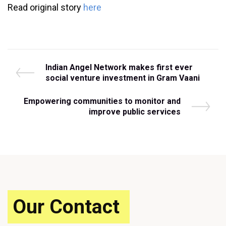
Read original story
here
Post
P
Indian Angel Network makes first ever
r
social venture investment in Gram Vaani
navigation
e
v
N
Empowering communities to monitor and
i
e
improve public services
o
x
u
t
s
P
P
o
o
s
s
t
t
Our Contact