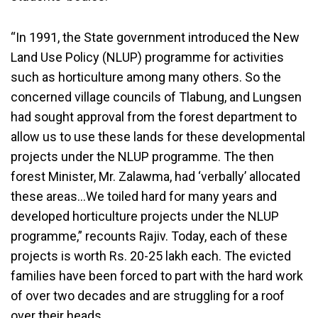
“In 1991, the State government introduced the New
Land Use Policy (NLUP) programme for activities
such as horticulture among many others. So the
concerned village councils of Tlabung, and Lungsen
had sought approval from the forest department to
allow us to use these lands for these developmental
projects under the NLUP programme. The then
forest Minister, Mr. Zalawma, had ‘verbally’ allocated
these areas…We toiled hard for many years and
developed horticulture projects under the NLUP
programme,” recounts Rajiv. Today, each of these
projects is worth Rs. 20-25 lakh each. The evicted
families have been forced to part with the hard work
of over two decades and are struggling for a roof
over their heads.