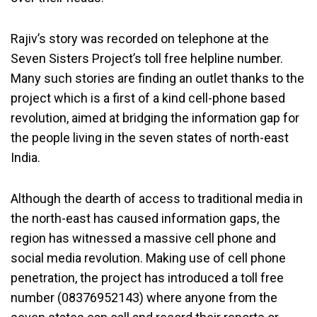
Rajiv’s story was recorded on telephone at the
Seven Sisters Project’s toll free helpline number.
Many such stories are finding an outlet thanks to the
project which is a first of a kind cell-phone based
revolution, aimed at bridging the information gap for
the people living in the seven states of north-east
India.
Although the dearth of access to traditional media in
the north-east has caused information gaps, the
region has witnessed a massive cell phone and
social media revolution. Making use of cell phone
penetration, the project has introduced a toll free
number (08376952143) where anyone from the