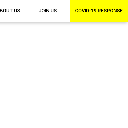
BOUT US
JOIN US
COVID-19 RESPONSE