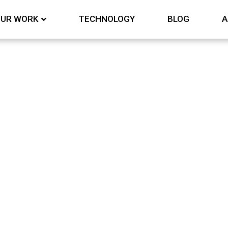
UR WORK
TECHNOLOGY
BLOG
A
& RECOGINITION
Awards & Recognition