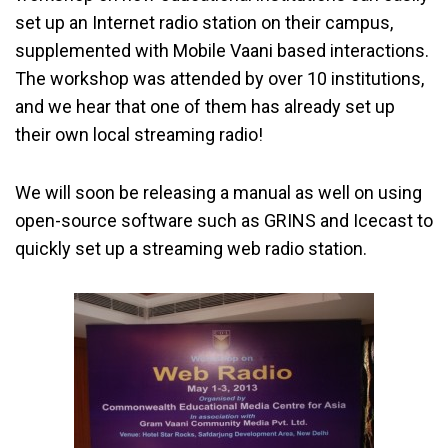
set up an Internet radio station on their campus,
supplemented with Mobile Vaani based interactions.
The workshop was attended by over 10 institutions,
and we hear that one of them has already set up
their own local streaming radio!
We will soon be releasing a manual as well on using
open-source software such as GRINS and Icecast to
quickly set up a streaming web radio station.