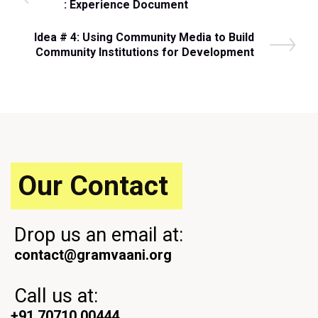
r
: Experience Document
navigation
e
v
N
Idea # 4: Using Community Media to Build
i
e
Community Institutions for Development
o
x
u
t
s
P
P
o
o
s
s
t
t
Our Contact
Drop us an email at:
contact@gramvaani.org
Call us at:
+91 70710 00444