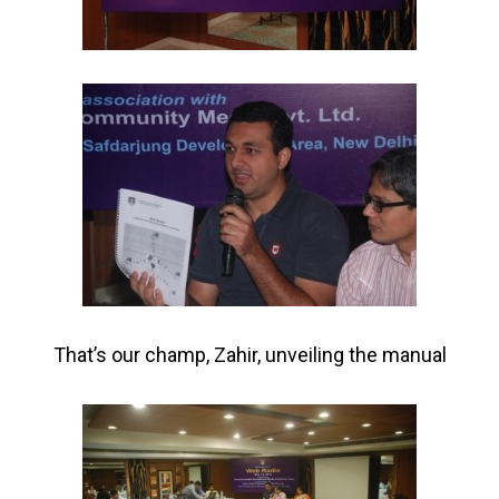
That’s our champ, Zahir, unveiling the manual