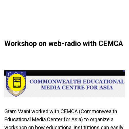
Workshop on web-radio with CEMCA
Gram Vaani worked with CEMCA (Commonwealth
Educational Media Center for Asia) to organize a
workshop on how educational institutions can easily