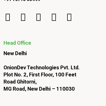
Head Office
New Delhi
OnionDev Technologies Pvt. Ltd.
Plot No. 2, First Floor, 100 Feet
Road Ghitorni,
MG Road, New Delhi – 110030