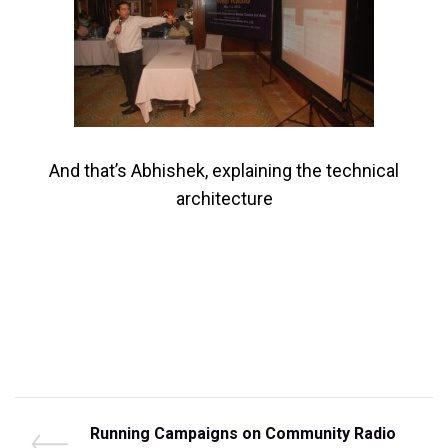
And that’s Abhishek, explaining the technical
architecture
Post
P
Running Campaigns on Community Radio