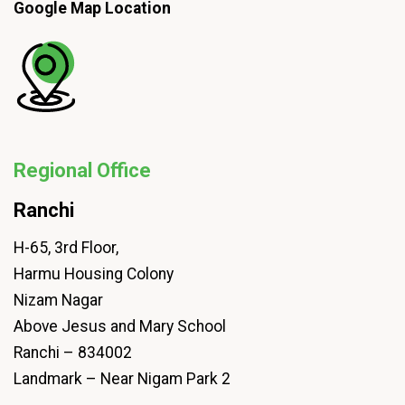
Google Map Location
Regional Office
Ranchi
H-65, 3rd Floor,
Harmu Housing Colony
Nizam Nagar
Above Jesus and Mary School
Ranchi – 834002
Landmark – Near Nigam Park 2