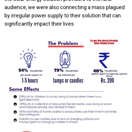
audience, we were also connecting a mass plagued
by irregular power supply to their solution that can
significantly impact their lives