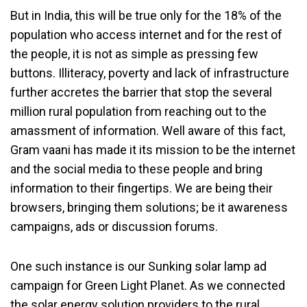
But in India, this will be true only for the 18% of the
population who access internet and for the rest of
the people, it is not as simple as pressing few
buttons. Illiteracy, poverty and lack of infrastructure
further accretes the barrier that stop the several
million rural population from reaching out to the
amassment of information. Well aware of this fact,
Gram vaani has made it its mission to be the internet
and the social media to these people and bring
information to their fingertips. We are being their
browsers, bringing them solutions; be it awareness
campaigns, ads or discussion forums.
One such instance is our Sunking solar lamp ad
campaign for Green Light Planet. As we connected
the solar energy solution providers to the rural