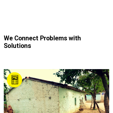
We Connect Problems with
Solutions