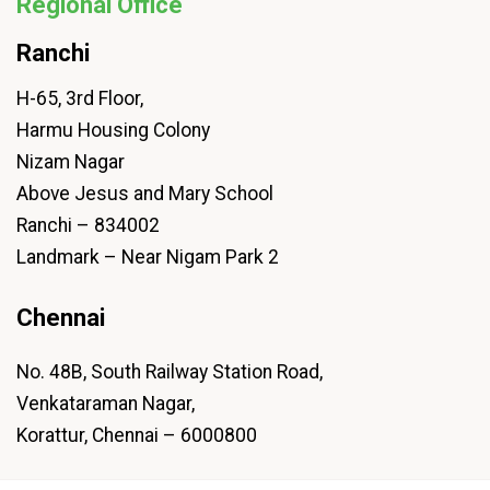
Regional Office
Ranchi
H-65, 3rd Floor,
Harmu Housing Colony
Nizam Nagar
Above Jesus and Mary School
Ranchi – 834002
Landmark – Near Nigam Park 2
Chennai
No. 48B, South Railway Station Road,
Venkataraman Nagar,
Korattur, Chennai – 6000800