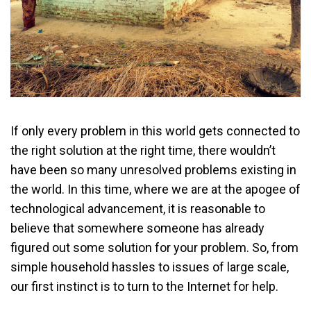
If only every problem in this world gets connected to
the right solution at the right time, there wouldn’t
have been so many unresolved problems existing in
the world. In this time, where we are at the apogee of
technological advancement, it is reasonable to
believe that somewhere someone has already
figured out some solution for your problem. So, from
simple household hassles to issues of large scale,
our first instinct is to turn to the Internet for help.