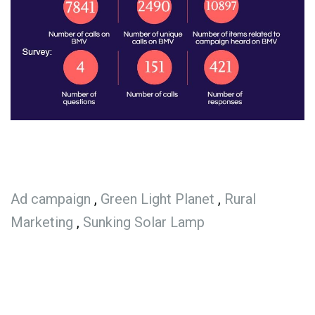
Ad campaign
,
Green Light Planet
,
Rural
Marketing
,
Sunking Solar Lamp