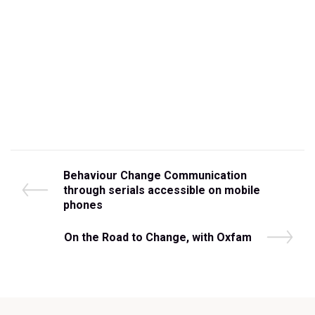
Post
P
Behaviour Change Communication
r
through serials accessible on mobile
navigation
e
phones
v
i
N
On the Road to Change, with Oxfam
o
e
u
x
s
t
P
P
o
o