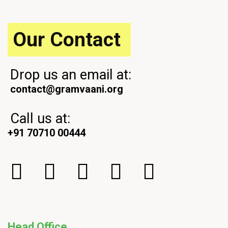
s
s
t
t
Our Contact
Drop us an email at:
contact@gramvaani.org
Call us at:
+91 70710 00444
Head Office