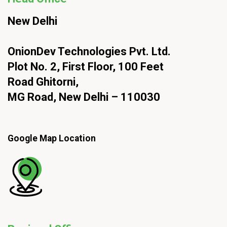
New Delhi
OnionDev Technologies Pvt. Ltd.
Plot No. 2, First Floor, 100 Feet
Road Ghitorni,
MG Road, New Delhi – 110030
Google Map Location