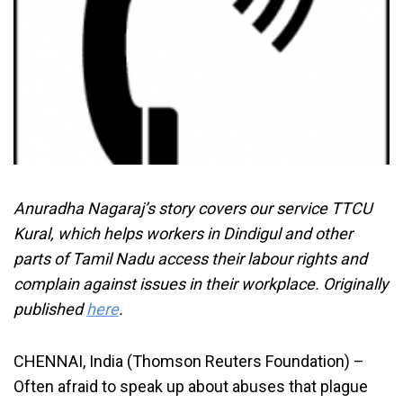
Anuradha Nagaraj’s story covers our service TTCU
Kural, which helps workers in Dindigul and other
parts of Tamil Nadu access their labour rights and
complain against issues in their workplace. Originally
published
here
.
CHENNAI, India (Thomson Reuters Foundation) –
Often afraid to speak up about abuses that plague