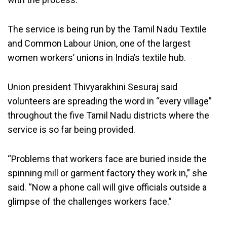
The service is being run by the Tamil Nadu Textile
and Common Labour Union, one of the largest
women workers’ unions in India’s textile hub.
Union president Thivyarakhini Sesuraj said
volunteers are spreading the word in “every village”
throughout the five Tamil Nadu districts where the
service is so far being provided.
“Problems that workers face are buried inside the
spinning mill or garment factory they work in,” she
said. “Now a phone call will give officials outside a
glimpse of the challenges workers face.”