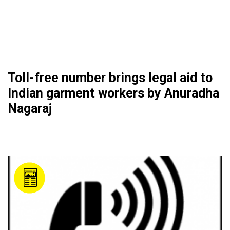
Toll-free number brings legal aid to
Indian garment workers by Anuradha
Nagaraj