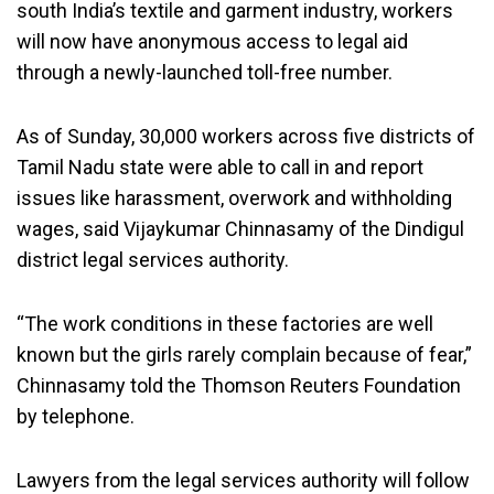
south India’s textile and garment industry, workers
will now have anonymous access to legal aid
through a newly-launched toll-free number.
As of Sunday, 30,000 workers across five districts of
Tamil Nadu state were able to call in and report
issues like harassment, overwork and withholding
wages, said Vijaykumar Chinnasamy of the Dindigul
district legal services authority.
“The work conditions in these factories are well
known but the girls rarely complain because of fear,”
Chinnasamy told the Thomson Reuters Foundation
by telephone.
Lawyers from the legal services authority will follow