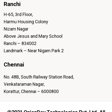
Ranchi
H-65, 3rd Floor,
Harmu Housing Colony
Nizam Nagar
Above Jesus and Mary School
Ranchi – 834002
Landmark – Near Nigam Park 2
Chennai
No. 48B, South Railway Station Road,
Venkataraman Nagar,
Korattur, Chennai – 6000800