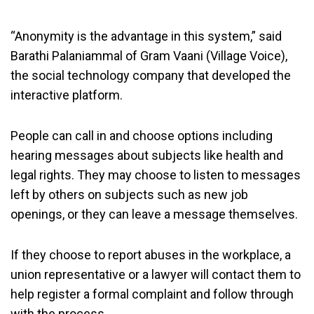
“Anonymity is the advantage in this system,” said
Barathi Palaniammal of Gram Vaani (Village Voice),
the social technology company that developed the
interactive platform.
People can call in and choose options including
hearing messages about subjects like health and
legal rights. They may choose to listen to messages
left by others on subjects such as new job
openings, or they can leave a message themselves.
If they choose to report abuses in the workplace, a
union representative or a lawyer will contact them to
help register a formal complaint and follow through
with the process.