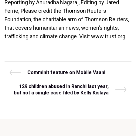
Reporting by Anuradha Nagaraj, Editing by Jared
Ferrie; Please credit the Thomson Reuters
Foundation, the charitable arm of Thomson Reuters,
that covers humanitarian news, women’s rights,
trafficking and climate change. Visit www.trust.org
Post
P
Comminit feature on Mobile Vaani
r
navigation
e
N
129 children abused in Ranchi last year,
v
e
but not a single case filed by Kelly Kislaya
i
x
o
t
u
P
s
o
P
s
o
t
s