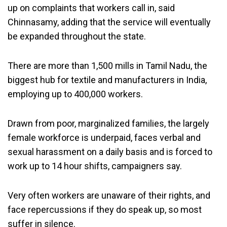
up on complaints that workers call in, said
Chinnasamy, adding that the service will eventually
be expanded throughout the state.
There are more than 1,500 mills in Tamil Nadu, the
biggest hub for textile and manufacturers in India,
employing up to 400,000 workers.
Drawn from poor, marginalized families, the largely
female workforce is underpaid, faces verbal and
sexual harassment on a daily basis and is forced to
work up to 14 hour shifts, campaigners say.
Very often workers are unaware of their rights, and
face repercussions if they do speak up, so most
suffer in silence.