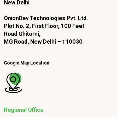
New Delhi
OnionDev Technologies Pvt. Ltd.
Plot No. 2, First Floor, 100 Feet
Road Ghitorni,
MG Road, New Delhi – 110030
Google Map Location
Regional Office