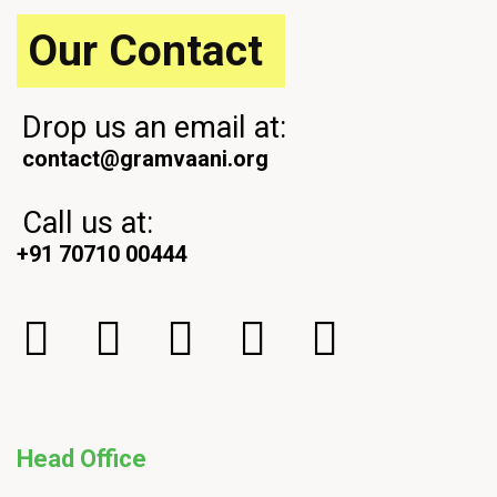
t
Our Contact
Drop us an email at:
contact@gramvaani.org
Call us at:
+91 70710 00444
Head Office