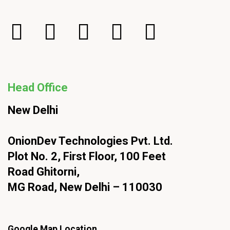
Head Office
New Delhi
OnionDev Technologies Pvt. Ltd.
Plot No. 2, First Floor, 100 Feet
Road Ghitorni,
MG Road, New Delhi – 110030
Google Map Location