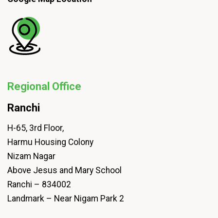
Regional Office
Ranchi
H-65, 3rd Floor,
Harmu Housing Colony
Nizam Nagar
Above Jesus and Mary School
Ranchi – 834002
Landmark – Near Nigam Park 2