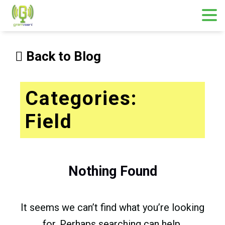
Skip
to
Back to Blog
content
Categories:
Field
Nothing Found
It seems we can’t find what you’re looking
for. Perhaps searching can help.