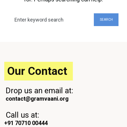
Search
SEARCH
for:
Our Contact
Drop us an email at:
contact@gramvaani.org
Call us at:
+91 70710 00444