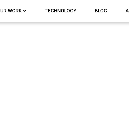
UR WORK
TECHNOLOGY
BLOG
A