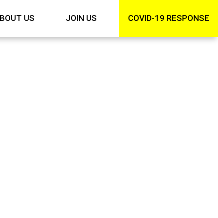
BOUT US
JOIN US
COVID-19 RESPONSE