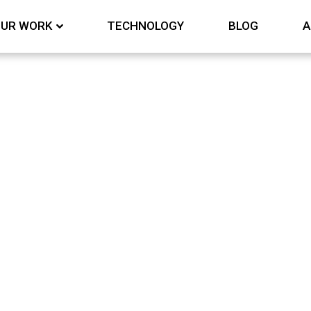
UR WORK
TECHNOLOGY
BLOG
A