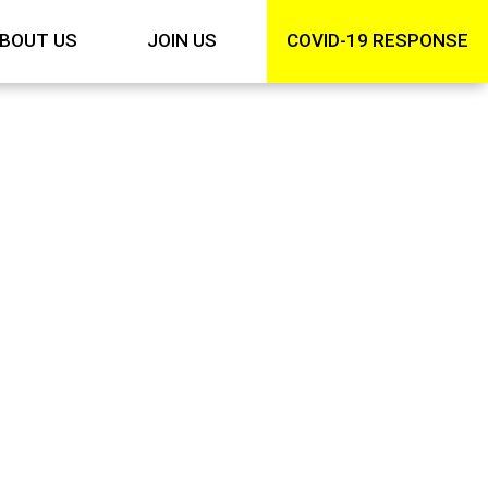
BOUT US
JOIN US
COVID-19 RESPONSE