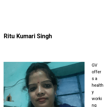
Ritu Kumari Singh
GV
offer
s a
health
y
worki
ng