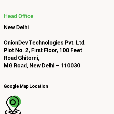
Head Office
New Delhi
OnionDev Technologies Pvt. Ltd.
Plot No. 2, First Floor, 100 Feet
Road Ghitorni,
MG Road, New Delhi – 110030
Google Map Location