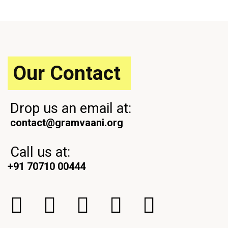
o
t
u
P
s
o
P
s
o
t
s
Our Contact
t
Drop us an email at:
contact@gramvaani.org
Call us at:
+91 70710 00444