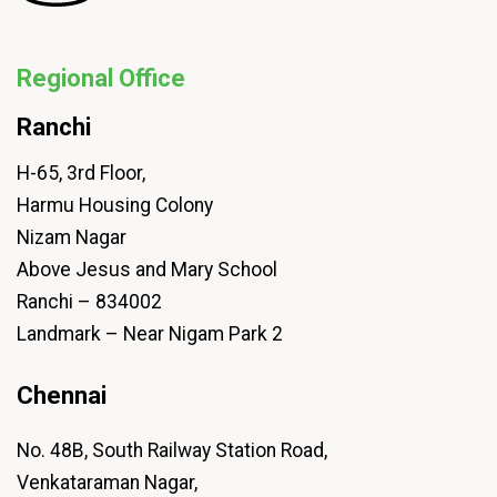
Regional Office
Ranchi
H-65, 3rd Floor,
Harmu Housing Colony
Nizam Nagar
Above Jesus and Mary School
Ranchi – 834002
Landmark – Near Nigam Park 2
Chennai
No. 48B, South Railway Station Road,
Venkataraman Nagar,