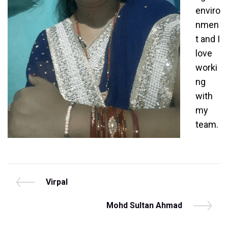
enviro
nmen
t and I
love
worki
ng
with
my
team.
Post
P
Virpal
r
navigation
e
N
Mohd Sultan Ahmad
v
e
i
x