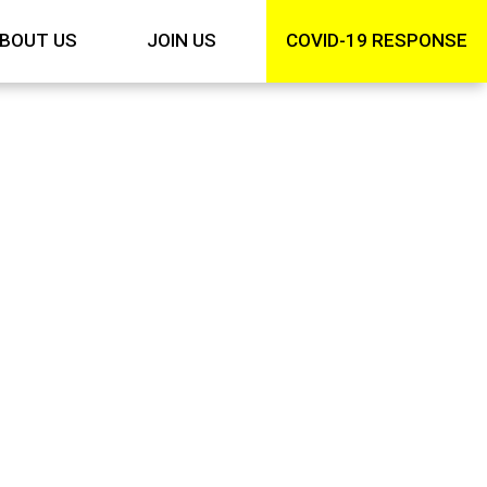
BOUT US
JOIN US
COVID-19 RESPONSE