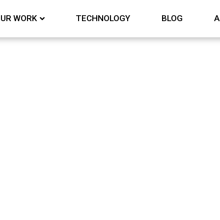
UR WORK
TECHNOLOGY
BLOG
A