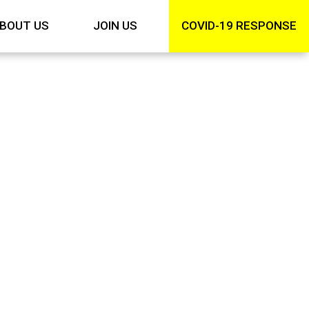
BOUT US
JOIN US
COVID-19 RESPONSE