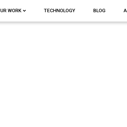
UR WORK
TECHNOLOGY
BLOG
A