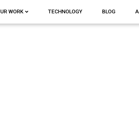
UR WORK
TECHNOLOGY
BLOG
A