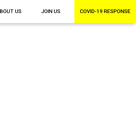
BOUT US
JOIN US
COVID-19 RESPONSE