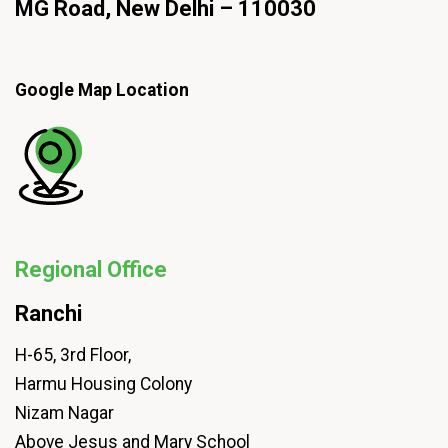
MG Road, New Delhi – 110030
Google Map Location
Regional Office
Ranchi
H-65, 3rd Floor,
Harmu Housing Colony
Nizam Nagar
Above Jesus and Mary School