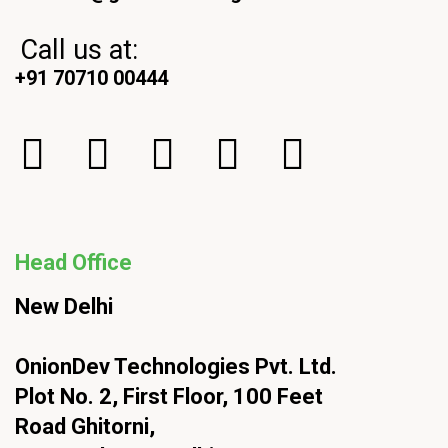
Call us at:
+91 70710 00444
Head Office
New Delhi
OnionDev Technologies Pvt. Ltd.
Plot No. 2, First Floor, 100 Feet
Road Ghitorni,