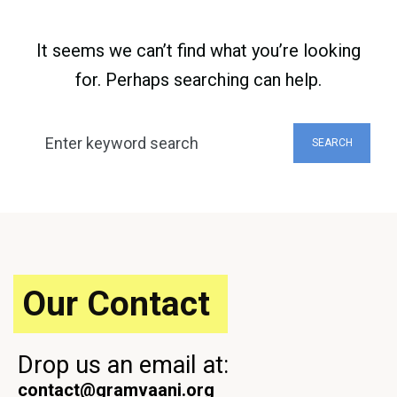
It seems we can’t find what you’re looking
for. Perhaps searching can help.
Search
SEARCH
for:
Our Contact
Drop us an email at:
contact@gramvaani.org