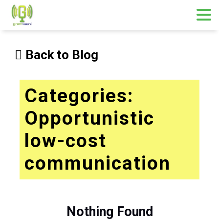
Skip
to
Back to Blog
content
Categories:
Opportunistic
low-cost
communication
Nothing Found