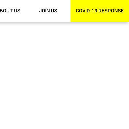
BOUT US
JOIN US
COVID-19 RESPONSE
ng
ng can help.