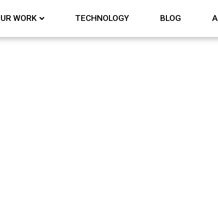
UR WORK
TECHNOLOGY
BLOG
A
y and media monitori
Nothing Found
 can’t find what you’re looking for. Perhaps searchi