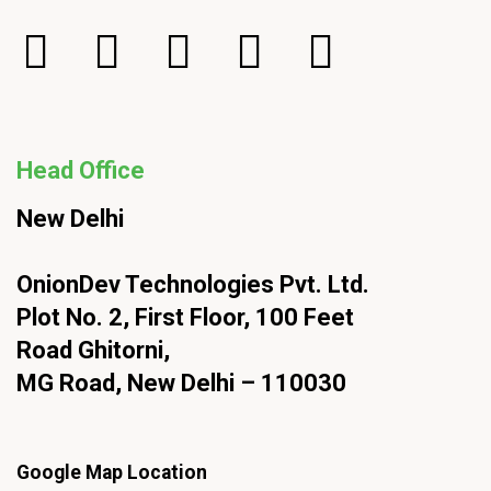
Head Office
New Delhi
OnionDev Technologies Pvt. Ltd.
Plot No. 2, First Floor, 100 Feet
Road Ghitorni,
MG Road, New Delhi – 110030
Google Map Location