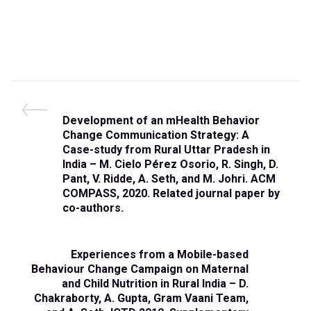
Post
P
Development of an mHealth Behavior
navigation
r
Change Communication Strategy: A
e
Case-study from Rural Uttar Pradesh in
v
India – M. Cielo Pérez Osorio, R. Singh, D.
i
Pant, V. Ridde, A. Seth, and M. Johri. ACM
o
COMPASS, 2020. Related journal paper by
u
co-authors.
s
P
o
N
Experiences from a Mobile-based
s
e
Behaviour Change Campaign on Maternal
t
x
and Child Nutrition in Rural India – D.
t
Chakraborty, A. Gupta, Gram Vaani Team,
P