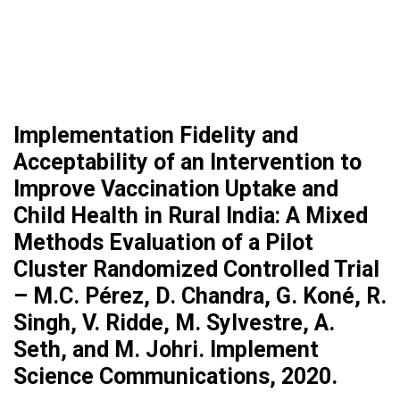
Implementation Fidelity and
Acceptability of an Intervention to
Improve Vaccination Uptake and
Child Health in Rural India: A Mixed
Methods Evaluation of a Pilot
Cluster Randomized Controlled Trial
– M.C. Pérez, D. Chandra, G. Koné, R.
Singh, V. Ridde, M. Sylvestre, A.
Seth, and M. Johri. Implement
Science Communications, 2020.