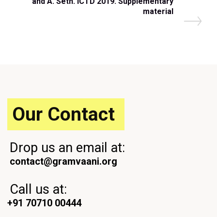
and A. Seth. ICTD 2019. Supplementary
o
material
s
t
Our Contact
Drop us an email at:
contact@gramvaani.org
Call us at:
+91 70710 00444