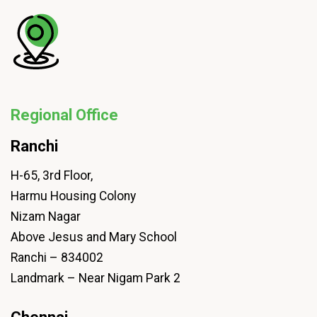
Regional Office
Ranchi
H-65, 3rd Floor,
Harmu Housing Colony
Nizam Nagar
Above Jesus and Mary School
Ranchi – 834002
Landmark – Near Nigam Park 2