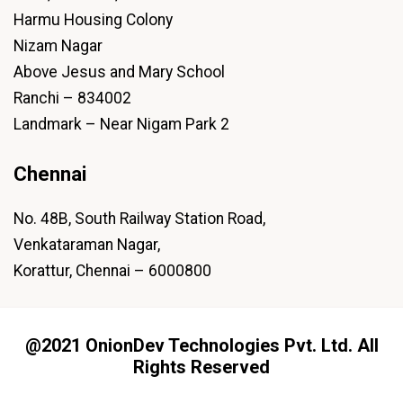
Harmu Housing Colony
Nizam Nagar
Above Jesus and Mary School
Ranchi – 834002
Landmark – Near Nigam Park 2
Chennai
No. 48B, South Railway Station Road,
Venkataraman Nagar,
Korattur, Chennai – 6000800
@2021 OnionDev Technologies Pvt. Ltd. All
Rights Reserved