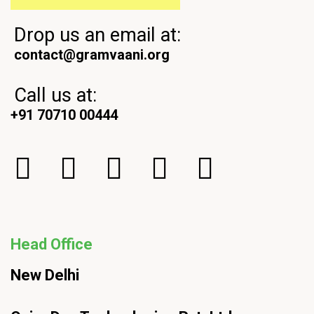
Drop us an email at:
contact@gramvaani.org
Call us at:
+91 70710 00444
Head Office
New Delhi