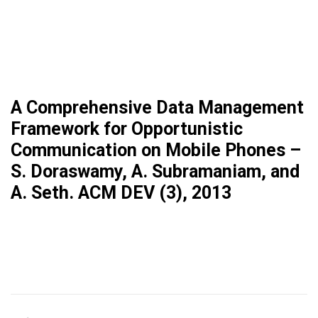
A Comprehensive Data Management
Framework for Opportunistic
Communication on Mobile Phones –
S. Doraswamy, A. Subramaniam, and
A. Seth. ACM DEV (3), 2013