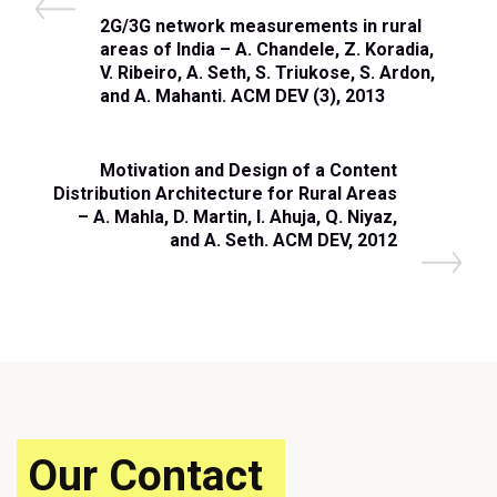
Post
P
2G/3G network measurements in rural
navigation
r
areas of India – A. Chandele, Z. Koradia,
e
V. Ribeiro, A. Seth, S. Triukose, S. Ardon,
v
and A. Mahanti. ACM DEV (3), 2013
i
o
u
N
Motivation and Design of a Content
s
e
Distribution Architecture for Rural Areas
P
x
– A. Mahla, D. Martin, I. Ahuja, Q. Niyaz,
o
t
and A. Seth. ACM DEV, 2012
s
P
t
o
s
t
Our Contact