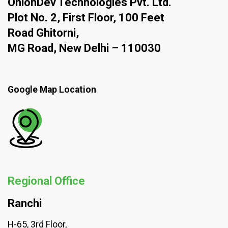
OnionDev Technologies Pvt. Ltd.
Plot No. 2, First Floor, 100 Feet
Road Ghitorni,
MG Road, New Delhi – 110030
Google Map Location
Regional Office
Ranchi
H-65, 3rd Floor,