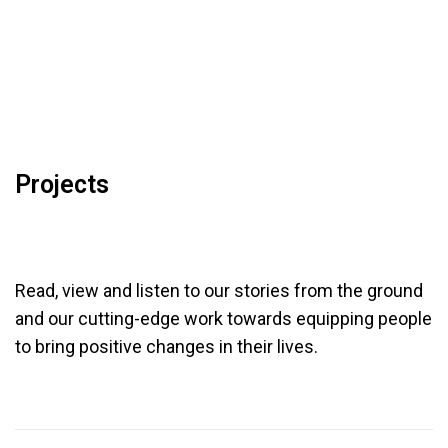
Projects
Read, view and listen to our stories from the ground
and our cutting-edge work towards
equipping people
to bring positive changes in their lives.