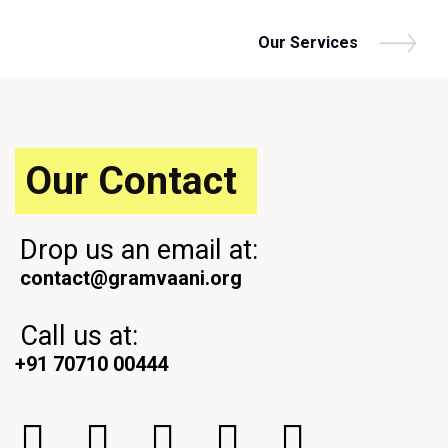
Our Services
Our Contact
Drop us an email at:
contact@gramvaani.org
Call us at:
+91 70710 00444