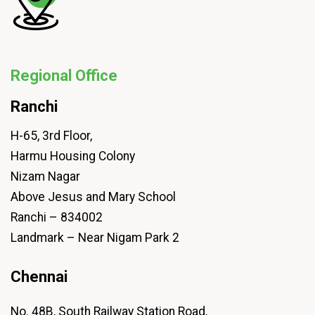
Regional Office
Ranchi
H-65, 3rd Floor,
Harmu Housing Colony
Nizam Nagar
Above Jesus and Mary School
Ranchi – 834002
Landmark – Near Nigam Park 2
Chennai
No. 48B, South Railway Station Road,