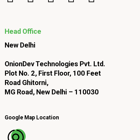
Head Office
New Delhi
OnionDev Technologies Pvt. Ltd.
Plot No. 2, First Floor, 100 Feet
Road Ghitorni,
MG Road, New Delhi – 110030
Google Map Location