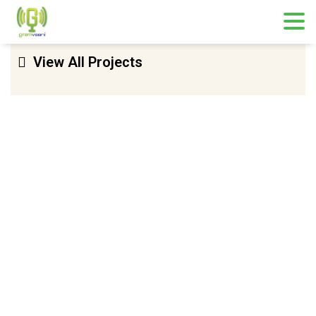
View All Projects