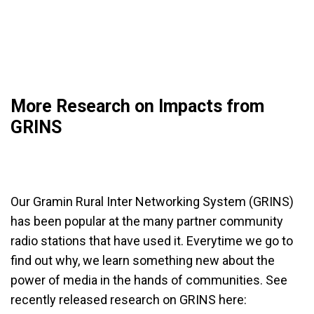
More Research on Impacts from
GRINS
Our Gramin Rural Inter Networking System (GRINS)
has been popular at the many partner community
radio stations that have used it. Everytime we go to
find out why, we learn something new about the
power of media in the hands of communities. See
recently released research on GRINS here: