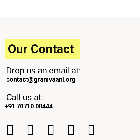
u
t
s
P
P
o
o
s
s
t
t
Our Contact
Drop us an email at:
contact@gramvaani.org
Call us at:
+91 70710 00444