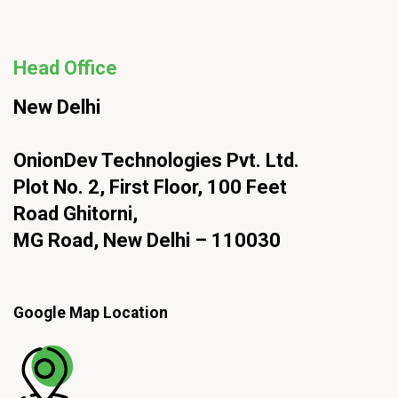
Head Office
New Delhi
OnionDev Technologies Pvt. Ltd.
Plot No. 2, First Floor, 100 Feet
Road Ghitorni,
MG Road, New Delhi – 110030
Google Map Location