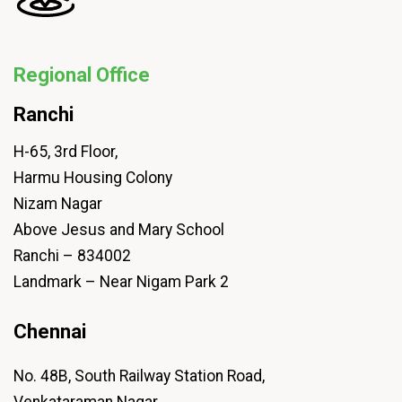
Regional Office
Ranchi
H-65, 3rd Floor,
Harmu Housing Colony
Nizam Nagar
Above Jesus and Mary School
Ranchi – 834002
Landmark – Near Nigam Park 2
Chennai
No. 48B, South Railway Station Road,