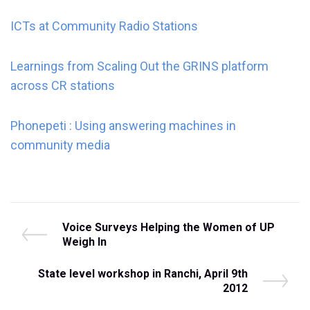
ICTs at Community Radio Stations
Learnings from Scaling Out the GRINS platform
across CR stations
Phonepeti : Using answering machines in
community media
Post
P
Voice Surveys Helping the Women of UP
r
Weigh In
navigation
e
v
N
State level workshop in Ranchi, April 9th
i
e
2012
o
x