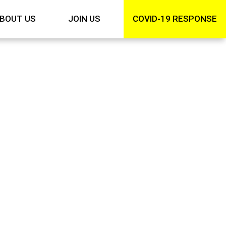
BOUT US
JOIN US
COVID-19 RESPONSE