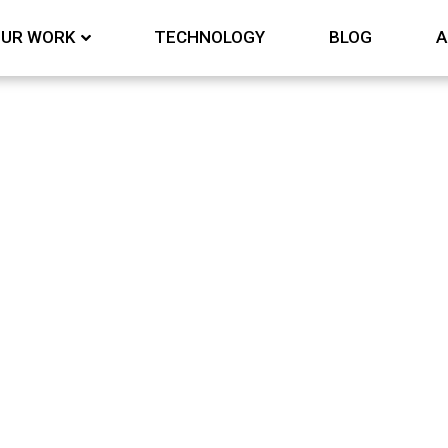
UR WORK
TECHNOLOGY
BLOG
A