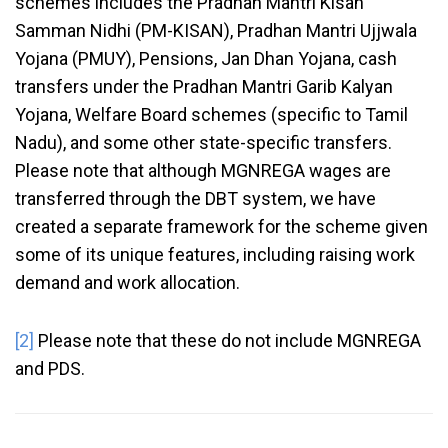
schemes includes the Pradhan Mantri Kisan
Samman Nidhi (PM-KISAN), Pradhan Mantri Ujjwala
Yojana (PMUY), Pensions, Jan Dhan Yojana, cash
transfers under the Pradhan Mantri Garib Kalyan
Yojana, Welfare Board schemes (specific to Tamil
Nadu), and some other state-specific transfers.
Please note that although MGNREGA wages are
transferred through the DBT system, we have
created a separate framework for the scheme given
some of its unique features, including raising work
demand and work allocation.
[2]
Please note that these do not include MGNREGA
and PDS.