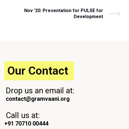
r
navigation
e
N
Nov ’20: Presentation for PULSE for
v
e
Development
i
x
o
t
u
P
s
o
P
s
o
t
s
t
Our Contact
Drop us an email at:
contact@gramvaani.org
Call us at:
+91 70710 00444