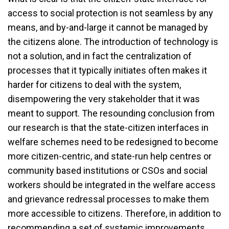
access to social protection is not seamless by any
means, and by-and-large it cannot be managed by
the citizens alone. The introduction of technology is
not a solution, and in fact the centralization of
processes that it typically initiates often makes it
harder for citizens to deal with the system,
disempowering the very stakeholder that it was
meant to support. The resounding conclusion from
our research is that the state-citizen interfaces in
welfare schemes need to be redesigned to become
more citizen-centric, and state-run help centres or
community based institutions or CSOs and social
workers should be integrated in the welfare access
and grievance redressal processes to make them
more accessible to citizens. Therefore, in addition to
recommending a set of systemic improvements