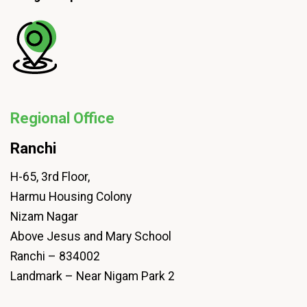
Regional Office
Ranchi
H-65, 3rd Floor,
Harmu Housing Colony
Nizam Nagar
Above Jesus and Mary School
Ranchi – 834002
Landmark – Near Nigam Park 2