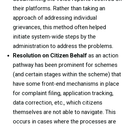
their platforms. Rather than taking an
approach of addressing individual
grievances, this method often helped
initiate system-wide steps by the
administration to address the problems.
Resolution on Citizen Behalf
as an action
pathway has been prominent for schemes
(and certain stages within the scheme) that
have some front-end mechanisms in place
for complaint filing, application tracking,
data correction, etc., which citizens
themselves are not able to navigate. This
occurs in cases where the processes are