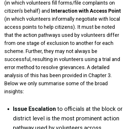
(in which volunteers fill forms/file complaints on
citizen’s behalf) and
Interaction with Access Point
(in which volunteers informally negotiate with local
access points to help citizens). It must be noted
that the action pathways used by volunteers differ
from one stage of exclusion to another for each
scheme. Further, they may not always be
successful, resulting in volunteers using a trial and
error method to resolve grievances. A detailed
analysis of this has been provided in Chapter 3.
Below we only summarise some of the broad
insights:
Issue Escalation
to officials at the block or
district level is the most prominent action
pathway used by volunteers across