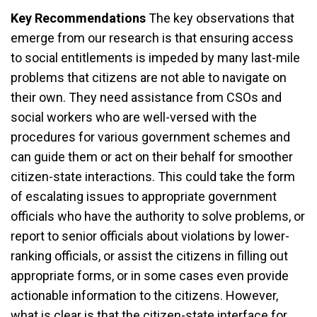
Key Recommendations
The key observations that
emerge from our research is that ensuring access
to social entitlements is impeded by many last-mile
problems that citizens are not able to navigate on
their own. They need assistance from CSOs and
social workers who are well-versed with the
procedures for various government schemes and
can guide them or act on their behalf for smoother
citizen-state interactions. This could take the form
of escalating issues to appropriate government
officials who have the authority to solve problems, or
report to senior officials about violations by lower-
ranking officials, or assist the citizens in filling out
appropriate forms, or in some cases even provide
actionable information to the citizens. However,
what is clear is that the citizen-state interface for