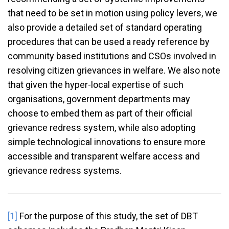
that need to be set in motion using policy levers, we
also provide a detailed set of standard operating
procedures that can be used a ready reference by
community based institutions and CSOs involved in
resolving citizen grievances in welfare. We also note
that given the hyper-local expertise of such
organisations, government departments may
choose to embed them as part of their official
grievance redress system, while also adopting
simple technological innovations to ensure more
accessible and transparent welfare access and
grievance redress systems.
[1]
For the purpose of this study, the set of DBT