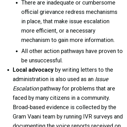
There are inadequate or cumbersome
official grievance redress mechanisms
in place, that make issue escalation
more efficient, or a necessary
mechanism to gain more information.
All other action pathways have proven to
be unsuccessful.
Local advocacy
by writing letters to the
administration is also used as an
Issue
Escalation
pathway for problems that are
faced by many citizens in a community.
Broad-based evidence is collected by the
Gram Vaani team by running IVR surveys and
documenting the voice reports received on