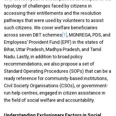
typology of challenges faced by citizens in
accessing their entitlements and the resolution
pathways that were used by volunteers to assist
such citizens. We cover welfare beneficiaries
across seven DBT schemes
[1]
, MGNREGA, PDS, and
Employees’ Provident Fund (EPF) in the states of
Bihar, Uttar Pradesh, Madhya Pradesh, and Tamil
Nadu. Lastly, in addition to broad policy
recommendations, we also propose a set of
Standard Operating Procedures (SOPs) that can be a
ready reference for community-based institutions,
Civil Society Organisations (CSOs), or government-
run help centres, engaged in citizen assistance in
the field of social welfare and accountability.
Understanding Exclusionary Factors in Social