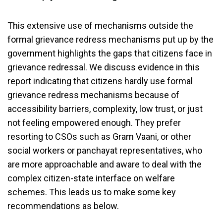
This extensive use of mechanisms outside the
formal grievance redress mechanisms put up by the
government highlights the gaps that citizens face in
grievance redressal. We discuss evidence in this
report indicating that citizens hardly use formal
grievance redress mechanisms because of
accessibility barriers, complexity, low trust, or just
not feeling empowered enough. They prefer
resorting to CSOs such as Gram Vaani, or other
social workers or panchayat representatives, who
are more approachable and aware to deal with the
complex citizen-state interface on welfare
schemes. This leads us to make some key
recommendations as below.