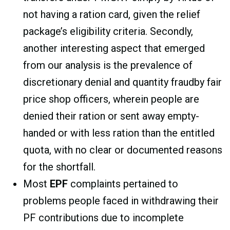
not having a ration card, given the relief
package’s eligibility criteria. Secondly,
another interesting aspect that emerged
from our analysis is the prevalence of
discretionary denial and quantity fraudby fair
price shop officers, wherein people are
denied their ration or sent away empty-
handed or with less ration than the entitled
quota, with no clear or documented reasons
for the shortfall.
Most
EPF
complaints pertained to
problems people faced in withdrawing their
PF contributions due to incomplete