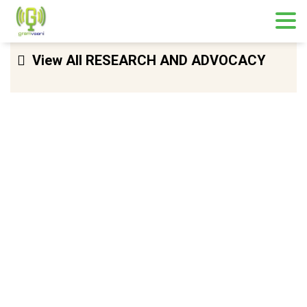
Skip
View All RESEARCH AND ADVOCACY
to
content