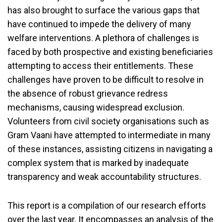
has also brought to surface the various gaps that
have continued to impede the delivery of many
welfare interventions. A plethora of challenges is
faced by both prospective and existing beneficiaries
attempting to access their entitlements. These
challenges have proven to be difficult to resolve in
the absence of robust grievance redress
mechanisms, causing widespread exclusion.
Volunteers from civil society organisations such as
Gram Vaani have attempted to intermediate in many
of these instances, assisting citizens in navigating a
complex system that is marked by inadequate
transparency and weak accountability structures.
This report is a compilation of our research efforts
over the last year. It encompasses an analysis of the