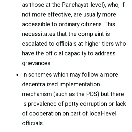
as those at the Panchayat-level), who, if
not more effective, are usually more
accessible to ordinary citizens. This
necessitates that the complaint is
escalated to officials at higher tiers who
have the official capacity to address
grievances.
In schemes which may follow a more
decentralized implementation
mechanism (such as the PDS) but there
is prevalence of petty corruption or lack
of cooperation on part of local-level
officials.