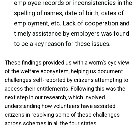
employee records or inconsistencies in the
spelling of names, date of birth, dates of
employment, etc. Lack of cooperation and
timely assistance by employers was found
to be a key reason for these issues.
These findings provided us with a worm’s eye view
of the welfare ecosystem, helping us document
challenges self-reported by citizens attempting to
access their entitlements. Following this was the
next step in our research, which involved
understanding how volunteers have assisted
citizens in resolving some of these challenges
across schemes in all the four states.