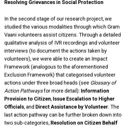
Resolving Grievances in Social Protection
In the second stage of our research project, we
studied the various modalities through which Gram
Vaani volunteers assist citizens. Through a detailed
qualitative analysis of IVR recordings and volunteer
interviews (to document the actions taken by
volunteers), we were able to create an Impact
Framework (analogous to the aforementioned
Exclusion Framework) that categorised volunteer
actions under three broad heads (see
Glossary of
Action Pathways
for more detail):
Information
Provision to Citizen
,
Issue Escalation to Higher
Officials
, and
Direct Assistance by Volunteer
. The
last action pathway can be further broken down into
two sub-categories,
Resolution on Citizen Behalf