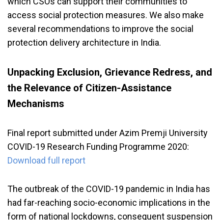
which CSOs can support their communities to
access social protection measures. We also make
several recommendations to improve the social
protection delivery architecture in India.
Unpacking Exclusion, Grievance Redress, and
the Relevance of Citizen-Assistance
Mechanisms
Final report submitted under Azim Premji University
COVID-19 Research Funding Programme 2020:
Download full report
The outbreak of the COVID-19 pandemic in India has
had far-reaching socio-economic implications in the
form of national lockdowns, consequent suspension