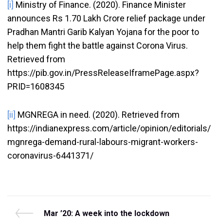
[i]
Ministry of Finance. (2020). Finance Minister
announces Rs 1.70 Lakh Crore relief package under
Pradhan Mantri Garib Kalyan Yojana for the poor to
help them fight the battle against Corona Virus.
Retrieved from
https://pib.gov.in/PressReleaseIframePage.aspx?
PRID=1608345
[ii]
MGNREGA in need. (2020). Retrieved from
https://indianexpress.com/article/opinion/editorials/
mgnrega-demand-rural-labours-migrant-workers-
coronavirus-6441371/
Post
P
Mar ’20: A week into the lockdown