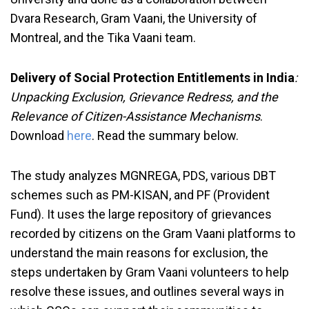
Dvara Research, Gram Vaani, the University of
Montreal, and the Tika Vaani team.
Delivery of Social Protection Entitlements in India
:
Unpacking Exclusion, Grievance Redress, and the
Relevance of Citizen-Assistance Mechanisms
.
Download
here
. Read the summary below.
The study analyzes MGNREGA, PDS, various DBT
schemes such as PM-KISAN, and PF (Provident
Fund). It uses the large repository of grievances
recorded by citizens on the Gram Vaani platforms to
understand the main reasons for exclusion, the
steps undertaken by Gram Vaani volunteers to help
resolve these issues, and outlines several ways in