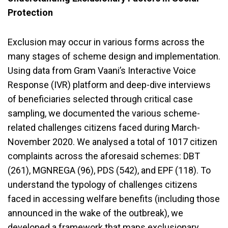
Protection
Exclusion may occur in various forms across the
many stages of scheme design and implementation.
Using data from Gram Vaani’s Interactive Voice
Response (IVR) platform and deep-dive interviews
of beneficiaries selected through critical case
sampling, we documented the various scheme-
related challenges citizens faced during March-
November 2020. We analysed a total of 1017 citizen
complaints across the aforesaid schemes: DBT
(261), MGNREGA (96), PDS (542), and EPF (118). To
understand the typology of challenges citizens
faced in accessing welfare benefits (including those
announced in the wake of the outbreak), we
developed a framework that maps exclusionary