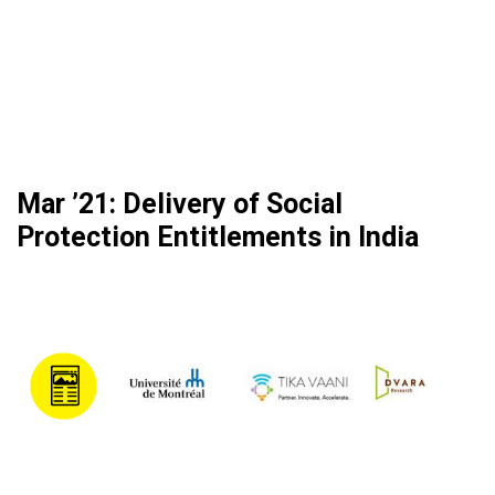
Mar ’21: Delivery of Social
Protection Entitlements in India