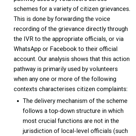
schemes for a variety of citizen grievances.
This is done by forwarding the voice
recording of the grievance directly through
the IVR to the appropriate officials, or via
WhatsApp or Facebook to their official
account. Our analysis shows that this action
pathway is primarily used by volunteers
when any one or more of the following
contexts characterises citizen complaints:
The delivery mechanism of the scheme
follows a top-down structure in which
most crucial functions are not in the
jurisdiction of local-level officials (such