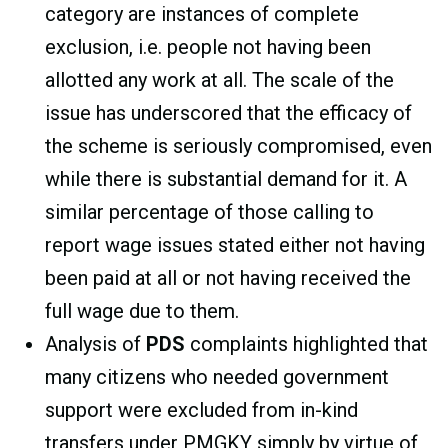
category are instances of complete
exclusion, i.e. people not having been
allotted any work at all. The scale of the
issue has underscored that the efficacy of
the scheme is seriously compromised, even
while there is substantial demand for it. A
similar percentage of those calling to
report wage issues stated either not having
been paid at all or not having received the
full wage due to them.
Analysis of
PDS
complaints highlighted that
many citizens who needed government
support were excluded from in-kind
transfers under PMGKY simply by virtue of