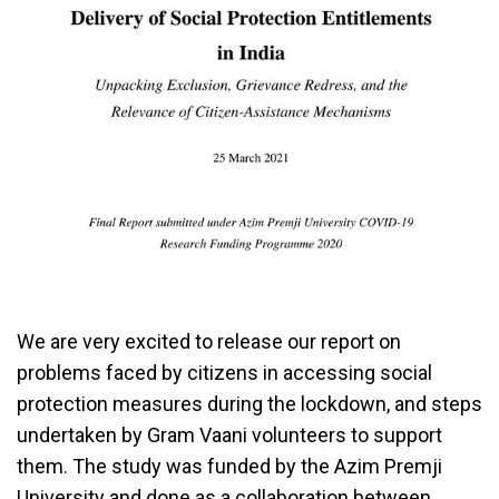
We are very excited to release our report on
problems faced by citizens in accessing social
protection measures during the lockdown, and steps
undertaken by Gram Vaani volunteers to support
them. The study was funded by the Azim Premji
University and done as a collaboration between