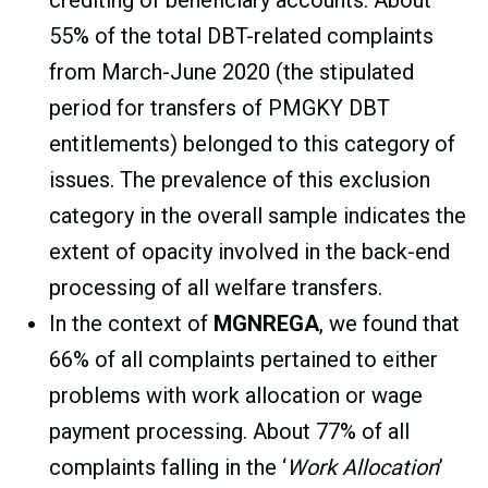
55% of the total DBT-related complaints
from March-June 2020 (the stipulated
period for transfers of PMGKY DBT
entitlements) belonged to this category of
issues. The prevalence of this exclusion
category in the overall sample indicates the
extent of opacity involved in the back-end
processing of all welfare transfers.
In the context of
MGNREGA
, we found that
66% of all complaints pertained to either
problems with work allocation or wage
payment processing. About 77% of all
complaints falling in the ‘
Work Allocation
’