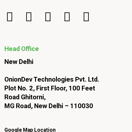
Head Office
New Delhi
OnionDev Technologies Pvt. Ltd.
Plot No. 2, First Floor, 100 Feet
Road Ghitorni,
MG Road, New Delhi – 110030
Google Map Location