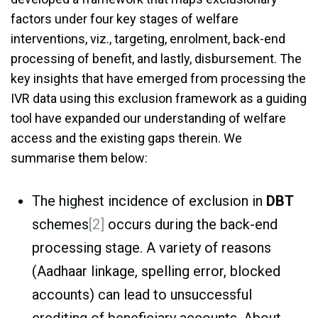
factors under four key stages of welfare
interventions, viz., targeting, enrolment, back-end
processing of benefit, and lastly, disbursement. The
key insights that have emerged from processing the
IVR data using this exclusion framework as a guiding
tool have expanded our understanding of welfare
access and the existing gaps therein. We
summarise them below:
The highest incidence of exclusion in
DBT
schemes
[2]
occurs during the back-end
processing stage. A variety of reasons
(Aadhaar linkage, spelling error, blocked
accounts) can lead to unsuccessful
crediting of beneficiary accounts. About