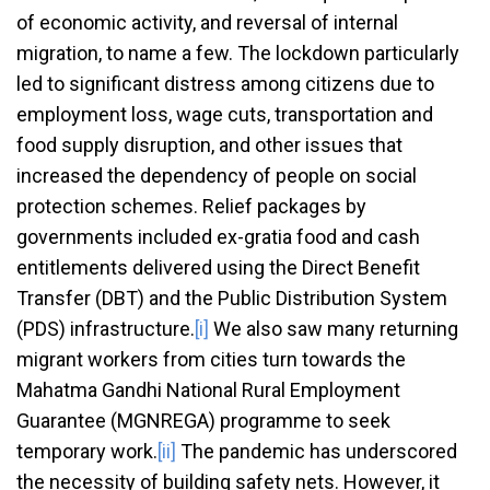
of economic activity, and reversal of internal
migration, to name a few. The lockdown particularly
led to significant distress among citizens due to
employment loss, wage cuts, transportation and
food supply disruption, and other issues that
increased the dependency of people on social
protection schemes. Relief packages by
governments included ex-gratia food and cash
entitlements delivered using the Direct Benefit
Transfer (DBT) and the Public Distribution System
(PDS) infrastructure.
[i]
We also saw many returning
migrant workers from cities turn towards the
Mahatma Gandhi National Rural Employment
Guarantee (MGNREGA) programme to seek
temporary work.
[ii]
The pandemic has underscored
the necessity of building safety nets. However, it