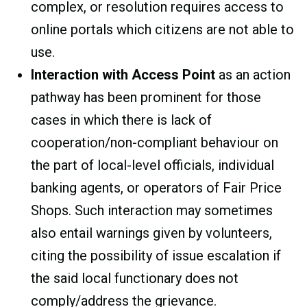
complex, or resolution requires access to
online portals which citizens are not able to
use.
Interaction with Access Point
as an action
pathway has been prominent for those
cases in which there is lack of
cooperation/non-compliant behaviour on
the part of local-level officials, individual
banking agents, or operators of Fair Price
Shops. Such interaction may sometimes
also entail warnings given by volunteers,
citing the possibility of issue escalation if
the said local functionary does not
comply/address the grievance.