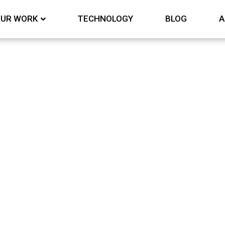
UR WORK
TECHNOLOGY
BLOG
A