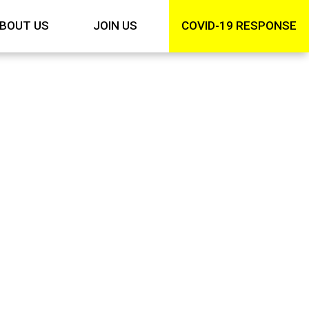
BOUT US
JOIN US
COVID-19 RESPONSE