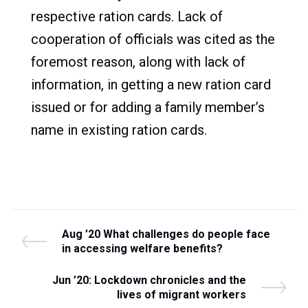
respective ration cards. Lack of
cooperation of officials was cited as the
foremost reason, along with lack of
information, in getting a new ration card
issued or for adding a family member’s
name in existing ration cards.
Post
P
Aug ’20 What challenges do people face
r
in accessing welfare benefits?
navigation
e
v
N
Jun ’20: Lockdown chronicles and the
i
e
lives of migrant workers
o