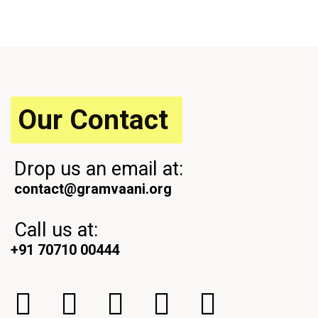
Our Contact
Drop us an email at:
contact@gramvaani.org
Call us at:
+91 70710 00444