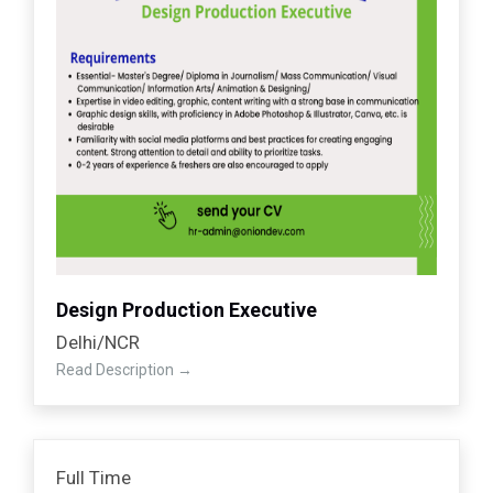
Design Production Executive
Delhi/NCR
Read Description
Full Time