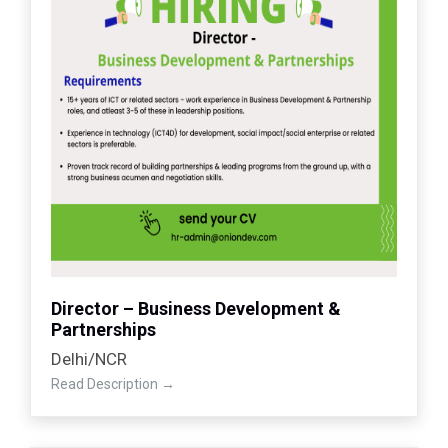
Director – Business Development &
Partnerships
Delhi/NCR
Read Description