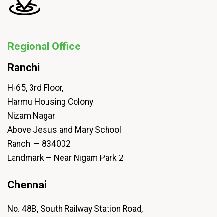
Regional Office
Ranchi
H-65, 3rd Floor,
Harmu Housing Colony
Nizam Nagar
Above Jesus and Mary School
Ranchi – 834002
Landmark – Near Nigam Park 2
Chennai
No. 48B, South Railway Station Road,