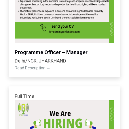
Programme Officer – Manager
Delhi/NCR
JHARKHAND
Read Description
Full Time