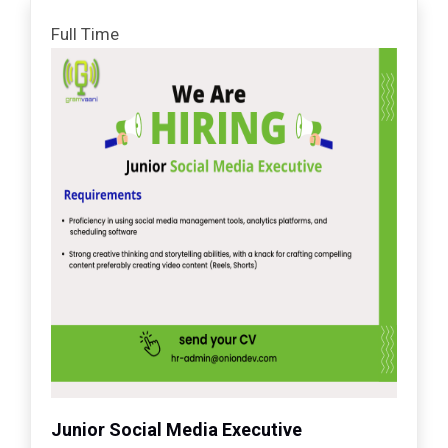
Full Time
Junior Social Media Executive