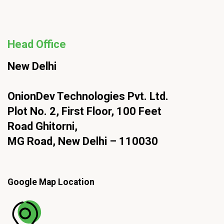
Head Office
New Delhi
OnionDev Technologies Pvt. Ltd.
Plot No. 2, First Floor, 100 Feet
Road Ghitorni,
MG Road, New Delhi – 110030
Google Map Location