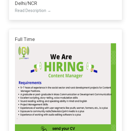
Delhi/NCR
Read Description
Full Time