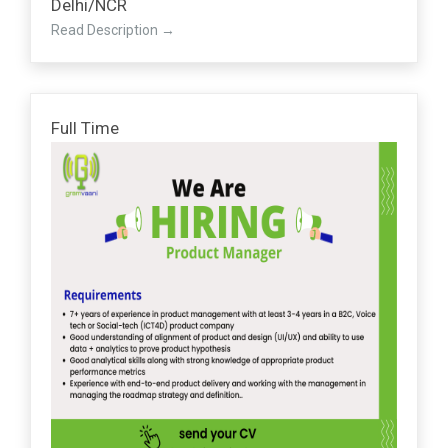
Delhi/NCR
Read Description
Full Time