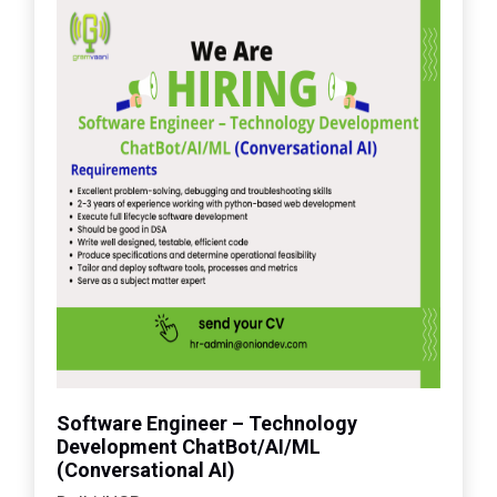
Software Engineer – Technology
Development ChatBot/AI/ML
(Conversational AI)