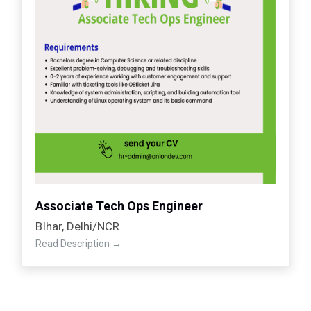
Associate Tech Ops Engineer
BIhar
Delhi/NCR
Read Description