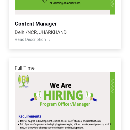
Content Manager
Delhi/NCR
JHARKHAND
Read Description
Full Time