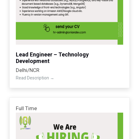
Lead Engineer – Technology
Development
Delhi/NCR
Read Description
Full Time