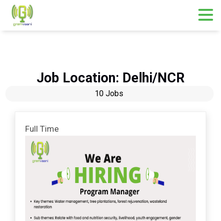
Skip
to
content
Job Location:
Delhi/NCR
10 Jobs
Full Time