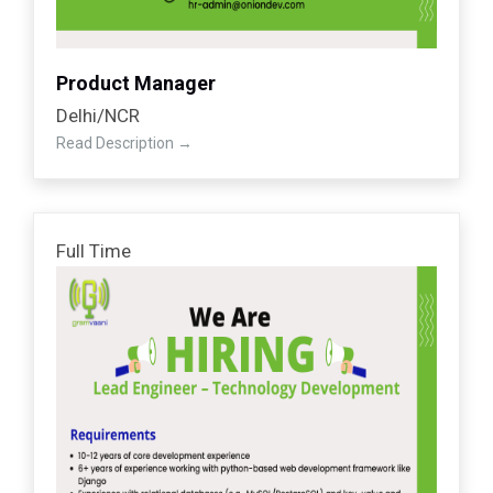
Product Manager
Delhi/NCR
Read Description
Full Time