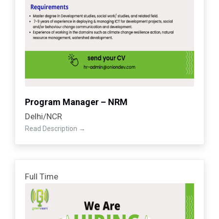
Program Manager – NRM
Delhi/NCR
Read Description
Full Time