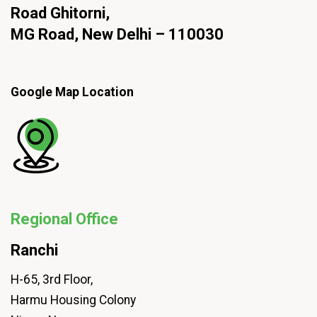
Road Ghitorni,
MG Road, New Delhi – 110030
Google Map Location
Regional Office
Ranchi
H-65, 3rd Floor,
Harmu Housing Colony