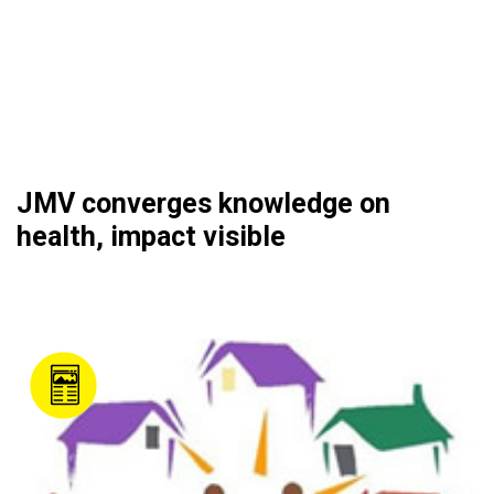
JMV converges knowledge on
health, impact visible