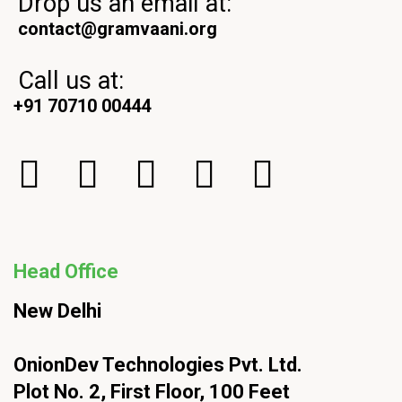
Drop us an email at:
contact@gramvaani.org
Call us at:
+91 70710 00444
Head Office
New Delhi
OnionDev Technologies Pvt. Ltd.
Plot No. 2, First Floor, 100 Feet