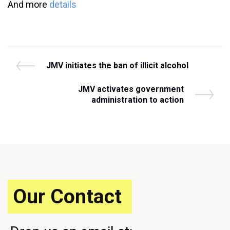
And more
details
Post
P
JMV initiates the ban of illicit alcohol
r
navigation
e
N
JMV activates government
v
e
administration to action
i
x
o
t
u
P
s
o
P
s
o
t
s
t
Our Contact