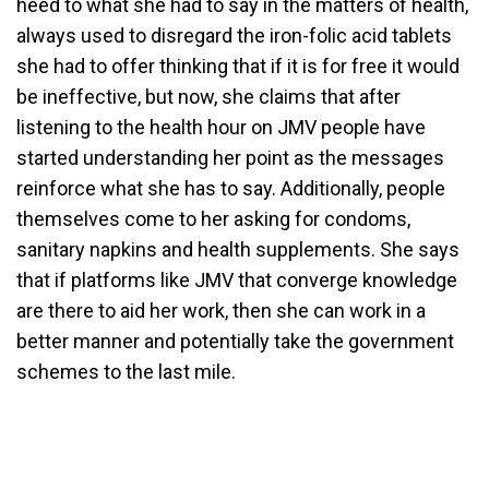
heed to what she had to say in the matters of health,
always used to disregard the iron-folic acid tablets
she had to offer thinking that if it is for free it would
be ineffective, but now, she claims that after
listening to the health hour on JMV people have
started understanding her point as the messages
reinforce what she has to say. Additionally, people
themselves come to her asking for condoms,
sanitary napkins and health supplements. She says
that if platforms like JMV that converge knowledge
are there to aid her work, then she can work in a
better manner and potentially take the government
schemes to the last mile.