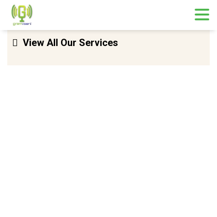
Skip
View All Our Services
to
content