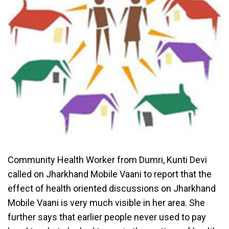
Community Health Worker from Dumri, Kunti Devi
called on Jharkhand Mobile Vaani to report that the
effect of health oriented discussions on Jharkhand
Mobile Vaani is very much visible in her area. She
further says that earlier people never used to pay