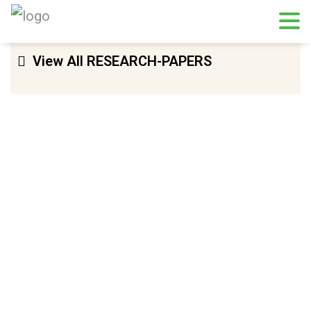
View All RESEARCH-PAPERS