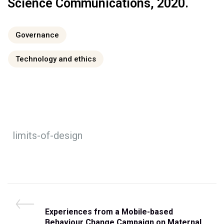
Science Communications, 2020.
Governance
Technology and ethics
limits-of-design
Experiences from a Mobile-based
Behaviour Change Campaign on Maternal