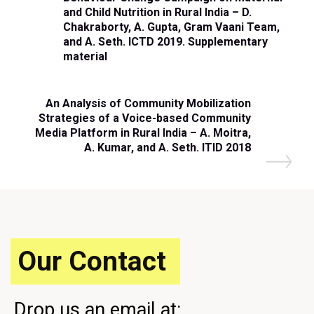
and Child Nutrition in Rural India – D.
Chakraborty, A. Gupta, Gram Vaani Team,
and A. Seth. ICTD 2019. Supplementary
material
An Analysis of Community Mobilization
Strategies of a Voice-based Community
Media Platform in Rural India – A. Moitra,
A. Kumar, and A. Seth. ITID 2018
Our Contact
Drop us an email at: