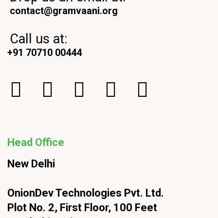
contact@gramvaani.org
Call us at:
+91 70710 00444
Head Office
New Delhi
OnionDev Technologies Pvt. Ltd.
Plot No. 2, First Floor, 100 Feet