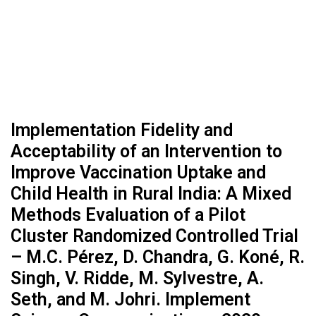
Implementation Fidelity and
Acceptability of an Intervention to
Improve Vaccination Uptake and
Child Health in Rural India: A Mixed
Methods Evaluation of a Pilot
Cluster Randomized Controlled Trial
– M.C. Pérez, D. Chandra, G. Koné, R.
Singh, V. Ridde, M. Sylvestre, A.
Seth, and M. Johri. Implement