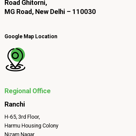
Road Ghitorni,
MG Road, New Delhi – 110030
Google Map Location
Regional Office
Ranchi
H-65, 3rd Floor,
Harmu Housing Colony
Nizam Nagar