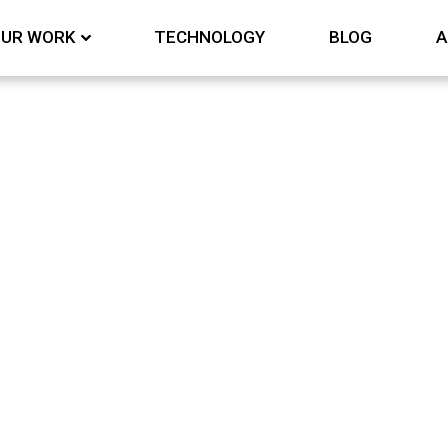
UR WORK
TECHNOLOGY
BLOG
A