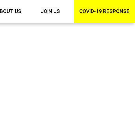
BOUT US
JOIN US
COVID-19 RESPONSE