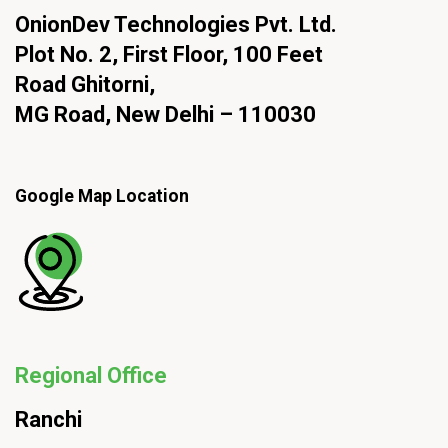
OnionDev Technologies Pvt. Ltd.
Plot No. 2, First Floor, 100 Feet
Road Ghitorni,
MG Road, New Delhi – 110030
Google Map Location
Regional Office
Ranchi