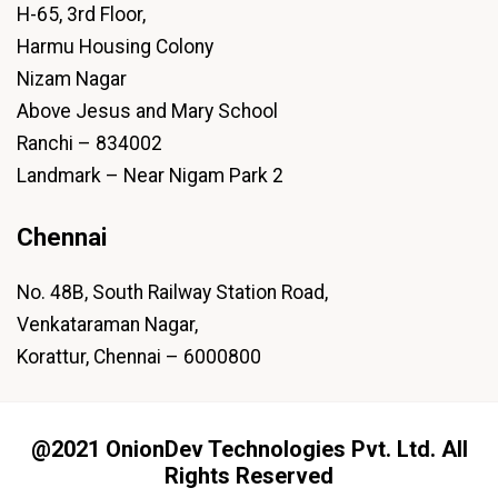
H-65, 3rd Floor,
Harmu Housing Colony
Nizam Nagar
Above Jesus and Mary School
Ranchi – 834002
Landmark – Near Nigam Park 2
Chennai
No. 48B, South Railway Station Road,
Venkataraman Nagar,
Korattur, Chennai – 6000800
@2021 OnionDev Technologies Pvt. Ltd. All
Rights Reserved