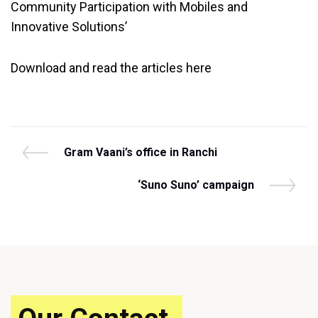
Community Participation with Mobiles and
Innovative Solutions’
Download and read the articles here
Post
P
Gram Vaani’s office in Ranchi
r
navigation
e
N
‘Suno Suno’ campaign
v
e
i
x
o
t
u
P
s
o
P
s
o
t
s
t