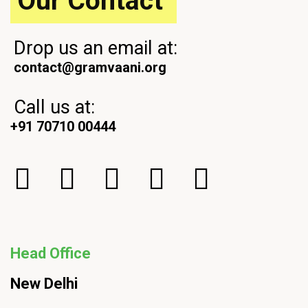
Our Contact
Drop us an email at:
contact@gramvaani.org
Call us at:
+91 70710 00444
Head Office
New Delhi