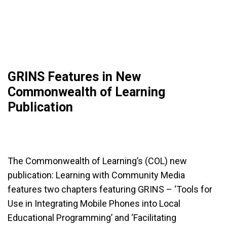
GRINS Features in New
Commonwealth of Learning
Publication
The Commonwealth of Learning’s (COL) new
publication: Learning with Community Media
features two chapters featuring GRINS – ‘Tools for
Use in Integrating Mobile Phones into Local
Educational Programming’ and ‘Facilitating