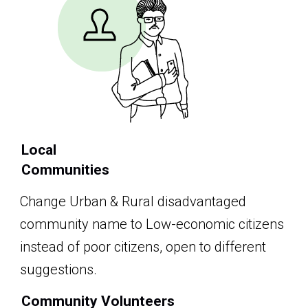
Local
Communities
Change Urban & Rural disadvantaged
community name to Low-economic citizens
instead of poor citizens, open to different
suggestions.
Community Volunteers