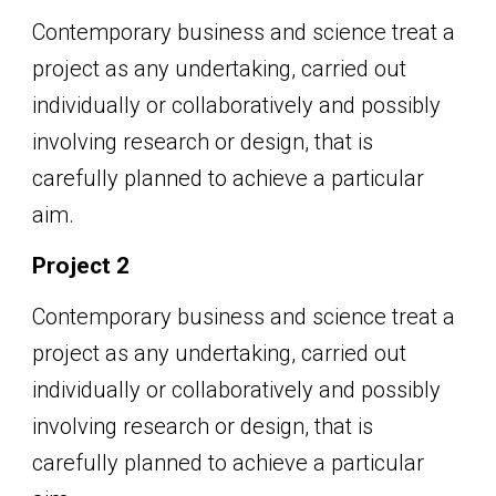
Contemporary business and science treat a
project as any undertaking, carried out
individually or collaboratively and possibly
involving research or design, that is
carefully planned to achieve a particular
aim.
Project 2
Contemporary business and science treat a
project as any undertaking, carried out
individually or collaboratively and possibly
involving research or design, that is
carefully planned to achieve a particular