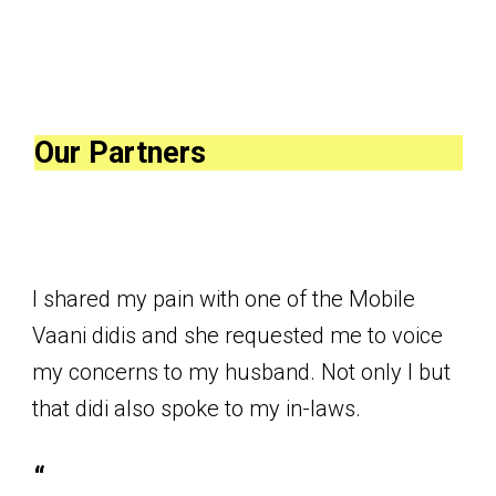
Our Partners
I shared my pain with one of the Mobile
Vaani didis and she requested me to voice
my concerns to my husband. Not only I but
that didi also spoke to my in-laws.
“