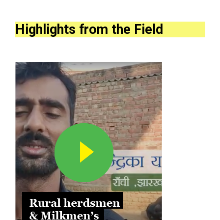
Highlights from the Field