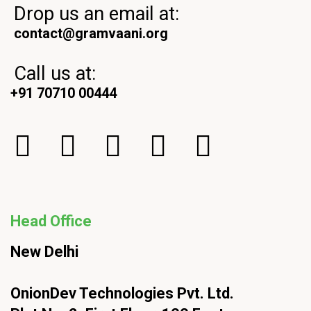
Drop us an email at:
contact@gramvaani.org
Call us at:
+91 70710 00444
Head Office
New Delhi
OnionDev Technologies Pvt. Ltd.