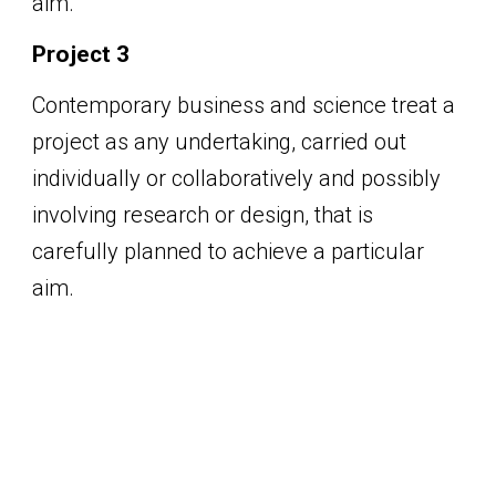
aim.
Project 3
Contemporary business and science treat a
project as any undertaking, carried out
individually or collaboratively and possibly
involving research or design, that is
carefully planned to achieve a particular
aim.