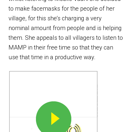
to make facemasks for the people of her
village, for this she’s charging a very
nominal amount from people and is helping
them. She appeals to all villagers to listen to
MAMP in their free time so that they can
use that time in a productive way.