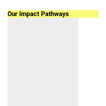
Our Impact Pathways