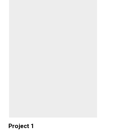
Project 1