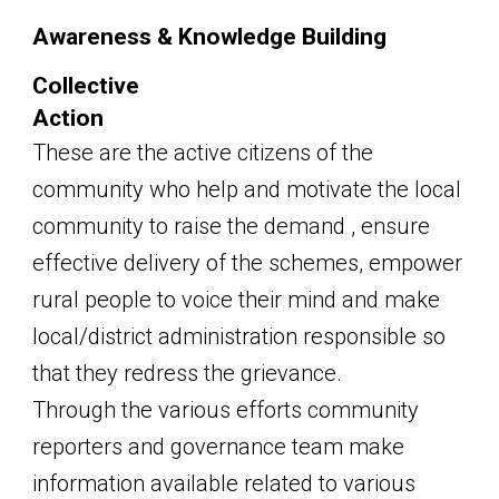
Awareness & Knowledge Building
Collective
Action
These are the active citizens of the
community who help and motivate the local
community to raise the demand , ensure
effective delivery of the schemes, empower
rural people to voice their mind and make
local/district administration responsible so
that they redress the grievance.
Through the various efforts community
reporters and governance team make
information available related to various