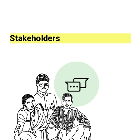
Stakeholders