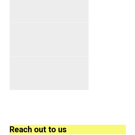
Reach out to us