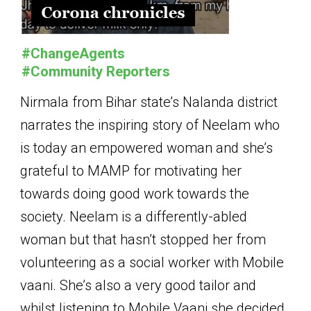
#ChangeAgents
#Community Reporters
Nirmala from Bihar state’s Nalanda district
narrates the inspiring story of Neelam who
is today an empowered woman and she’s
grateful to MAMP for motivating her
towards doing good work towards the
society. Neelam is a differently-abled
woman but that hasn’t stopped her from
volunteering as a social worker with Mobile
vaani. She’s also a very good tailor and
whilst listening to Mobile Vaani she decided