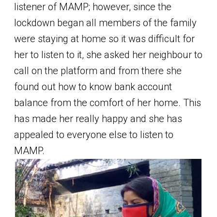
listener of MAMP; however, since the
lockdown began all members of the family
were staying at home so it was difficult for
her to listen to it, she asked her neighbour to
call on the platform and from there she
found out how to know bank account
balance from the comfort of her home. This
has made her really happy and she has
appealed to everyone else to listen to
MAMP.