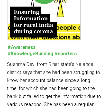
#Awareness
#KnowledgeBuilding Reporters
Sushma Devi from Bihar state’s Nalanda
district says that she had been struggling to
know her account balance since a long
time, for which she had been going to the
bank but failed to get the information due to
various reasons. She has been a regular