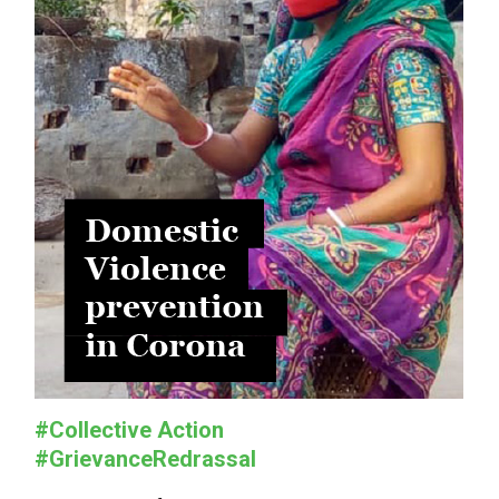
#Collective Action
#GrievanceRedrassal