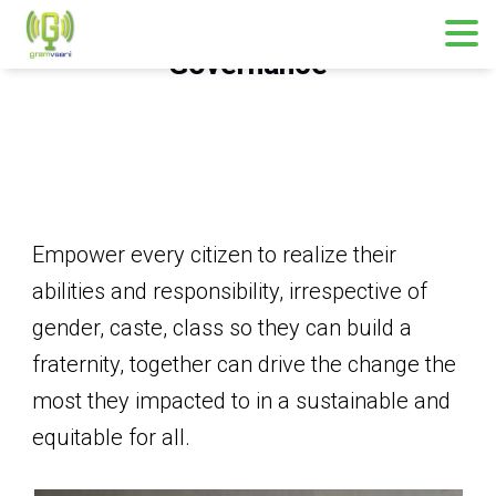
Governance
Empower every citizen to realize their
abilities and responsibility, irrespective of
gender, caste, class so they can build a
fraternity, together can drive the change the
most they impacted to in a sustainable and
equitable for all.