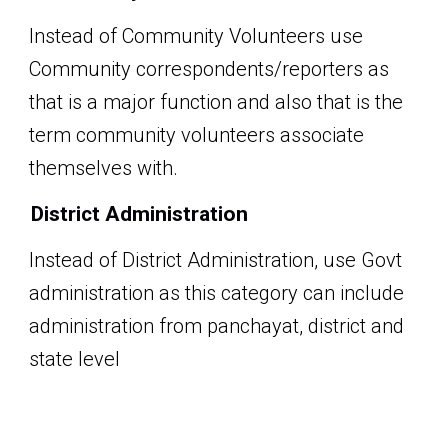
Instead of Community Volunteers
use
Community correspondents/reporters
as
that is a major function and also that is the
term community volunteers associate
themselves with.
District Administration
Instead of District Administration, use Govt
administration as this category can include
administration from panchayat, district and
state level