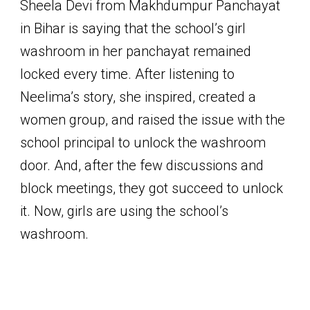
Sheela Devi from Makhdumpur Panchayat
in Bihar is saying that the school’s girl
washroom in her panchayat remained
locked every time. After listening to
Neelima’s story, she inspired, created a
women group, and raised the issue with the
school principal to unlock the washroom
door. And, after the few discussions and
block meetings, they got succeed to unlock
it. Now, girls are using the school’s
washroom.