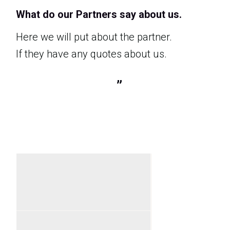
What do our Partners say about us.
Here we will put about the partner.
If they have any quotes about us.
”