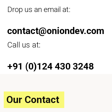
Drop us an email at:
contact@oniondev.com
Call us at:
+91 (0)124 430 3248
Our Contact