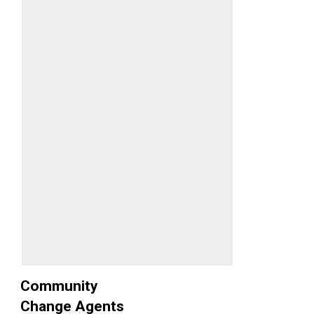
Community
Change Agents