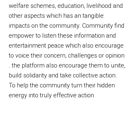
welfare schemes, education, livelihood and
other aspects which has an tangible
impacts on the community. Community find
empower to listen these information and
entertainment peace which also encourage
to voice their concern, challenges or opinion
. the platform also encourage them to unite,
build solidarity and take collective action.
To help the community turn their hidden
energy into truly effective action