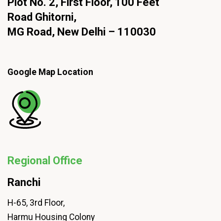
Plot No. 2, First Floor, 100 Feet
Road Ghitorni,
MG Road, New Delhi – 110030
Google Map Location
Regional Office
Ranchi
H-65, 3rd Floor,
Harmu Housing Colony