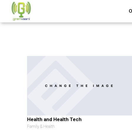
O
Health and Health Tech
Family & Health