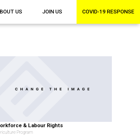
BOUT US
JOIN US
COVID-19 RESPONSE
orkforce & Labour Rights
riculture Program