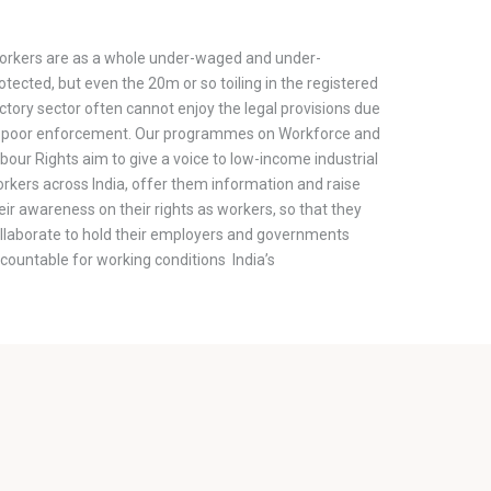
rkers are as a whole under-waged and under-
otected, but even the 20m or so toiling in the registered
ctory sector often cannot enjoy the legal provisions due
 poor enforcement. Our programmes on Workforce and
bour Rights aim to give a voice to low-income industrial
rkers across India, offer them information and raise
eir awareness on their rights as workers, so that they
llaborate to hold their employers and governments
countable for working conditions India’s