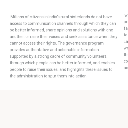
wo
Millions of citizens in India’s rural hinterlands do not have
pr
access to communication channels through which they can
fa
be better informed, share opinions and solutions with one
to
another, or raise their voices and seek assistance when they
La
cannot access their rights. The governance program
wo
provides authoritative and actionable information
th
supported by a strong cadre of community volunteers,
co
through which people can be better informed, and enables
ac
people to raise their issues, and highlights these issues to
the administration to spur them into action.