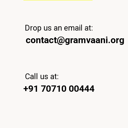
Drop us an email at:
contact@gramvaani.org
Call us at:
+91 70710 00444