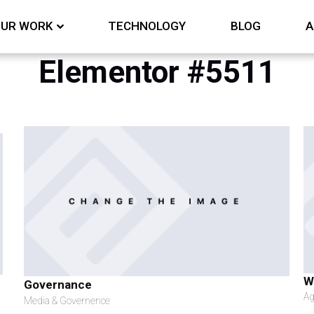
UR WORK
TECHNOLOGY
BLOG
A
Elementor #5511
W
Governance
Ag
Media & Governence