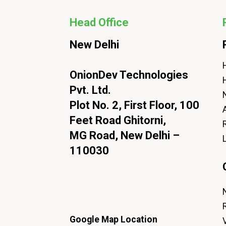
Head Office
New Delhi
H
OnionDev Technologies
Pvt. Ltd.
Plot No. 2, First Floor, 100
Feet Road Ghitorni,
MG Road, New Delhi –
110030
Google Map Location