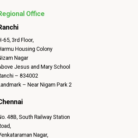
Regional Office
Ranchi
-65, 3rd Floor,
Harmu Housing Colony
Nizam Nagar
Above Jesus and Mary School
Ranchi – 834002
Landmark – Near Nigam Park 2
Chennai
No. 48B, South Railway Station
Road,
Venkataraman Nagar,