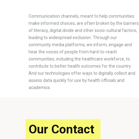
Communication channels, meant to help communities
make informed choices, are often broken by the barriers
of literacy, digital divide and other socio-cultural factors,
leading to widespread exclusion. Through our
community media platforms, we inform, engage and
hear the voices of people from hard-to-reach
communities, including the healthcare workforce, to
contribute to better health outcomes for the country.
And our technologies offer ways to digitally collect and
assess data quickly for use by health officials and
academics.
Our Contact