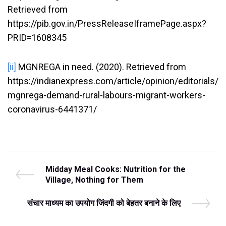
Retrieved from
https://pib.gov.in/PressReleaseIframePage.aspx?
PRID=1608345
[ii]
MGNREGA in need. (2020). Retrieved from
https://indianexpress.com/article/opinion/editorials/
mgnrega-demand-rural-labours-migrant-workers-
coronavirus-6441371/
Post
P
Midday Meal Cooks: Nutrition for the
r
Village, Nothing for Them
navigation
e
v
N
संचार माध्यम का उपयोग जिंदगी को बेहतर बनाने के लिए
i
e
o
x