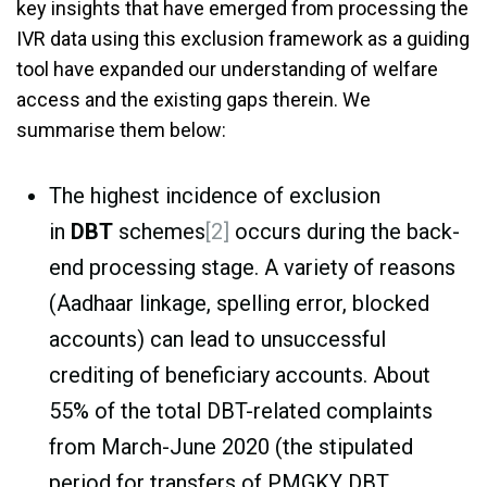
key insights that have emerged from processing the
IVR data using this exclusion framework as a guiding
tool have expanded our understanding of welfare
access and the existing gaps therein. We
summarise them below:
The highest incidence of exclusion
in
DBT
schemes
[2]
occurs during the back-
end processing stage. A variety of reasons
(Aadhaar linkage, spelling error, blocked
accounts) can lead to unsuccessful
crediting of beneficiary accounts. About
55% of the total DBT-related complaints
from March-June 2020 (the stipulated
period for transfers of PMGKY DBT