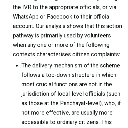
the IVR to the appropriate officials, or via
WhatsApp or Facebook to their official
account. Our analysis shows that this action
pathway is primarily used by volunteers
when any one or more of the following
contexts characterises citizen complaints:
The delivery mechanism of the scheme
follows a top-down structure in which
most crucial functions are not in the
jurisdiction of local-level officials (such
as those at the Panchayat-level), who, if
not more effective, are usually more
accessible to ordinary citizens. This