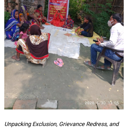
Unpacking Exclusion, Grievance Redress, and