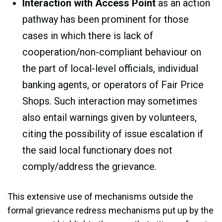
Interaction with Access Point
as an action
pathway has been prominent for those
cases in which there is lack of
cooperation/non-compliant behaviour on
the part of local-level officials, individual
banking agents, or operators of Fair Price
Shops. Such interaction may sometimes
also entail warnings given by volunteers,
citing the possibility of issue escalation if
the said local functionary does not
comply/address the grievance.
This extensive use of mechanisms outside the
formal grievance redress mechanisms put up by the