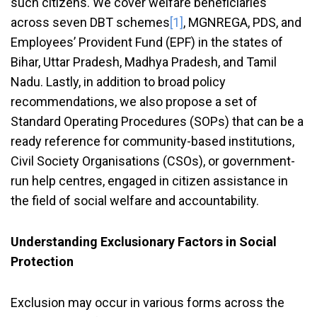
such citizens. We cover welfare beneficiaries
across seven DBT schemes
[1]
, MGNREGA, PDS, and
Employees’ Provident Fund (EPF) in the states of
Bihar, Uttar Pradesh, Madhya Pradesh, and Tamil
Nadu. Lastly, in addition to broad policy
recommendations, we also propose a set of
Standard Operating Procedures (SOPs) that can be a
ready reference for community-based institutions,
Civil Society Organisations (CSOs), or government-
run help centres, engaged in citizen assistance in
the field of social welfare and accountability.
Understanding Exclusionary Factors in Social
Protection
Exclusion may occur in various forms across the