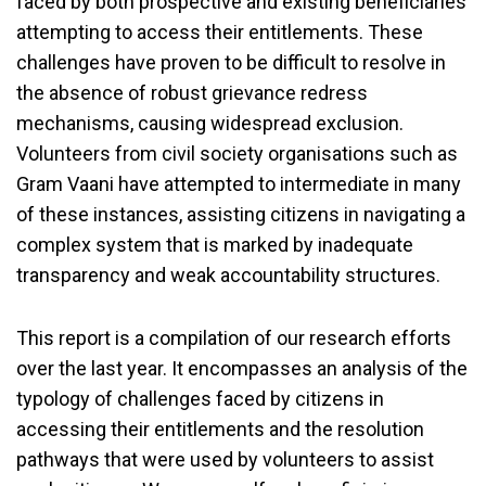
faced by both prospective and existing beneficiaries
attempting to access their entitlements. These
challenges have proven to be difficult to resolve in
the absence of robust grievance redress
mechanisms, causing widespread exclusion.
Volunteers from civil society organisations such as
Gram Vaani have attempted to intermediate in many
of these instances, assisting citizens in navigating a
complex system that is marked by inadequate
transparency and weak accountability structures.
This report is a compilation of our research efforts
over the last year. It encompasses an analysis of the
typology of challenges faced by citizens in
accessing their entitlements and the resolution
pathways that were used by volunteers to assist