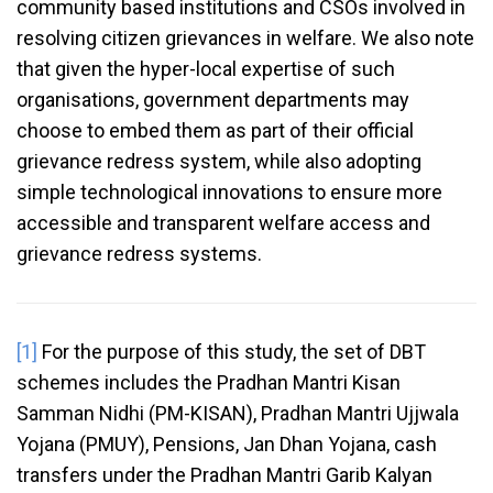
community based institutions and CSOs involved in
resolving citizen grievances in welfare. We also note
that given the hyper-local expertise of such
organisations, government departments may
choose to embed them as part of their official
grievance redress system, while also adopting
simple technological innovations to ensure more
accessible and transparent welfare access and
grievance redress systems.
[1]
For the purpose of this study, the set of DBT
schemes includes the Pradhan Mantri Kisan
Samman Nidhi (PM-KISAN), Pradhan Mantri Ujjwala
Yojana (PMUY), Pensions, Jan Dhan Yojana, cash
transfers under the Pradhan Mantri Garib Kalyan