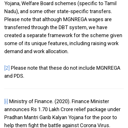
Yojana, Welfare Board schemes (specific to Tamil
Nadu), and some other state-specific transfers.
Please note that although MGNREGA wages are
transferred through the DBT system, we have
created a separate framework for the scheme given
some of its unique features, including raising work
demand and work allocation.
[2]
Please note that these do not include MGNREGA
and PDS.
[i]
Ministry of Finance. (2020). Finance Minister
announces Rs 1.70 Lakh Crore relief package under
Pradhan Mantri Garib Kalyan Yojana for the poor to
help them fight the battle against Corona Virus.