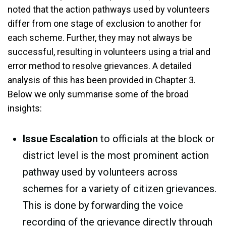
noted that the action pathways used by volunteers
differ from one stage of exclusion to another for
each scheme. Further, they may not always be
successful, resulting in volunteers using a trial and
error method to resolve grievances. A detailed
analysis of this has been provided in Chapter 3.
Below we only summarise some of the broad
insights:
Issue Escalation
to officials at the block or
district level is the most prominent action
pathway used by volunteers across
schemes for a variety of citizen grievances.
This is done by forwarding the voice
recording of the grievance directly through