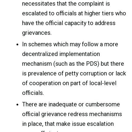
necessitates that the complaint is
escalated to officials at higher tiers who
have the official capacity to address
grievances.
In schemes which may follow a more
decentralized implementation
mechanism (such as the PDS) but there
is prevalence of petty corruption or lack
of cooperation on part of local-level
officials.
There are inadequate or cumbersome
official grievance redress mechanisms
in place, that make issue escalation