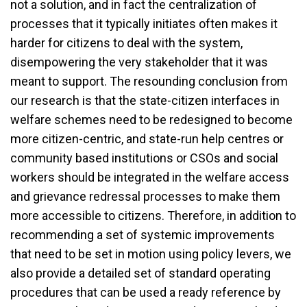
not a solution, and in fact the centralization of
processes that it typically initiates often makes it
harder for citizens to deal with the system,
disempowering the very stakeholder that it was
meant to support. The resounding conclusion from
our research is that the state-citizen interfaces in
welfare schemes need to be redesigned to become
more citizen-centric, and state-run help centres or
community based institutions or CSOs and social
workers should be integrated in the welfare access
and grievance redressal processes to make them
more accessible to citizens. Therefore, in addition to
recommending a set of systemic improvements
that need to be set in motion using policy levers, we
also provide a detailed set of standard operating
procedures that can be used a ready reference by