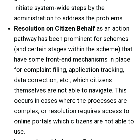
initiate system-wide steps by the
administration to address the problems.
Resolution on Citizen Behalf
as an action
pathway has been prominent for schemes
(and certain stages within the scheme) that
have some front-end mechanisms in place
for complaint filing, application tracking,
data correction, etc., which citizens
themselves are not able to navigate. This
occurs in cases where the processes are
complex, or resolution requires access to
online portals which citizens are not able to
use.