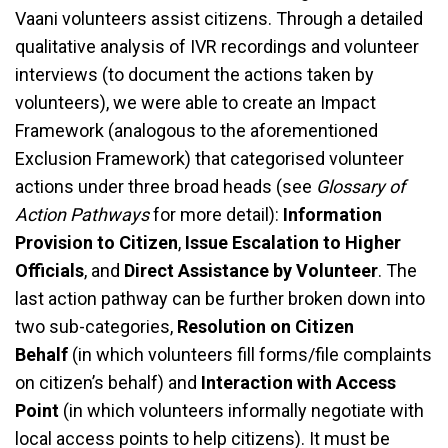
Vaani volunteers assist citizens. Through a detailed
qualitative analysis of IVR recordings and volunteer
interviews (to document the actions taken by
volunteers), we were able to create an Impact
Framework (analogous to the aforementioned
Exclusion Framework) that categorised volunteer
actions under three broad heads (see
Glossary of
Action Pathways
for more detail):
Information
Provision to Citizen
,
Issue Escalation to Higher
Officials
, and
Direct Assistance by Volunteer
. The
last action pathway can be further broken down into
two sub-categories,
Resolution on Citizen
Behalf
(in which volunteers fill forms/file complaints
on citizen’s behalf) and
Interaction with Access
Point
(in which volunteers informally negotiate with
local access points to help citizens). It must be