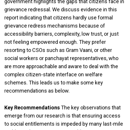
government highlights the gaps that citizens face in
grievance redressal. We discuss evidence in this
report indicating that citizens hardly use formal
grievance redress mechanisms because of
accessibility barriers, complexity, low trust, or just
not feeling empowered enough. They prefer
resorting to CSOs such as Gram Vaani, or other
social workers or panchayat representatives, who
are more approachable and aware to deal with the
complex citizen-state interface on welfare
schemes. This leads us to make some key
recommendations as below.
Key Recommendations
The key observations that
emerge from our research is that ensuring access
to social entitlements is impeded by many last-mile