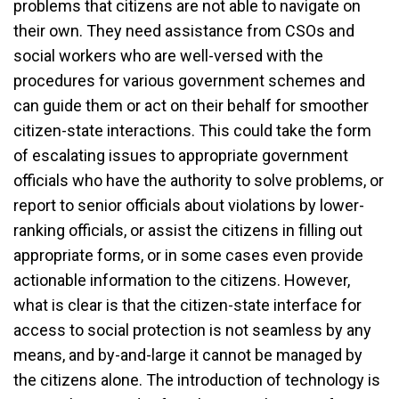
problems that citizens are not able to navigate on
their own. They need assistance from CSOs and
social workers who are well-versed with the
procedures for various government schemes and
can guide them or act on their behalf for smoother
citizen-state interactions. This could take the form
of escalating issues to appropriate government
officials who have the authority to solve problems, or
report to senior officials about violations by lower-
ranking officials, or assist the citizens in filling out
appropriate forms, or in some cases even provide
actionable information to the citizens. However,
what is clear is that the citizen-state interface for
access to social protection is not seamless by any
means, and by-and-large it cannot be managed by
the citizens alone. The introduction of technology is