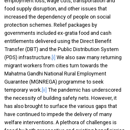
employment loss, wage cuts, transportation and
food supply disruption, and other issues that
increased the dependency of people on social
protection schemes. Relief packages by
governments included ex-gratia food and cash
entitlements delivered using the Direct Benefit
Transfer (DBT) and the Public Distribution System
(PDS) infrastructure.
[i]
We also saw many returning
migrant workers from cities turn towards the
Mahatma Gandhi National Rural Employment
Guarantee (MGNREGA) programme to seek
temporary work.
[ii]
The pandemic has underscored
the necessity of building safety nets. However, it
has also brought to surface the various gaps that
have continued to impede the delivery of many
welfare interventions. A plethora of challenges is