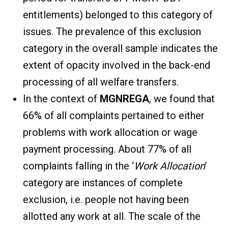
entitlements) belonged to this category of
issues. The prevalence of this exclusion
category in the overall sample indicates the
extent of opacity involved in the back-end
processing of all welfare transfers.
In the context of
MGNREGA
, we found that
66% of all complaints pertained to either
problems with work allocation or wage
payment processing. About 77% of all
complaints falling in the ‘
Work Allocation
’
category are instances of complete
exclusion, i.e. people not having been
allotted any work at all. The scale of the