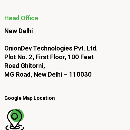
Head Office
New Delhi
OnionDev Technologies Pvt. Ltd.
Plot No. 2, First Floor, 100 Feet
Road Ghitorni,
MG Road, New Delhi – 110030
Google Map Location