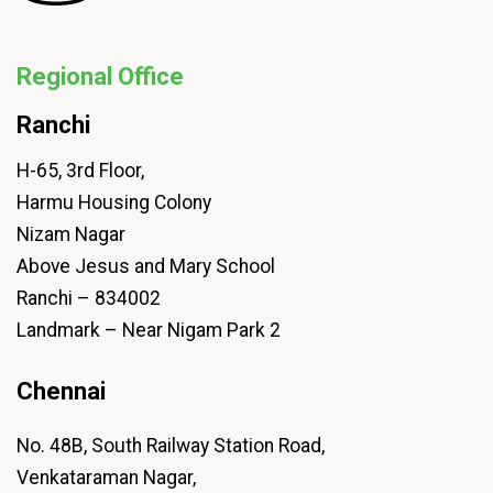
Regional Office
Ranchi
H-65, 3rd Floor,
Harmu Housing Colony
Nizam Nagar
Above Jesus and Mary School
Ranchi – 834002
Landmark – Near Nigam Park 2
Chennai
No. 48B, South Railway Station Road,
Venkataraman Nagar,