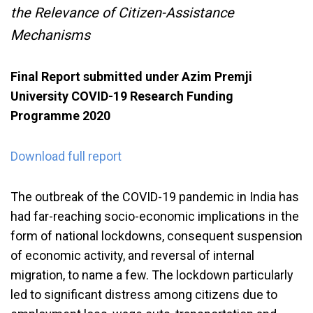
the Relevance of Citizen-Assistance
Mechanisms
Final Report submitted under Azim Premji
University COVID-19 Research Funding
Programme 2020
Download full report
The outbreak of the COVID-19 pandemic in India has
had far-reaching socio-economic implications in the
form of national lockdowns, consequent suspension
of economic activity, and reversal of internal
migration, to name a few. The lockdown particularly
led to significant distress among citizens due to