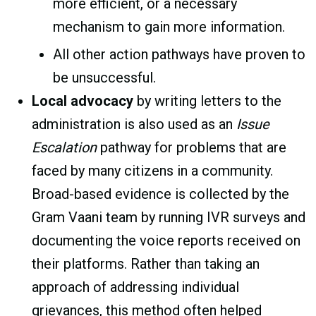
more efficient, or a necessary
mechanism to gain more information.
All other action pathways have proven to
be unsuccessful.
Local advocacy
by writing letters to the
administration is also used as an
Issue
Escalation
pathway for problems that are
faced by many citizens in a community.
Broad-based evidence is collected by the
Gram Vaani team by running IVR surveys and
documenting the voice reports received on
their platforms. Rather than taking an
approach of addressing individual
grievances, this method often helped