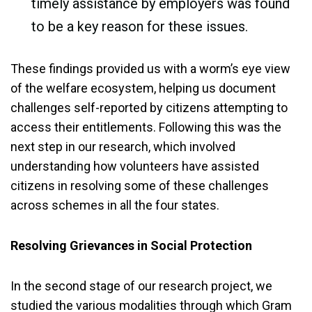
timely assistance by employers was found
to be a key reason for these issues.
These findings provided us with a worm’s eye view
of the welfare ecosystem, helping us document
challenges self-reported by citizens attempting to
access their entitlements. Following this was the
next step in our research, which involved
understanding how volunteers have assisted
citizens in resolving some of these challenges
across schemes in all the four states.
Resolving Grievances in Social Protection
In the second stage of our research project, we
studied the various modalities through which Gram