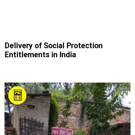
Delivery of Social Protection
Entitlements in India