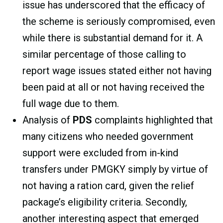
issue has underscored that the efficacy of
the scheme is seriously compromised, even
while there is substantial demand for it. A
similar percentage of those calling to
report wage issues stated either not having
been paid at all or not having received the
full wage due to them.
Analysis of
PDS
complaints highlighted that
many citizens who needed government
support were excluded from in-kind
transfers under PMGKY simply by virtue of
not having a ration card, given the relief
package’s eligibility criteria. Secondly,
another interesting aspect that emerged