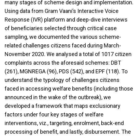
many stages of scheme design and implementation.
Using data from Gram Vaani’s Interactive Voice
Response (IVR) platform and deep-dive interviews
of beneficiaries selected through critical case
sampling, we documented the various scheme-
related challenges citizens faced during March-
November 2020. We analysed a total of 1017 citizen
complaints across the aforesaid schemes: DBT
(261), MGNREGA (96), PDS (542), and EPF (118). To
understand the typology of challenges citizens
faced in accessing welfare benefits (including those
announced in the wake of the outbreak), we
developed a framework that maps exclusionary
factors under four key stages of welfare
interventions, viz., targeting, enrolment, back-end
processing of benefit, and lastly, disbursement. The