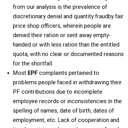
from our analysis is the prevalence of
discretionary denial and quantity fraudby fair
price shop officers, wherein people are
denied their ration or sent away empty-
handed or with less ration than the entitled
quota, with no clear or documented reasons
for the shortfall.
Most
EPF
complaints pertained to
problems people faced in withdrawing their
PF contributions due to incomplete
employee records or inconsistencies in the
spelling of names, date of birth, dates of
employment, etc. Lack of cooperation and