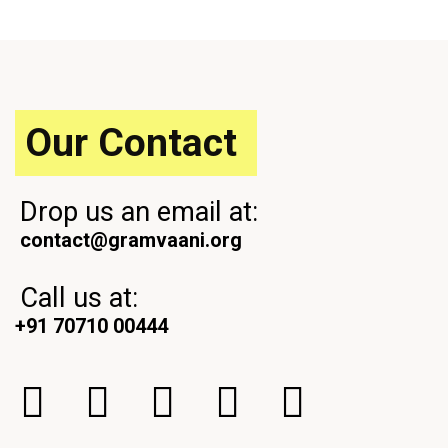
u
t
s
P
P
o
o
s
s
t
t
Our Contact
Drop us an email at:
contact@gramvaani.org
Call us at:
+91 70710 00444