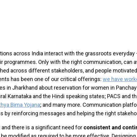
 across India interact with the grassroots everyday – wi
eir programmes. Only with the right communication, can 
shed across different stakeholders, and people motivate
nts has been one of our critical offerings:
we have worke
s in Jharkhand about reservation for women in Panchayat
rural Karnataka and the Hindi speaking states; PACS and t
thya Bima Yojana
; and many more. Communication platfo
s by reinforcing messages and helping the right stakehol
and there is a significant need for
consistent and cont
 be modified as required to be more effective. Designin