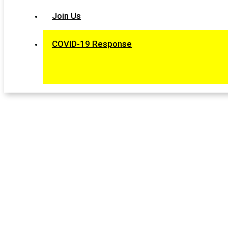
Join Us
COVID-19 Response
Community Research