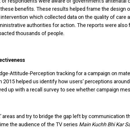
of respondents were aware of government’s antenatal care
these benefits. These results helped frame the design o
intervention which collected data on the quality of care a
nistrative authorities for action. The reports were also f
mpacted thousands of people.
fectiveness
ge-Attitude-Perception tracking for a campaign on mater
 in 2015 helped us identify how users’ perceptions around
ed up with a recall survey to see whether campaign mes
 areas and try to bridge the gap left by communication t
time the audience of the TV series
Main Kuchh Bhi Kar S