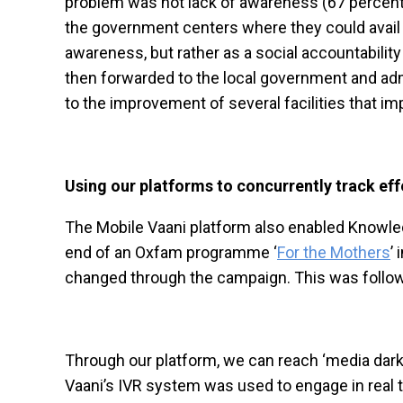
problem was not lack of awareness (67 percent 
the government centers where they could avail 
awareness, but rather as a social accountability 
then forwarded to the local government and admi
to the improvement of several facilities that i
Using our platforms to concurrently track ef
The Mobile Vaani platform also enabled Knowled
end of an Oxfam programme ‘
For the Mothers
’
changed through the campaign. This was follow
Through our platform, we can reach ‘media dark’
Vaani’s IVR system was used to engage in real 