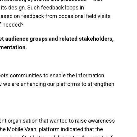
of its design. Such feedback loops in
sed on feedback from occasional field visits
if needed?
et audience groups and related stakeholders,
ementation.
roots communities to enable the information
ow we are enhancing our platforms to strengthen
ent organisation that wanted to raise awareness
 Mobile Vaani platform indicated that the