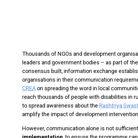
Thousands of NGOs and development organisations
leaders and government bodies – as part of th
consensus built, information exchange establi
organisations in their communication requireme
CREA
on spreading the word in local communitie
reach thousands of people with disabilities in 
to spread awareness about the
Rashtriya Swas
amplify the impact of development intervention
However, communication alone is not sufficient 
implementation
, to ensure the programme can