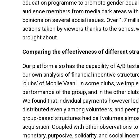
education programme to promote gender equality
audience members from media dark areas with i
opinions on several social issues. Over 1.7 mill
actions taken by viewers thanks to the series,
brought about.
Comparing the effectiveness of different str
Our platform also has the capability of A/B tes
our own analysis of financial incentive structu
‘clubs’ of Mobile Vaani. In some clubs, we imp
performance of the group, and in the other clu
We found that individual payments however led 
distributed evenly among volunteers, and peer p
group-based structures had call volumes almost
acquisition. Coupled with other observations t
monetary, purposive, solidarity, and social inc