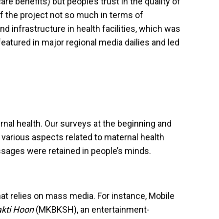
 benefits) but people’s trust in the quality of
f the project not so much in terms of
nd infrastructure in health facilities, which was
eatured in major regional media dailies and led
nal health. Our surveys at the beginning and
 various aspects related to maternal health
sages were retained in people’s minds.
hat relies on mass media. For instance, Mobile
akti Hoon
(MKBKSH), an entertainment-