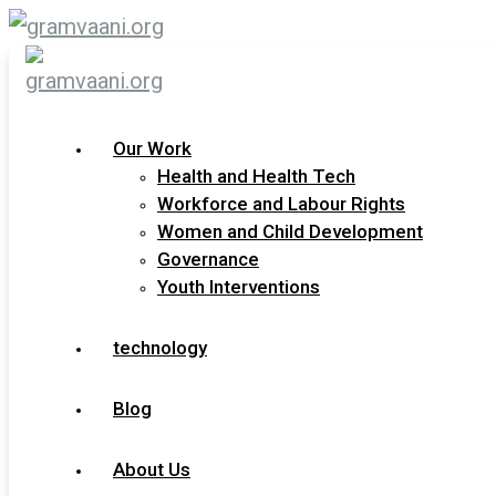
Skip
to
content
Our Work
Health and Health Tech
View All Our Services
Workforce and Labour Rights
Women and Child Development
Governance
Youth Interventions
technology
Blog
About Us