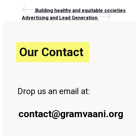
Post
Previous
Building healthy and equitable societies
Post
Next
Advertising and Lead Generation
Post
navigation
Our Contact
Drop us an email at:
contact@gramvaani.org