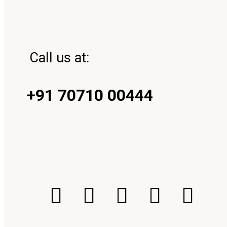
Call us at:
+91 70710 00444