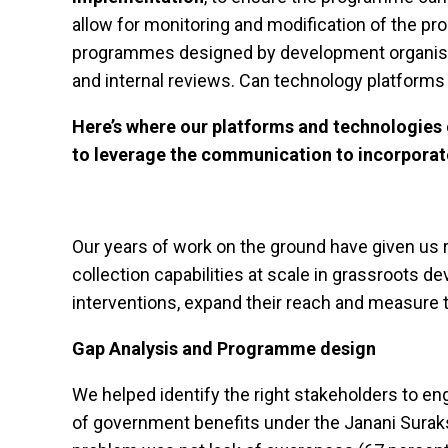
allow for monitoring and modification of the 
programmes designed by development organisati
and internal reviews. Can technology platforms
Here’s where our platforms and technologies 
to leverage the communication to incorporat
Our years of work on the ground have given us 
collection capabilities at scale in grassroots
interventions, expand their reach and measure th
Gap Analysis and Programme design
We helped identify the right stakeholders to e
of government benefits under the Janani Surak