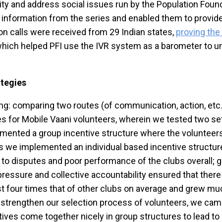
 and address social issues run by the Population Found
nformation from the series and enabled them to provide 
ion calls were received from 29 Indian states,
proving the
 which helped PFI use the IVR system as a barometer to 
ategies
ting: comparing two routes (of communication, action, etc
res for Mobile Vaani volunteers, wherein we tested two s
lemented a group incentive structure where the volunteer
bs we implemented an individual based incentive structu
to disputes and poor performance of the clubs overall; 
ressure and collective accountability ensured that there
 four times that of other clubs on average and grew muc
o strengthen our selection process of volunteers, we cam
entives come together nicely in group structures to lead t