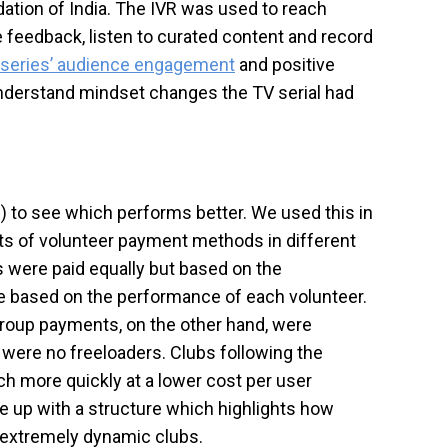
ation of India. The IVR was used to reach
feedback, listen to curated content and record
 series’ audience engagement
and positive
understand mindset changes the TV serial had
.) to see which performs better. We used this in
ets of volunteer payment methods in different
s were paid equally but based on the
re based on the performance of each volunteer.
group payments, on the other hand, were
 were no freeloaders. Clubs following the
h more quickly at a lower cost per user
e up with a structure which highlights how
o extremely dynamic clubs.