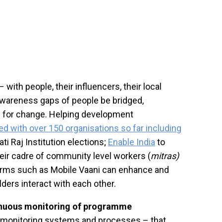
th people, their influencers, their local
awareness gaps of people be bridged,
d for change. Helping development
d with over 150 organisations so far including
i Raj Institution elections;
Enable India
to
heir cadre of community level workers (
mitras)
rms such as Mobile Vaani can enhance and
ders interact with each other.
inuous monitoring of programme
g monitoring systems and processes – that