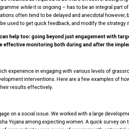
programme
while
it is ongoing – has to be an integral part 
ons often tend to be delayed and anecdotal however, ba
 be used to get quick feedback, and modify the strategy 
can help too: going beyond just engagement with targ
e effective monitoring both during and after the impl
rich experience in engaging with various levels of grass
 development interventions. Here are a few examples of h
eir results effectively.
ngage on a social issue. We worked with a large developm
sha Yojana among expecting women. A quick survey on the