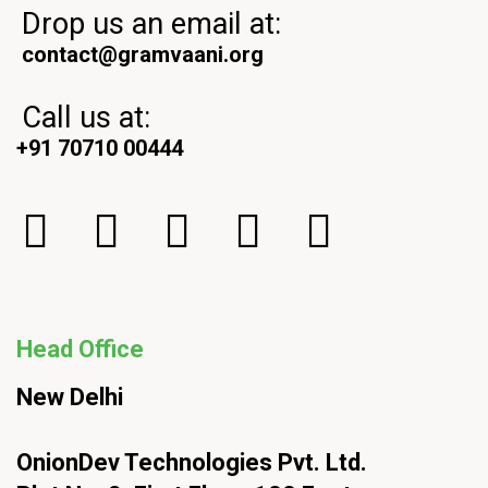
Drop us an email at:
contact@gramvaani.org
Call us at:
+91 70710 00444
Head Office
New Delhi
OnionDev Technologies Pvt. Ltd.