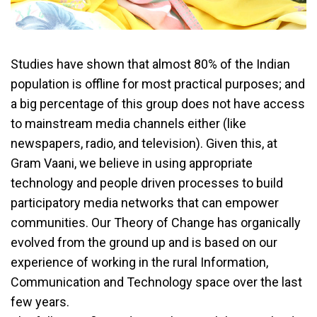
Studies have shown that almost 80% of the Indian
population is offline for most practical purposes; and
a big percentage of this group does not have access
to mainstream media channels either (like
newspapers, radio, and television). Given this, at
Gram Vaani, we believe in using appropriate
technology and people driven processes to build
participatory media networks that can empower
communities. Our Theory of Change has organically
evolved from the ground up and is based on our
experience of working in the rural Information,
Communication and Technology space over the last
few years.