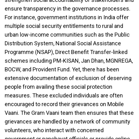
ensure transparency in the governance processes.
For instance, government institutions in India offer
multiple social security entitlements to rural and
urban low-income communities such as the Public
Distribution System, National Social Assistance
Programme (NSAP), Direct Benefit Transfer-linked
schemes including PM-KISAN, Jan Dhan, MGNREGA,
BOCW, and Provident Fund. Yet, there has been
extensive documentation of exclusion of deserving
people from availing these social protection
measures. These excluded individuals are often
encouraged to record their grievances on Mobile
Vaani. The Gram Vaani team then ensures that these
grievances are handled by a network of community
volunteers, who interact with concerned
government or panchayat officials or provide online