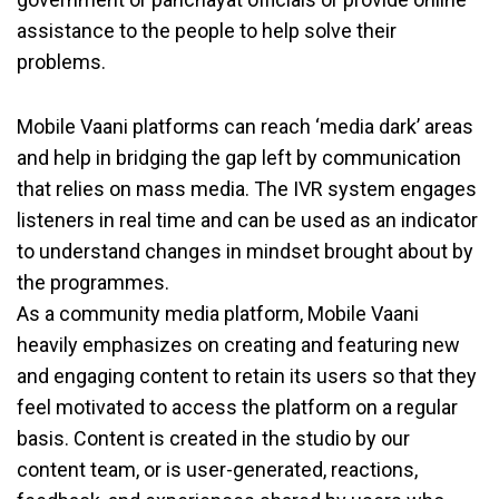
assistance to the people to help solve their
problems.
Mobile Vaani platforms can reach ‘media dark’ areas
and help in bridging the gap left by communication
that relies on mass media. The IVR system engages
listeners in real time and can be used as an indicator
to understand changes in mindset brought about by
the programmes.
As a community media platform, Mobile Vaani
heavily emphasizes on creating and featuring new
and engaging content to retain its users so that they
feel motivated to access the platform on a regular
basis. Content is created in the studio by our
content team, or is user-generated, reactions,