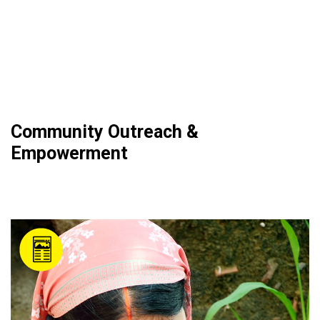
Community Outreach &
Empowerment