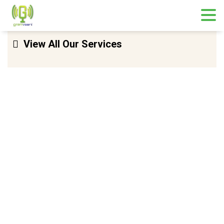
Skip
View All Our Services
to
content