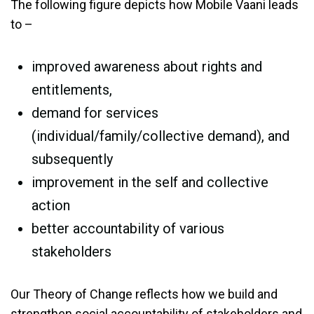
The following figure depicts how Mobile Vaani leads
to –
improved awareness about rights and
entitlements,
demand for services
(individual/family/collective demand), and
subsequently
improvement in the self and collective
action
better accountability of various
stakeholders
Our Theory of Change reflects how we build and
strengthen social accountability of stakeholders and