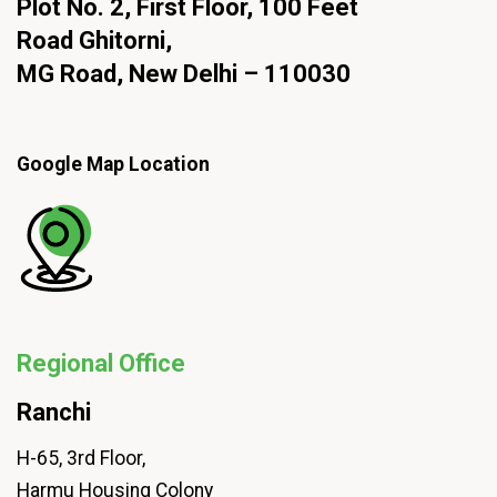
Plot No. 2, First Floor, 100 Feet
Road Ghitorni,
MG Road, New Delhi – 110030
Google Map Location
Regional Office
Ranchi
H-65, 3rd Floor,
Harmu Housing Colony