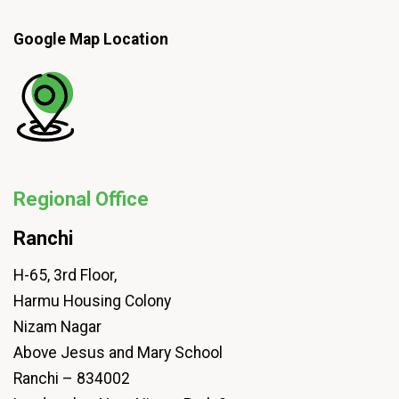
Google Map Location
Regional Office
Ranchi
H-65, 3rd Floor,
Harmu Housing Colony
Nizam Nagar
Above Jesus and Mary School
Ranchi – 834002