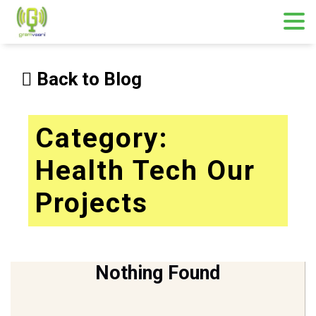
Skip
to
Back to Blog
content
Category:
Health Tech Our
Projects
Nothing Found