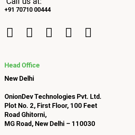
Call us at:
+91 70710 00444
Head Office
New Delhi
OnionDev Technologies Pvt. Ltd.
Plot No. 2, First Floor, 100 Feet
Road Ghitorni,
MG Road, New Delhi – 110030