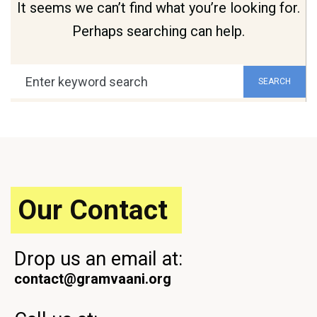
It seems we can’t find what you’re looking for.
Perhaps searching can help.
Search
SEARCH
for:
Our Contact
Drop us an email at:
contact@gramvaani.org